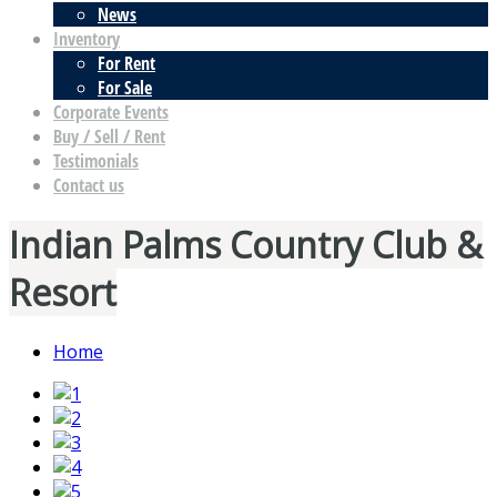
News
Inventory
For Rent
For Sale
Corporate Events
Buy / Sell / Rent
Testimonials
Contact us
Indian Palms Country Club &
Resort
Home