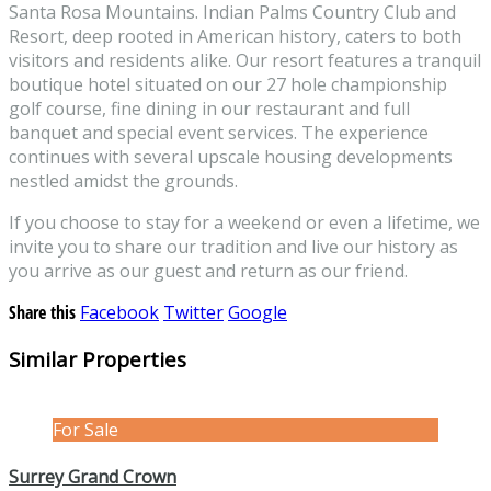
Santa Rosa Mountains. Indian Palms Country Club and
Resort, deep rooted in American history, caters to both
visitors and residents alike. Our resort features a tranquil
boutique hotel situated on our 27 hole championship
golf course, fine dining in our restaurant and full
banquet and special event services. The experience
continues with several upscale housing developments
nestled amidst the grounds.
If you choose to stay for a weekend or even a lifetime, we
invite you to share our tradition and live our history as
you arrive as our guest and return as our friend.
Share this
Facebook
Twitter
Google
Similar Properties
For Sale
Surrey Grand Crown