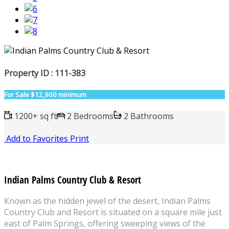
Property ID : 111-383
For Sale
$12,900 minimum
1200+ sq ft
2 Bedrooms
2 Bathrooms
Add to Favorites
Print
Indian Palms Country Club & Resort
Known as the hidden jewel of the desert, Indian Palms
Country Club and Resort is situated on a square mile just
east of Palm Springs, offering sweeping views of the