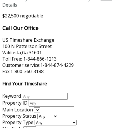
Details
$22,500 negotiable
Call Our Office
US Timeshare Exchange
100 N Patterson Street
Valdosta,Ga 31601
Toll Free: 1-844-866-1213
Customer service:1-844-874-4229
Fax:1-800-360-3188.
Find Your Timeshare
Keyword
Property ID
Main Location
Property Status
Property Type