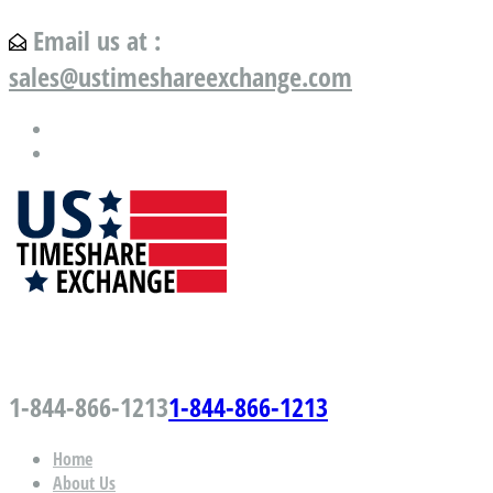
Email us at :
sales@ustimeshareexchange.com
US Timeshare Exchange.com
1-844-866-1213
1-844-866-1213
Home
About Us