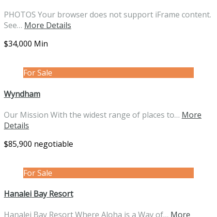
PHOTOS Your browser does not support iFrame content.
See…
More Details
$34,000 Min
For Sale
Wyndham
Our Mission With the widest range of places to…
More
Details
$85,900 negotiable
For Sale
Hanalei Bay Resort
Hanalei Bay Resort Where Aloha is a Way of…
More