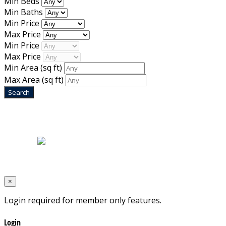
Min Beds
Min Baths
Min Price
Max Price
Min Price
Max Price
Min Area
(sq ft)
Max Area
(sq ft)
Home
|
About Us
|
Blog
|
Inventory
|
Contact Us
|
Terms & Conditions
Designed by
Mixcat Computers
×
Login required for member only features.
Login