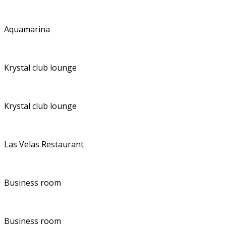
Aquamarina
Krystal club lounge
Krystal club lounge
Las Velas Restaurant
Business room
Business room