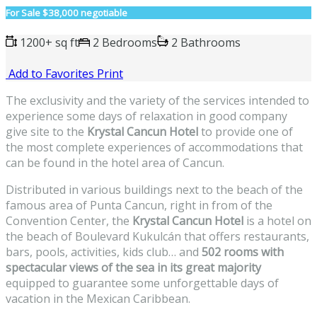
For Sale
$38,000 negotiable
1200+ sq ft
2 Bedrooms
2 Bathrooms
Add to Favorites
Print
The exclusivity and the variety of the services intended to
experience some days of relaxation in good company
give site to the
Krystal Cancun Hotel
to provide one of
the most complete experiences of accommodations that
can be found in the hotel area of Cancun.
Distributed in various buildings next to the beach of the
famous area of Punta Cancun, right in from of the
Convention Center, the
Krystal Cancun Hotel
is a hotel on
the beach of Boulevard Kukulcán that offers restaurants,
bars, pools, activities, kids club… and
502 rooms with
spectacular views of the sea in its great majority
equipped to guarantee some unforgettable days of
vacation in the Mexican Caribbean.