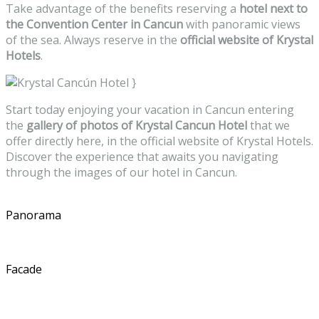
Take advantage of the benefits reserving a
hotel next to
the Convention Center in Cancun
with panoramic views
of the sea. Always reserve in the
official website of Krystal
Hotels
.
}
Start today enjoying your vacation in Cancun entering
the
gallery of photos of Krystal Cancun Hotel
that we
offer directly here, in the official website of Krystal Hotels.
Discover the experience that awaits you navigating
through the images of our hotel in Cancun.
Panorama
Facade