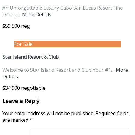
An Unforgettable Luxury Cabo San Lucas Resort Fine
Dining…
More Details
$59,500 neg
For Sale
Star Island Resort & Club
Welcome to Star Island Resort and Club Your #1…
More
Details
$34,900 negotiable
Leave a Reply
Your email address will not be published.
Required fields
are marked
*