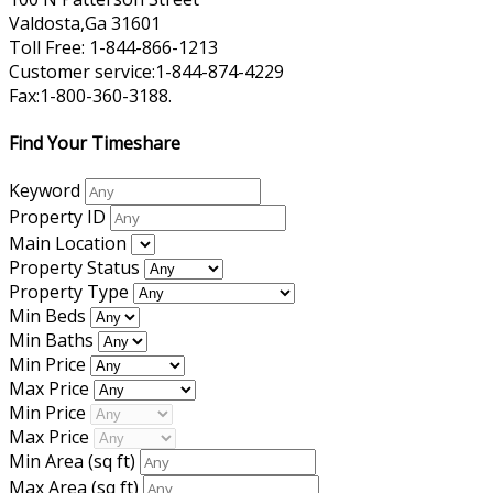
Valdosta,Ga 31601
Toll Free: 1-844-866-1213
Customer service:1-844-874-4229
Fax:1-800-360-3188.
Find Your Timeshare
Keyword
Property ID
Main Location
Property Status
Property Type
Min Beds
Min Baths
Min Price
Max Price
Min Price
Max Price
Min Area
(sq ft)
Max Area
(sq ft)