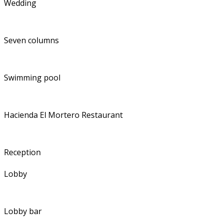
Wedding
Seven columns
Swimming pool
Hacienda El Mortero Restaurant
Reception
Lobby
Lobby bar