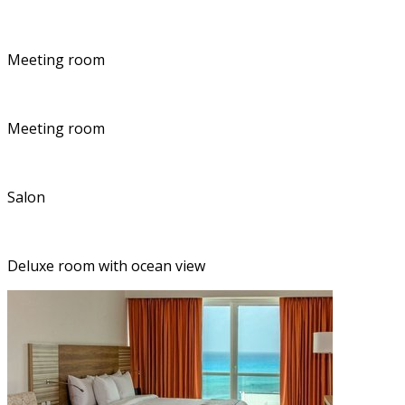
Meeting room
Meeting room
Salon
Deluxe room with ocean view