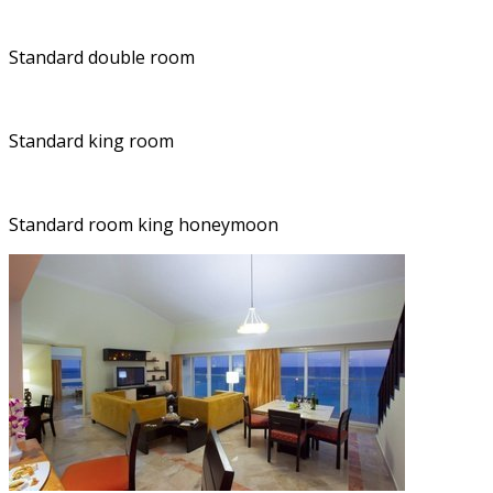
Standard double room
Standard king room
Standard room king honeymoon