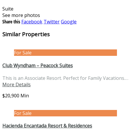
Suite
See more photos
Share this
Facebook
Twitter
Google
Similar Properties
For Sale
Club Wyndham – Peacock Suites
This is an Associate Resort. Perfect for Family Vacations.…
More Details
$20,900 Min
For Sale
Hacienda Encantada Resort & Residences