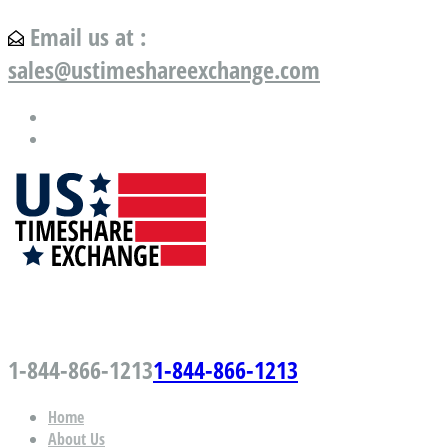
Email us at :
sales@ustimeshareexchange.com
US Timeshare Exchange.com
1-844-866-1213
1-844-866-1213
Home
About Us