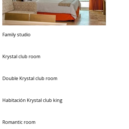
Family studio
Krystal club room
Double Krystal club room
Habitación Krystal club king
Romantic room