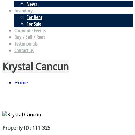
News
Inventory
For Rent
For Sale
Corporate Events
Buy / Sell / Rent
Testimonials
Contact us
Krystal Cancun
Home
Property ID : 111-325