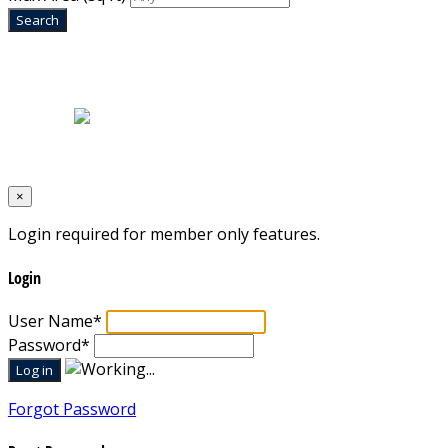
Home
|
About Us
|
Blog
|
Inventory
|
Contact Us
|
Terms & Conditions
Designed by
Mixcat Computers
×
Login required for member only features.
Login
User Name
*
Password
*
Forgot Password