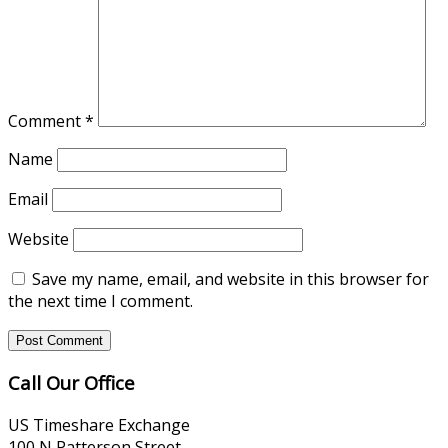
Comment
*
Name
Email
Website
Save my name, email, and website in this browser for
the next time I comment.
Call Our Office
US Timeshare Exchange
100 N Patterson Street