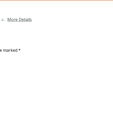
s a…
More Details
are marked
*