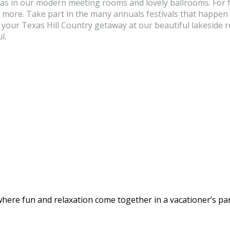
as in our modern meeting rooms and lovely ballrooms. For fa
ore. Take part in the many annuals festivals that happen in
er your Texas Hill Country getaway at our beautiful lakeside
l.
here fun and relaxation come together in a vacationer’s par