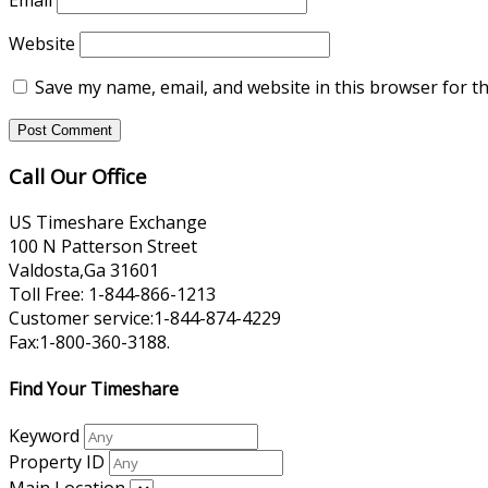
Email
Website
Save my name, email, and website in this browser for t
Call Our Office
US Timeshare Exchange
100 N Patterson Street
Valdosta,Ga 31601
Toll Free: 1-844-866-1213
Customer service:1-844-874-4229
Fax:1-800-360-3188.
Find Your Timeshare
Keyword
Property ID