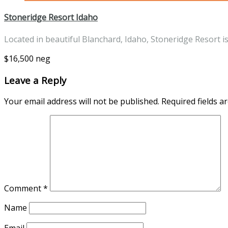
Stoneridge Resort Idaho
Located in beautiful Blanchard, Idaho, Stoneridge Resort i
$16,500 neg
Leave a Reply
Your email address will not be published.
Required fields 
Comment
*
Name