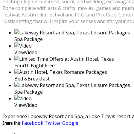
hosting elegant business, social, and wedding extravaganz
Zone complete with arts & crafts, movies, games and much m
Festival, Austin Film Festival and F1 Grand Prix Race. Cent
rustic setting that will inspire your senses and stir your sou
Spa Package
ViewVideo
Fourth Night Free
Bed &Breakfast
Spa Package
ViewVideo
Experience Lakeway Resort and Spa, a Lake Travis resort w
Share this
Facebook
Twitter
Google