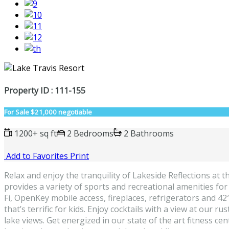
Property ID : 111-155
For Sale
$21,000 negotiable
1200+ sq ft
2 Bedrooms
2 Bathrooms
Add to Favorites
Print
Relax and enjoy the tranquility of Lakeside Reflections at
provides a variety of sports and recreational amenities for
Fi, OpenKey mobile access, fireplaces, refrigerators and 42
that’s terrific for kids. Enjoy cocktails with a view at our
lake views. Get energized in our state of the art fitness ce