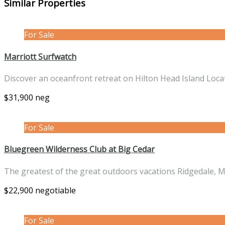
Similar Properties
For Sale
Marriott Surfwatch
Discover an oceanfront retreat on Hilton Head Island Loc
$31,900 neg
For Sale
Bluegreen Wilderness Club at Big Cedar
The greatest of the great outdoors vacations Ridgedale, 
$22,900 negotiable
For Sale