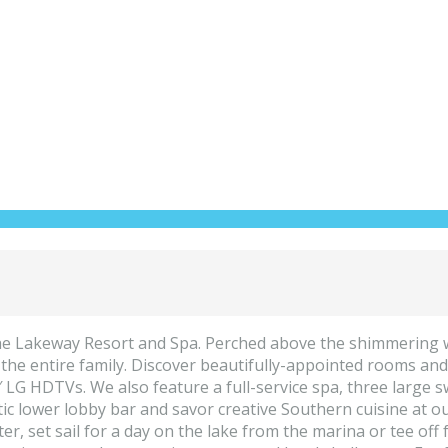
 the Lakeway Resort and Spa. Perched above the shimmering w
 the entire family. Discover beautifully-appointed rooms and
″ LG HDTVs. We also feature a full-service spa, three large 
 rustic lower lobby bar and savor creative Southern cuisine a
nter, set sail for a day on the lake from the marina or tee o