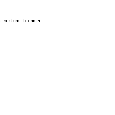
he next time I comment.