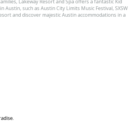
milies, Lakeway Resort and Spa offers a fantastic Kid
 Austin, such as Austin City Limits Music Festival, SXSW
 resort and discover majestic Austin accommodations in a
adise.