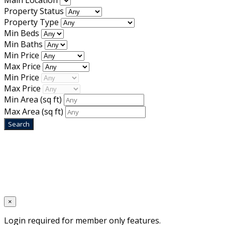
Main Location
Property Status
Property Type
Min Beds
Min Baths
Min Price
Max Price
Min Price
Max Price
Min Area
(sq ft)
Max Area
(sq ft)
Home
Designed by
Mixcat Computers
×
Login required for member only features.