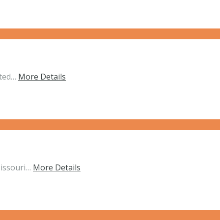
ated…
More Details
Missouri…
More Details