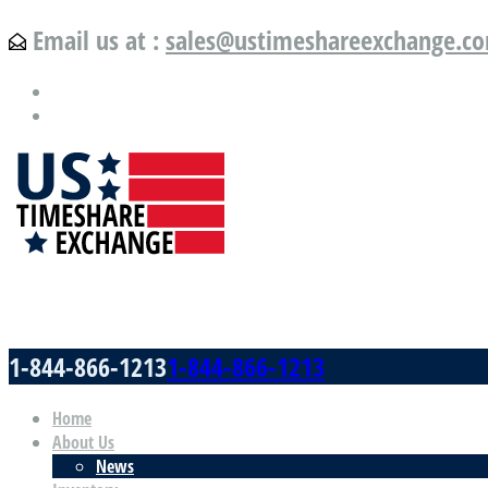
Email us at :
sales@ustimeshareexchange.c
US Timeshare Exchange.com
1-844-866-1213
1-844-866-1213
Home
About Us
News