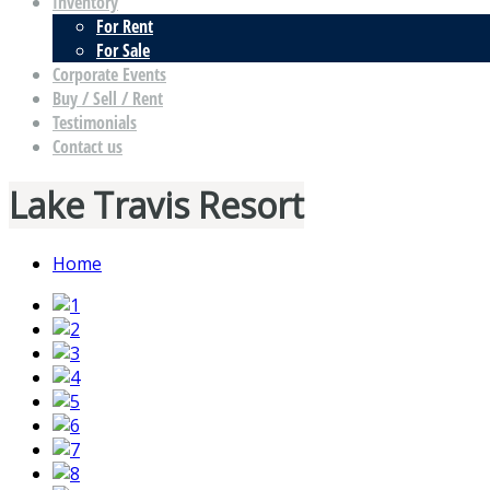
Inventory
For Rent
For Sale
Corporate Events
Buy / Sell / Rent
Testimonials
Contact us
Lake Travis Resort
Home