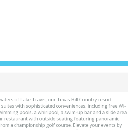
aters of Lake Travis, our Texas Hill Country resort
 suites with sophisticated conveniences, including free Wi-
swimming pools, a whirlpool, a swim-up bar and a slide area
t our restaurant with outside seating featuring panoramic
ff from a championship golf course. Elevate your events by