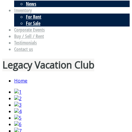
News
Inventory
For Rent
For Sale
Corporate Events
Buy / Sell / Rent
Testimonials
Contact us
Legacy Vacation Club
Home