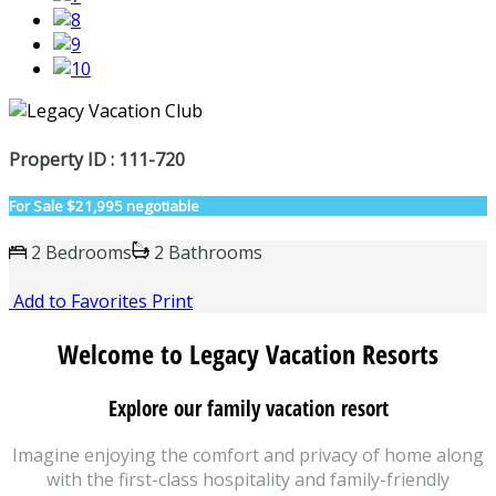
Property ID : 111-720
For Sale
$21,995 negotiable
2 Bedrooms
2 Bathrooms
Add to Favorites
Print
Welcome to Legacy Vacation Resorts
Explore our family vacation resort
Imagine enjoying the comfort and privacy of home along
with the first-class hospitality and family-friendly