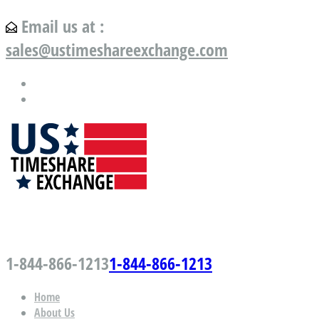
Email us at :
sales@ustimeshareexchange.com
US Timeshare Exchange.com
1-844-866-1213
1-844-866-1213
Home
About Us