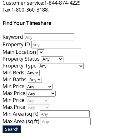
Customer service:1-844-874-4229
Fax:1-800-360-3188.
Find Your Timeshare
Keyword
Property ID
Main Location
Property Status
Property Type
Min Beds
Min Baths
Min Price
Max Price
Min Price
Max Price
Min Area
(sq ft)
Max Area
(sq ft)