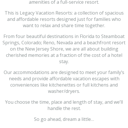
amenities of a full-service resort.
This is Legacy Vacation Resorts: a collection of spacious
and affordable resorts designed just for families who
want to relax and share time together.
From four beautiful destinations in Florida to Steamboat
Springs, Colorado; Reno, Nevada and a beachfront resort
on the New Jersey Shore, we are all about building
cherished memories at a fraction of the cost of a hotel
stay.
Our accommodations are designed to meet your family’s
needs and provide affordable vacation escapes with
conveniences like kitchenettes or full kitchens and
washer/dryers.
You choose the time, place and length of stay, and we’ll
handle the rest.
So go ahead, dream a little…