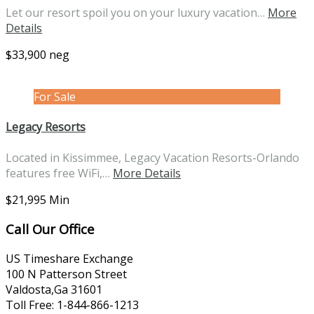
Let our resort spoil you on your luxury vacation…
More
Details
$33,900 neg
For Sale
Legacy Resorts
Located in Kissimmee, Legacy Vacation Resorts-Orlando
features free WiFi,…
More Details
$21,995 Min
Call Our Office
US Timeshare Exchange
100 N Patterson Street
Valdosta,Ga 31601
Toll Free: 1-844-866-1213