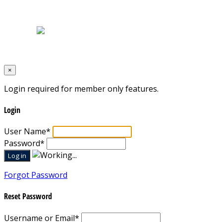
Home
|
About Us
|
Blog
|
Inventory
|
Contact Us
|
Terms & Conditions
Designed by
Mixcat Computers
×
Login required for member only features.
Login
User Name
*
Password
*
Forgot Password
Reset Password
Username or Email
*