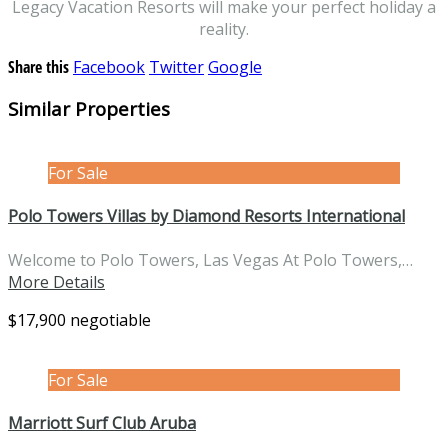
Legacy Vacation Resorts will make your perfect holiday a
reality.
Share this
Facebook
Twitter
Google
Similar Properties
For Sale
Polo Towers Villas by Diamond Resorts International
Welcome to Polo Towers, Las Vegas At Polo Towers,…
More Details
$17,900 negotiable
For Sale
Marriott Surf Club Aruba