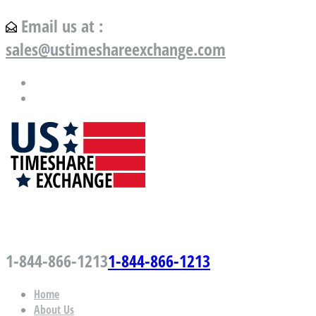
Email us at :
sales@ustimeshareexchange.com
US Timeshare Exchange.com
1-844-866-1213
1-844-866-1213
Home
About Us