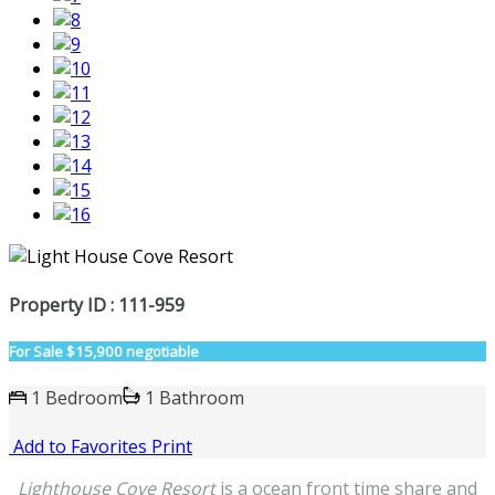
Property ID : 111-959
For Sale
$15,900 negotiable
1 Bedroom
1 Bathroom
Add to Favorites
Print
Lighthouse Cove Resort
is a ocean front time share and