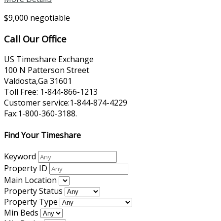
$9,000 negotiable
Call Our Office
US Timeshare Exchange
100 N Patterson Street
Valdosta,Ga 31601
Toll Free: 1-844-866-1213
Customer service:1-844-874-4229
Fax:1-800-360-3188.
Find Your Timeshare
Keyword
Property ID
Main Location
Property Status
Property Type
Min Beds