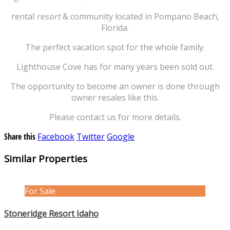
rental
resort
& community located in Pompano Beach,
Florida.
The perfect vacation spot for the whole family.
Lighthouse Cove has for many years been sold out.
The opportunity to become an owner is done through
owner resales like this.
Please contact us for more details.
Share this
Facebook
Twitter
Google
Similar Properties
For Sale
Stoneridge Resort Idaho