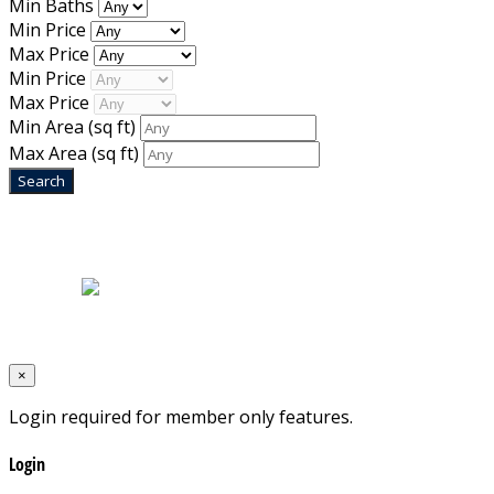
Min Baths
Min Price
Max Price
Min Price
Max Price
Min Area
(sq ft)
Max Area
(sq ft)
Home
|
About Us
|
Blog
|
Inventory
|
Contact Us
|
Terms & Conditions
Designed by
Mixcat Computers
×
Login required for member only features.
Login