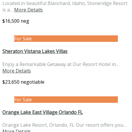
Located in beautiful Blanchard, Idaho, Stoneridge Resort
is a…
More Details
$16,500 neg
For Sale
Sheraton Vistana Lakes Villas
Enjoy a Remarkable Getaway at Our Resort Hotel in…
More Details
$23,650 negotiable
For Sale
Orange Lake East Village Orlando FL
Orange Lake Resort, Orlando, FL Our resort offers you…
More Details