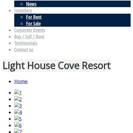
News
Inventory
For Rent
For Sale
Corporate Events
Buy / Sell / Rent
Testimonials
Contact us
Light House Cove Resort
Home