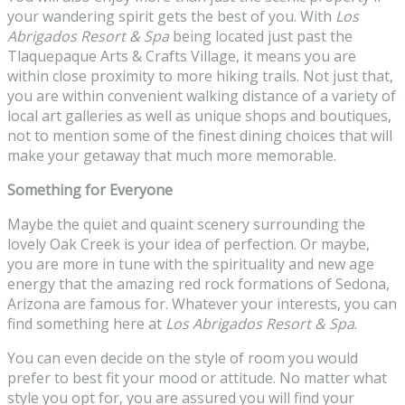
your wandering spirit gets the best of you. With
Los
Abrigados Resort & Spa
being located just past the
Tlaquepaque Arts & Crafts Village, it means you are
within close proximity to more hiking trails. Not just that,
you are within convenient walking distance of a variety of
local art galleries as well as unique shops and boutiques,
not to mention some of the finest dining choices that will
make your getaway that much more memorable.
Something for Everyone
Maybe the quiet and quaint scenery surrounding the
lovely Oak Creek is your idea of perfection. Or maybe,
you are more in tune with the spirituality and new age
energy that the amazing red rock formations of Sedona,
Arizona are famous for. Whatever your interests, you can
find something here at
Los Abrigados Resort & Spa
.
You can even decide on the style of room you would
prefer to best fit your mood or attitude. No matter what
style you opt for, you are assured you will find your