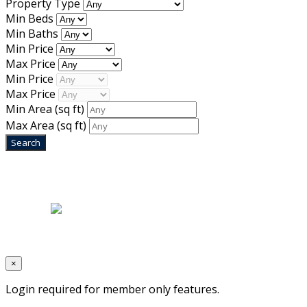
Property Type
Min Beds
Min Baths
Min Price
Max Price
Min Price
Max Price
Min Area
(sq ft)
Max Area
(sq ft)
Home
|
About Us
|
Blog
|
Inventory
|
Contact Us
|
Terms & Conditions
Designed by
Mixcat Computers
×
Login required for member only features.