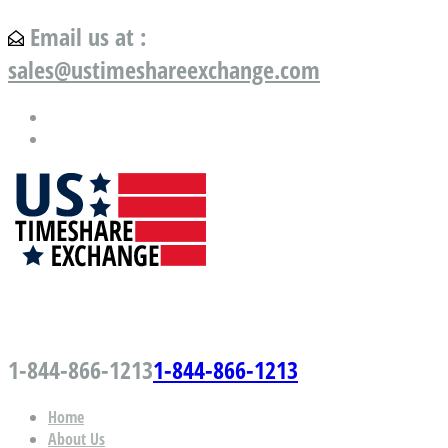
Email us at :
sales@ustimeshareexchange.com
US Timeshare Exchange.com
1-844-866-1213
1-844-866-1213
Home
About Us