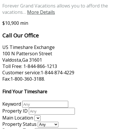
Forever Grand Vacations allows you to afford the
vacations…
More Details
$10,900 min
Call Our Office
US Timeshare Exchange
100 N Patterson Street
Valdosta,Ga 31601
Toll Free: 1-844-866-1213
Customer service:1-844-874-4229
Fax:1-800-360-3188.
Find Your Timeshare
Keyword
Property ID
Main Location
Property Status