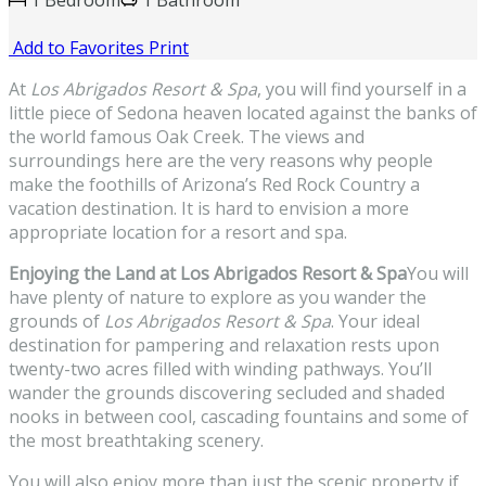
1 Bedroom
1 Bathroom
Add to Favorites
Print
At
Los Abrigados Resort & Spa
, you will find yourself in a
little piece of Sedona heaven located against the banks of
the world famous Oak Creek. The views and
surroundings here are the very reasons why people
make the foothills of Arizona’s Red Rock Country a
vacation destination. It is hard to envision a more
appropriate location for a resort and spa.
Enjoying the Land at Los Abrigados Resort & Spa
You will
have plenty of nature to explore as you wander the
grounds of
Los Abrigados Resort & Spa
. Your ideal
destination for pampering and relaxation rests upon
twenty-two acres filled with winding pathways. You’ll
wander the grounds discovering secluded and shaded
nooks in between cool, cascading fountains and some of
the most breathtaking scenery.
You will also enjoy more than just the scenic property if