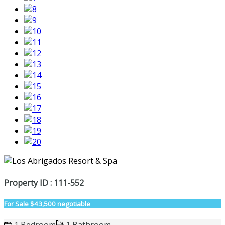
Property ID : 111-552
For Sale
$43,500 negotiable