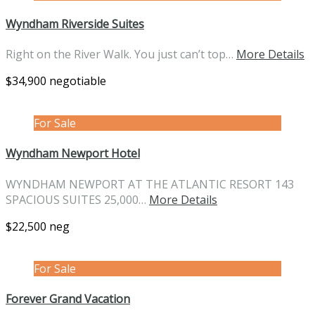
Wyndham Riverside Suites
Right on the River Walk. You just can’t top…
More Details
$34,900 negotiable
For Sale
Wyndham Newport Hotel
WYNDHAM NEWPORT AT THE ATLANTIC RESORT 143
SPACIOUS SUITES 25,000…
More Details
$22,500 neg
For Sale
Forever Grand Vacation