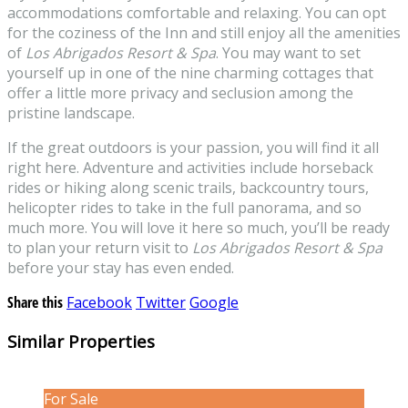
accommodations comfortable and relaxing. You can opt
for the coziness of the Inn and still enjoy all the amenities
of
Los Abrigados Resort & Spa
. You may want to set
yourself up in one of the nine charming cottages that
offer a little more privacy and seclusion among the
pristine landscape.
If the great outdoors is your passion, you will find it all
right here. Adventure and activities include horseback
rides or hiking along scenic trails, backcountry tours,
helicopter rides to take in the full panorama, and so
much more. You will love it here so much, you’ll be ready
to plan your return visit to
Los Abrigados Resort & Spa
before your stay has even ended.
Share this
Facebook
Twitter
Google
Similar Properties
For Sale