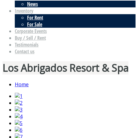
News
Inventory
For Rent
For Sale
Corporate Events
Buy / Sell / Rent
Testimonials
Contact us
Los Abrigados Resort & Spa
Home