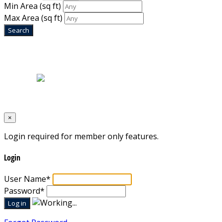
Min Area
(sq ft)
Max Area
(sq ft)
Home
|
About Us
|
Blog
|
Inventory
|
Contact Us
|
Terms & Conditions
Designed by
Mixcat Computers
×
Login required for member only features.
Login
User Name
*
Password
*