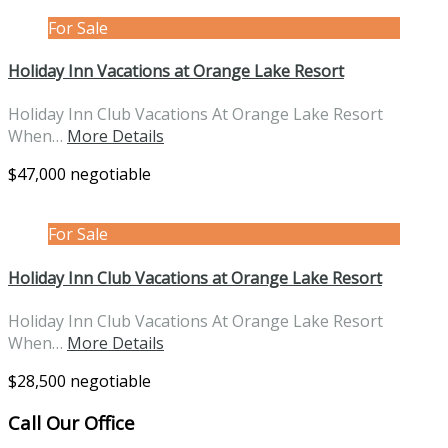
For Sale
Holiday Inn Vacations at Orange Lake Resort
Holiday Inn Club Vacations At Orange Lake Resort
When…
More Details
$47,000 negotiable
For Sale
Holiday Inn Club Vacations at Orange Lake Resort
Holiday Inn Club Vacations At Orange Lake Resort
When…
More Details
$28,500 negotiable
Call Our Office