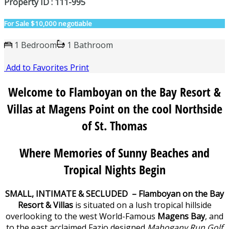
Property ID : 111-995
For Sale
$10,000 negotiable
1 Bedroom
1 Bathroom
Add to Favorites
Print
Welcome to Flamboyan on the Bay Resort &
Villas at Magens Point on the cool Northside
of St. Thomas
Where Memories of Sunny Beaches and
Tropical Nights Begin
SMALL, INTIMATE & SECLUDED – Flamboyan on the Bay
Resort & Villas
is situated on a lush tropical hillside
overlooking to the west World-Famous
Magens Bay
, and
to the east,acclaimed Fazio designed
Mahogany Run Golf