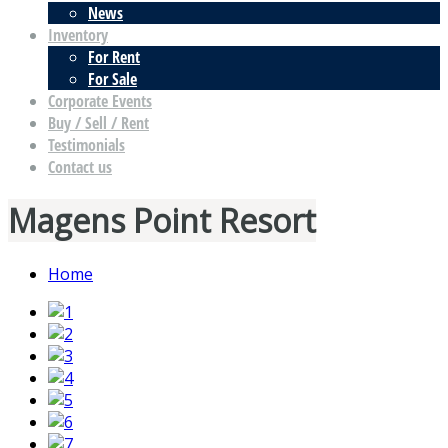
News
Inventory
For Rent
For Sale
Corporate Events
Buy / Sell / Rent
Testimonials
Contact us
Magens Point Resort
Home