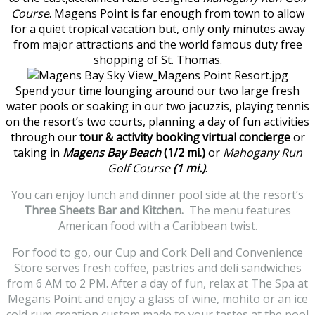
Course
. Magens Point is far enough from town to allow
for a quiet tropical vacation but, only only minutes away
from major attractions and the world famous duty free
shopping of St. Thomas.
Spend your time lounging around our two large fresh
water pools or soaking in our two jacuzzis, playing tennis
on the resort’s two courts, planning a day of fun activities
through our
tour & activity booking virtual concierge
or
taking in
Magens Bay Beach
(1/2 mi.)
or
Mahogany Run
Golf Course
(1 mi.)
.
You can enjoy lunch and dinner pool side at the resort’s
Three Sheets Bar and Kitchen.
The menu features
American food with a Caribbean twist.
For food to go, our Cup and Cork Deli and Convenience
Store serves fresh coffee, pastries and deli sandwiches
from 6 AM to 2 PM. After a day of fun, relax at The Spa at
Megans Point and enjoy a glass of wine, mohito or an ice
cold rum creation custom made to your tastes at the pool