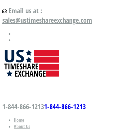
Email us at :
sales@ustimeshareexchange.com
US Timeshare Exchange.com
1-844-866-1213
1-844-866-1213
Home
About Us