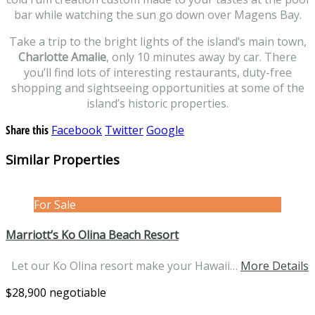
bar while watching the sun go down over Magens Bay.
Take a trip to the bright lights of the island’s main town,
Charlotte Amalie
, only 10 minutes away by car. There
you’ll find lots of interesting restaurants, duty-free
shopping and sightseeing opportunities at some of the
island’s historic properties.
Share this
Facebook
Twitter
Google
Similar Properties
For Sale
Marriott’s Ko Olina Beach Resort
Let our Ko Olina resort make your Hawaii…
More Details
$28,900 negotiable