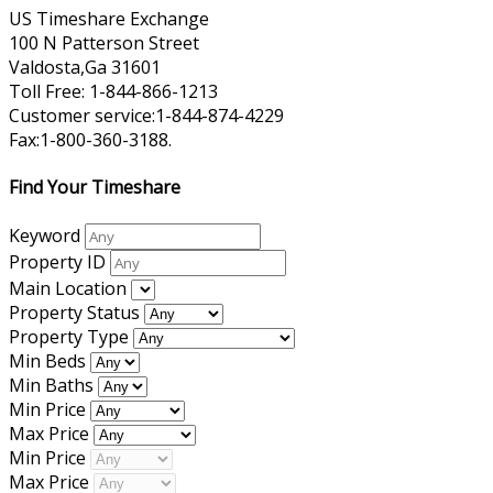
US Timeshare Exchange
100 N Patterson Street
Valdosta,Ga 31601
Toll Free: 1-844-866-1213
Customer service:1-844-874-4229
Fax:1-800-360-3188.
Find Your Timeshare
Keyword
Property ID
Main Location
Property Status
Property Type
Min Beds
Min Baths
Min Price
Max Price
Min Price
Max Price