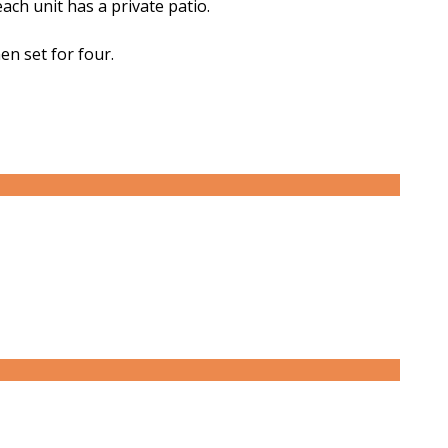
ch unit has a private patio.
en set for four.