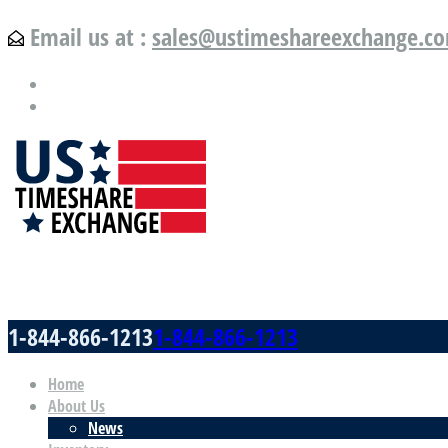
Email us at :
sales@ustimeshareexchange.c
US Timeshare Exchange.com
1-844-866-1213
1-844-866-1213
Home
About Us
News