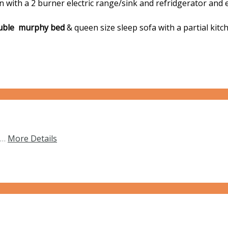
with a 2 burner electric range/sink and refridgerator and ea
ble murphy bed
& queen size sleep sofa with a partial kitch
s…
More Details