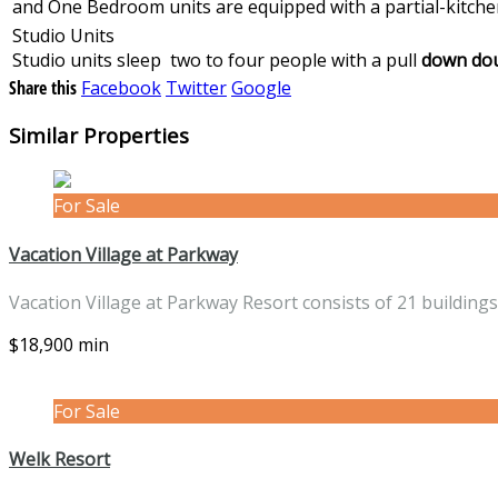
and One Bedroom units are equipped with a partial-kitchen 
Studio Units
Studio units sleep two to four people with a pull
down dou
Share this
Facebook
Twitter
Google
Similar Properties
For Sale
Vacation Village at Parkway
Vacation Village at Parkway Resort consists of 21 building
$18,900 min
For Sale
Welk Resort