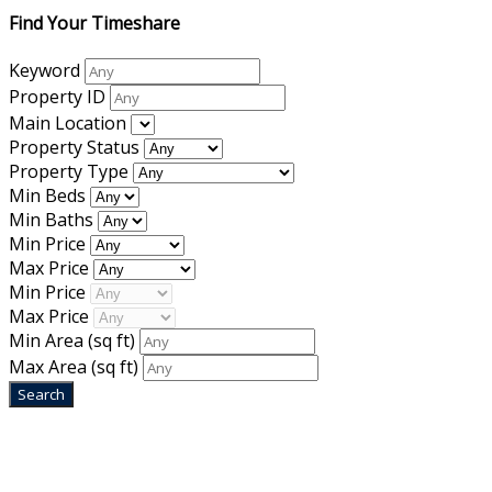
Find Your Timeshare
Keyword
Property ID
Main Location
Property Status
Property Type
Min Beds
Min Baths
Min Price
Max Price
Min Price
Max Price
Min Area
(sq ft)
Max Area
(sq ft)
Home