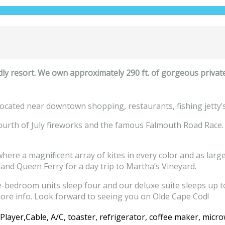
ly resort. We own approximately 290 ft. of gorgeous privat
ocated near downtown shopping, restaurants, fishing jetty’s a
Fourth of July fireworks and the famous Falmouth Road Race.
re a magnificent array of kites in every color and as large
land Queen Ferry for a day trip to Martha’s Vineyard.
bedroom units sleep four and our deluxe suite sleeps up to 
ore info. Look forward to seeing you on Olde Cape Cod!
ayer,Cable, A/C, toaster, refrigerator, coffee maker, microw