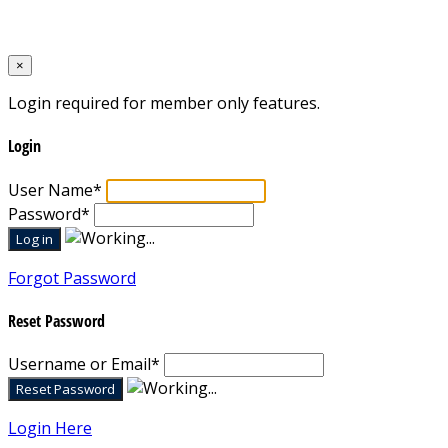
Designed by
Mixcat Computers
×
Login required for member only features.
Login
User Name
*
Password
*
Forgot Password
Reset Password
Username or Email
*
Login Here