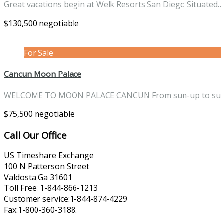
Great vacations begin at Welk Resorts San Diego Situate
$130,500 negotiable
For Sale
Cancun Moon Palace
WELCOME TO MOON PALACE CANCUN From sun-up to s
$75,500 negotiable
Call Our Office
US Timeshare Exchange
100 N Patterson Street
Valdosta,Ga 31601
Toll Free: 1-844-866-1213
Customer service:1-844-874-4229
Fax:1-800-360-3188.