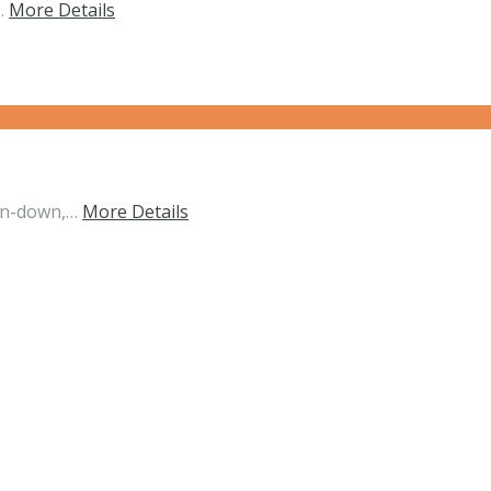
d…
More Details
un-down,…
More Details