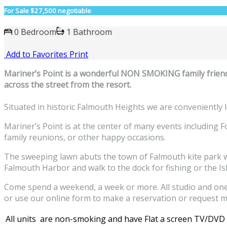
For Sale
$27,500 negotiable
0 Bedroom
1 Bathroom
Add to Favorites
Print
M
ariner’s Point is a wonderful NON SMOKING family friend
across the street from the resort.
Situated in historic Falmouth Heights we are conveniently l
Mariner’s Point is at the center of many events including 
family reunions, or other happy occasions.
The sweeping lawn abuts the town of Falmouth kite park whe
Falmouth Harbor and walk to the dock for fishing or the Is
Come spend a weekend, a week or more. All studio and one-
or use our online form to make a reservation or request m
All units are non-smoking and have Flat a screen TV/DVD Pl