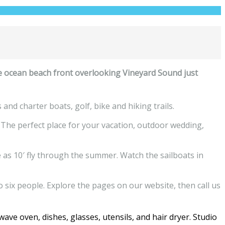
e ocean beach front overlooking Vineyard Sound just
nd charter boats, golf, bike and hiking trails.
 The perfect place for your vacation, outdoor wedding,
 as 10′ fly through the summer. Watch the sailboats in
six people. Explore the pages on our website, then call us
ave oven, dishes, glasses, utensils, and hair dryer. Studio