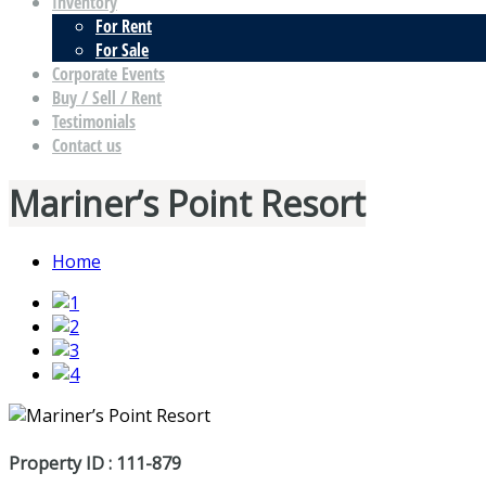
Inventory
For Rent
For Sale
Corporate Events
Buy / Sell / Rent
Testimonials
Contact us
Mariner’s Point Resort
Home
Property ID : 111-879