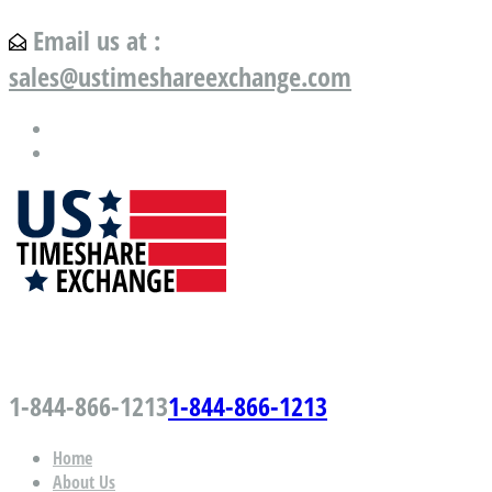
Email us at :
sales@ustimeshareexchange.com
US Timeshare Exchange.com
1-844-866-1213
1-844-866-1213
Home
About Us