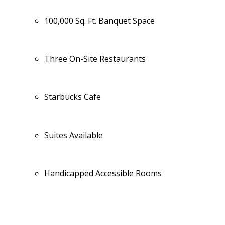
100,000 Sq. Ft. Banquet Space
Three On-Site Restaurants
Starbucks Cafe
Suites Available
Handicapped Accessible Rooms