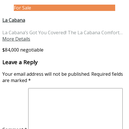
For Sale
La Cabana
La Cabana’s Got You Covered! The La Cabana Comfort…
More Details
$84,000 negotiable
Leave a Reply
Your email address will not be published.
Required fields
are marked
*