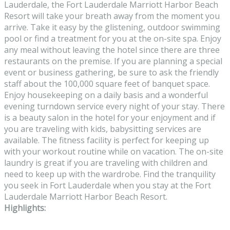
Lauderdale, the Fort Lauderdale Marriott Harbor Beach
Resort will take your breath away from the moment you
arrive. Take it easy by the glistening, outdoor swimming
pool or find a treatment for you at the on-site spa. Enjoy
any meal without leaving the hotel since there are three
restaurants on the premise. If you are planning a special
event or business gathering, be sure to ask the friendly
staff about the 100,000 square feet of banquet space.
Enjoy housekeeping on a daily basis and a wonderful
evening turndown service every night of your stay. There
is a beauty salon in the hotel for your enjoyment and if
you are traveling with kids, babysitting services are
available. The fitness facility is perfect for keeping up
with your workout routine while on vacation. The on-site
laundry is great if you are traveling with children and
need to keep up with the wardrobe. Find the tranquility
you seek in Fort Lauderdale when you stay at the Fort
Lauderdale Marriott Harbor Beach Resort.
Highlights: