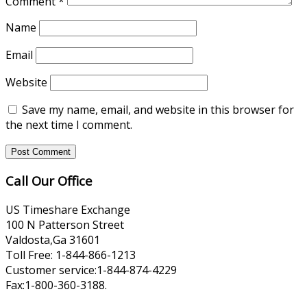
Comment
*
Name
Email
Website
Save my name, email, and website in this browser for
the next time I comment.
Call Our Office
US Timeshare Exchange
100 N Patterson Street
Valdosta,Ga 31601
Toll Free: 1-844-866-1213
Customer service:1-844-874-4229
Fax:1-800-360-3188.