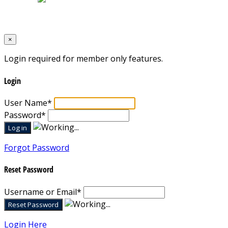
Designed by
Mixcat Computers
×
Login required for member only features.
Login
User Name
*
Password
*
Forgot Password
Reset Password
Username or Email
*
Login Here