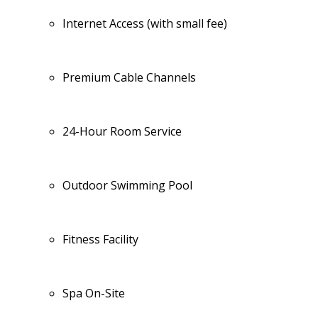
Internet Access (with small fee)
Premium Cable Channels
24-Hour Room Service
Outdoor Swimming Pool
Fitness Facility
Spa On-Site