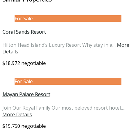
For Sale
Coral Sands Resort
Hilton Head Island’s Luxury Resort Why stay in a…
More
Details
$18,972 negotiable
For Sale
Mayan Palace Resort
Join Our Royal Family Our most beloved resort hotel,…
More Details
$19,750 negotiable