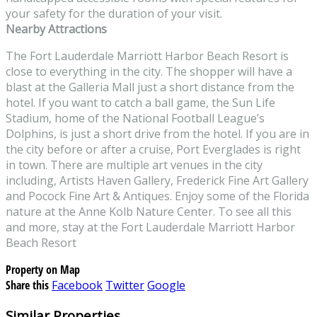
your safety for the duration of your visit.
Nearby Attractions
The Fort Lauderdale Marriott Harbor Beach Resort is
close to everything in the city. The shopper will have a
blast at the Galleria Mall just a short distance from the
hotel. If you want to catch a ball game, the Sun Life
Stadium, home of the National Football League’s
Dolphins, is just a short drive from the hotel. If you are in
the city before or after a cruise, Port Everglades is right
in town. There are multiple art venues in the city
including, Artists Haven Gallery, Frederick Fine Art Gallery
and Pocock Fine Art & Antiques. Enjoy some of the Florida
nature at the Anne Kolb Nature Center. To see all this
and more, stay at the Fort Lauderdale Marriott Harbor
Beach Resort
Property on Map
Share this
Facebook
Twitter
Google
Similar Properties