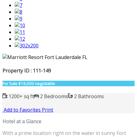
Property ID : 111-149
For Sale
$19,000 negotiable
1200+ sq ft
2 Bedrooms
2 Bathrooms
Add to Favorites
Print
Hotel at a Glance
With a prime location right on the water in sunny Fort