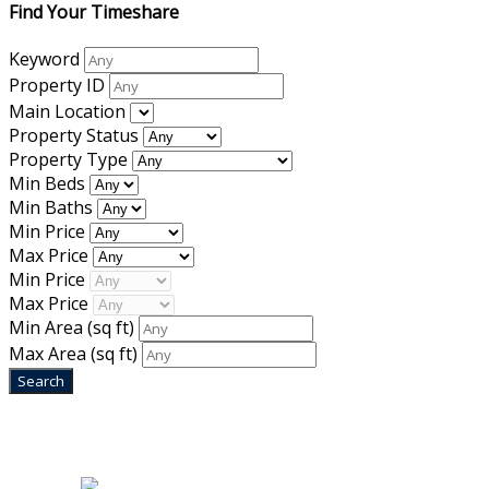
Find Your Timeshare
Keyword
Property ID
Main Location
Property Status
Property Type
Min Beds
Min Baths
Min Price
Max Price
Min Price
Max Price
Min Area
(sq ft)
Max Area
(sq ft)
Home
|
About Us
|
Blog
|
Inventory
|
Contact Us
|
Terms & Conditions