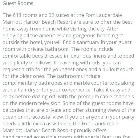
Guest Rooms
The 618 rooms and 32 suites at the Fort Lauderdale
Marriott Harbor Beach Resort are sure to offer the best
home away from home while visiting the city. After
enjoying all the amenities and gorgeous beach right
outside the hotel, you will find a sanctuary in your guest
room with private bathroom. The rooms include
comfortable beds dressed in luxurious linens and topped
with plenty of pillows. If traveling with kids, you can
request a crib for the youngest ones and a pullout couch
for the older ones. The bathrooms include
complimentary bathrobes and marble countertops along
with a hair dryer for your convenience. Take it easy and
relax before dozing off, with the premium cable channels
on the modern television. Some of the guest rooms have
balconies that are private and offer stunning views of the
ocean or intracoastal view. If you or anyone in your party
needs a little extra assistance, the Fort Lauderdale
Marriott Harbor Beach Resort proudly offers
handicapped accessible rooms with special features for