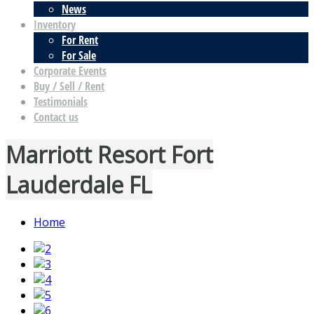
News
Inventory
For Rent
For Sale
Corporate Events
Buy / Sell / Rent
Testimonials
Contact us
Marriott Resort Fort
Lauderdale FL
Home