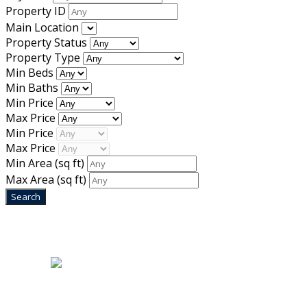
Property ID
Main Location
Property Status
Property Type
Min Beds
Min Baths
Min Price
Max Price
Min Price
Max Price
Min Area
(sq ft)
Max Area
(sq ft)
Home
|
About Us
|
Blog
|
Inventory
|
Contact Us
|
Terms & Conditions
Designed by
Mixcat Computers