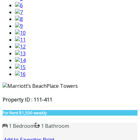
Property ID : 111-411
For Rent
$1,500 weekly
1 Bedroom
1 Bathroom
Add to Favorites
Print