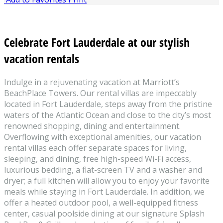
Celebrate Fort Lauderdale at our stylish
vacation rentals
Indulge in a rejuvenating vacation at Marriott’s
BeachPlace Towers. Our rental villas are impeccably
located in Fort Lauderdale, steps away from the pristine
waters of the Atlantic Ocean and close to the city’s most
renowned shopping, dining and entertainment.
Overflowing with exceptional amenities, our vacation
rental villas each offer separate spaces for living,
sleeping, and dining, free high-speed Wi-Fi access,
luxurious bedding, a flat-screen TV and a washer and
dryer; a full kitchen will allow you to enjoy your favorite
meals while staying in Fort Lauderdale. In addition, we
offer a heated outdoor pool, a well-equipped fitness
center, casual poolside dining at our signature Splash