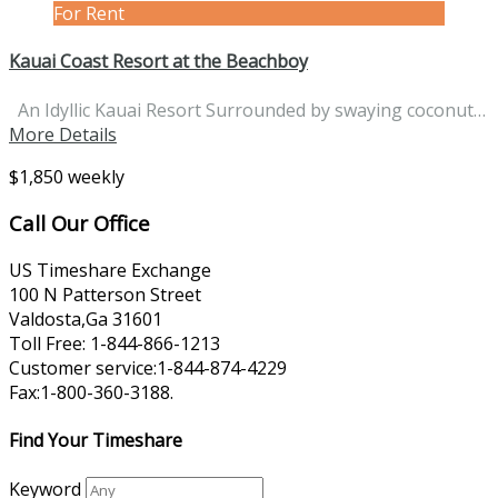
For Rent
Kauai Coast Resort at the Beachboy
An Idyllic Kauai Resort Surrounded by swaying coconut…
More Details
$1,850 weekly
Call Our Office
US Timeshare Exchange
100 N Patterson Street
Valdosta,Ga 31601
Toll Free: 1-844-866-1213
Customer service:1-844-874-4229
Fax:1-800-360-3188.
Find Your Timeshare
Keyword