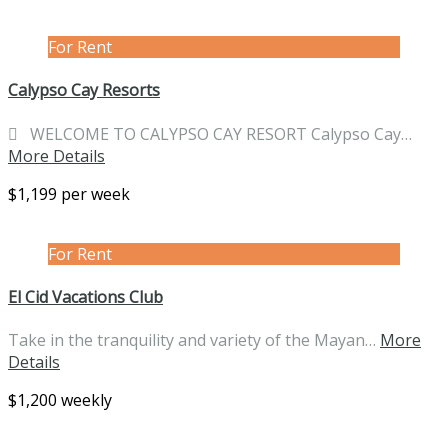
For Rent
Calypso Cay Resorts
 WELCOME TO CALYPSO CAY RESORT Calypso Cay…
More Details
$1,199 per week
For Rent
El Cid Vacations Club
Take in the tranquility and variety of the Mayan…
More
Details
$1,200 weekly