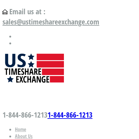
Email us at :
sales@ustimeshareexchange.com
US Timeshare Exchange.com
1-844-866-1213
1-844-866-1213
Home
About Us