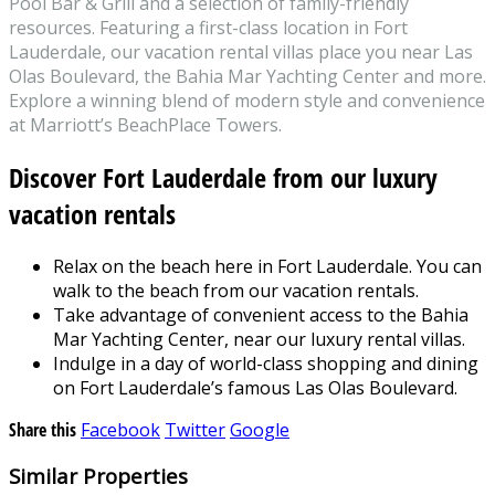
Pool Bar & Grill and a selection of family-friendly
resources. Featuring a first-class location in Fort
Lauderdale, our vacation rental villas place you near Las
Olas Boulevard, the Bahia Mar Yachting Center and more.
Explore a winning blend of modern style and convenience
at Marriott’s BeachPlace Towers.
Discover Fort Lauderdale from our luxury
vacation rentals
Relax on the beach here in Fort Lauderdale. You can
walk to the beach from our vacation rentals.
Take advantage of convenient access to the Bahia
Mar Yachting Center, near our luxury rental villas.
Indulge in a day of world-class shopping and dining
on Fort Lauderdale’s famous Las Olas Boulevard.
Share this
Facebook
Twitter
Google
Similar Properties