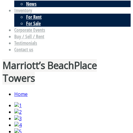
News
Inventory
For Rent
For Sale
Corporate Events
Buy / Sell / Rent
Testimonials
Contact us
Marriott’s BeachPlace
Towers
Home