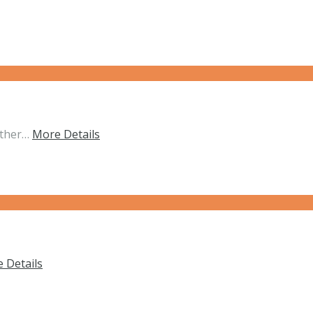
ether…
More Details
 Details