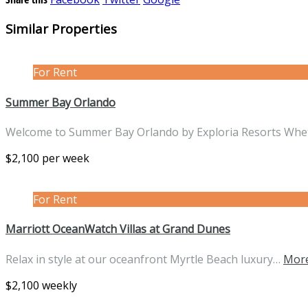
Similar Properties
For Rent
Summer Bay Orlando
Welcome to Summer Bay Orlando by Exploria Resorts Wh
$2,100 per week
For Rent
Marriott OceanWatch Villas at Grand Dunes
Relax in style at our oceanfront Myrtle Beach luxury…
More
$2,100 weekly