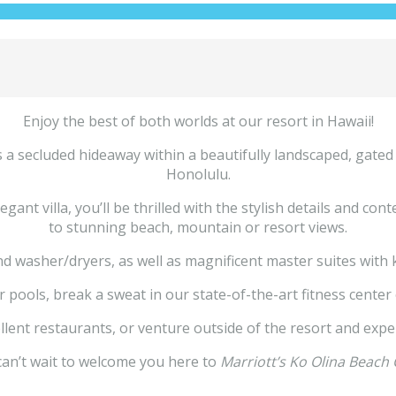
Enjoy the best of both worlds at our resort in Hawaii!
 a secluded hideaway within a beautifully landscaped, gated
Honolulu.
nt villa, you’ll be thrilled with the stylish details and con
to stunning beach, mountain or resort views.
nd washer/dryers, as well as magnificent master suites with
ools, break a sweat in our state-of-the-art fitness center o
llent restaurants, or venture outside of the resort and expe
an’t wait to welcome you here to
Marriott’s Ko Olina Beach 