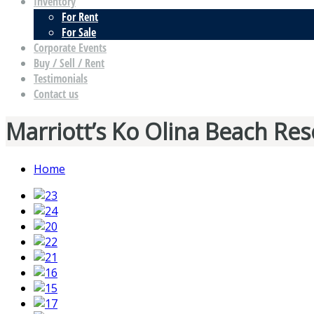
Inventory
For Rent
For Sale
Corporate Events
Buy / Sell / Rent
Testimonials
Contact us
Marriott’s Ko Olina Beach Res
Home