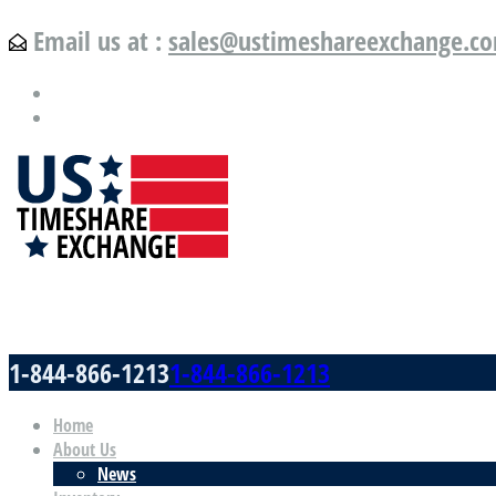
Email us at :
sales@ustimeshareexchange.c
US Timeshare Exchange.com
1-844-866-1213
1-844-866-1213
Home
About Us
News