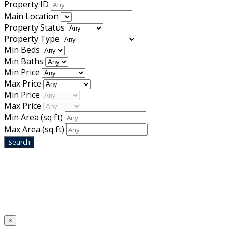
Property ID
Main Location
Property Status
Property Type
Min Beds
Min Baths
Min Price
Max Price
Min Price
Max Price
Min Area
(sq ft)
Max Area
(sq ft)
Home
Designed by
Mixcat Computers
×