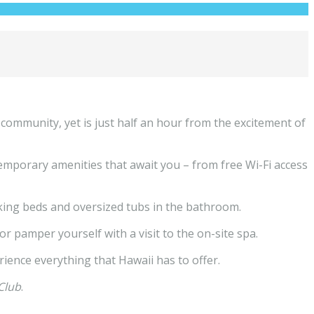
 community, yet is just half an hour from the excitement of
temporary amenities that await you – from free Wi-Fi access
 king beds and oversized tubs in the bathroom.
r pamper yourself with a visit to the on-site spa.
rience everything that Hawaii has to offer.
Club
.