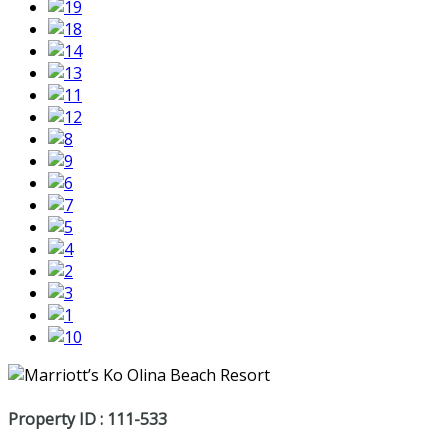
Property ID : 111-533