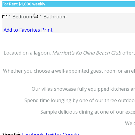
For Rent
$1,800 weekly
1 Bedroom
1 Bathroom
Add to Favorites
Print
Located on a lagoon,
Marriott’s Ko Olina Beach Club
offers
Whether you choose a well-appointed guest room or an elega
Our villas showcase fully equipped kitchens a
Spend time lounging by one of our three outdoor p
Sample delicious dining at one of our exce
We c
Share this
Facebook
Twitter
Google