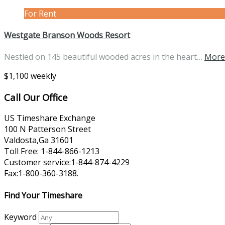
For Rent
Westgate Branson Woods Resort
Nestled on 145 beautiful wooded acres in the heart…
More 
$1,100 weekly
Call Our Office
US Timeshare Exchange
100 N Patterson Street
Valdosta,Ga 31601
Toll Free: 1-844-866-1213
Customer service:1-844-874-4229
Fax:1-800-360-3188.
Find Your Timeshare
Keyword