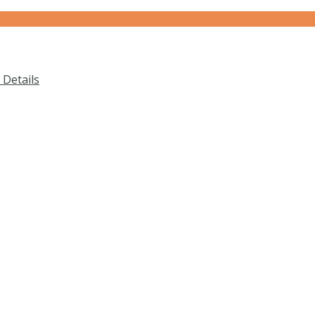
Details