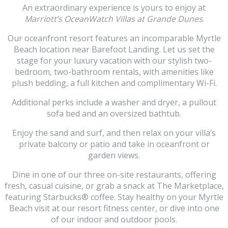
An extraordinary experience is yours to enjoy at
Marriott’s OceanWatch Villas at Grande Dunes
.
Our oceanfront resort features an incomparable Myrtle
Beach location near Barefoot Landing. Let us set the
stage for your luxury vacation with our stylish two-
bedroom, two-bathroom rentals, with amenities like
plush bedding, a full kitchen and complimentary Wi-Fi.
Additional perks include a washer and dryer, a pullout
sofa bed and an oversized bathtub.
Enjoy the sand and surf, and then relax on your villa’s
private balcony or patio and take in oceanfront or
garden views.
Dine in one of our three on-site restaurants, offering
fresh, casual cuisine, or grab a snack at The Marketplace,
featuring Starbucks® coffee. Stay healthy on your Myrtle
Beach visit at our resort fitness center, or dive into one
of our indoor and outdoor pools.