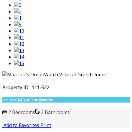
Property ID : 111-522
For Sale
$40,000 negotiable
2 Bedrooms
2 Bathrooms
Add to Favorites
Print