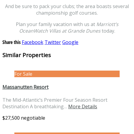
And be sure to pack your clubs; the area boasts several
championship golf courses.
Plan your family vacation with us at
Marriott’s
OceanWatch Villas at Grande Dunes
today.
Share this
Facebook
Twitter
Google
Similar Properties
For Sale
Massanutten Resort
The Mid-Atlantic’s Premier Four Season Resort
Destination A breathtaking…
More Details
$27,500 negotiable