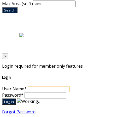
Max Area
(sq ft)
Home
|
About Us
|
Blog
|
Inventory
|
Contact Us
|
Terms & Conditions
Designed by
Mixcat Computers
×
Login required for member only features.
Login
User Name
*
Password
*
Forgot Password