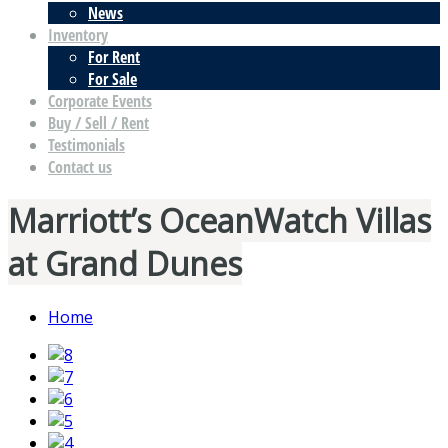
News
Inventory
For Rent
For Sale
Corporate Events
Buy / Sell / Rent
Testimonials
Contact us
Marriott’s OceanWatch Villas
at Grand Dunes
Home