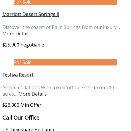
For Sale
Marriott Desert Springs II
Discover the charm of Palm Springs from our luxury…
More Details
$25,900 negotiable
For Sale
Festiva Resort
Accommodations With a comfortable set up on 110
acres…
More Details
$26,300 Min Offer
Call Our Office
US Timeshare Exchange