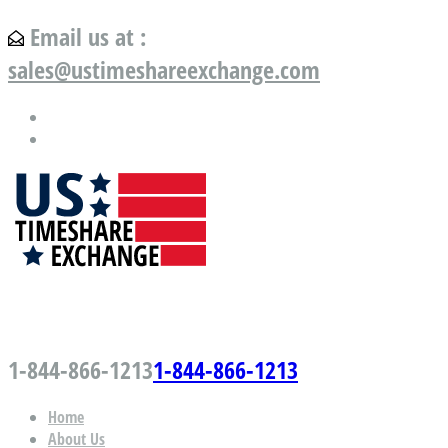
Email us at :
sales@ustimeshareexchange.com
US Timeshare Exchange.com
1-844-866-1213
1-844-866-1213
Home
About Us