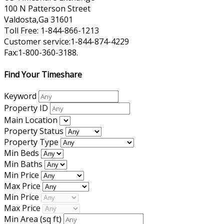
100 N Patterson Street
Valdosta,Ga 31601
Toll Free: 1-844-866-1213
Customer service:1-844-874-4229
Fax:1-800-360-3188.
Find Your Timeshare
Keyword
Property ID
Main Location
Property Status
Property Type
Min Beds
Min Baths
Min Price
Max Price
Min Price
Max Price
Min Area
(sq ft)