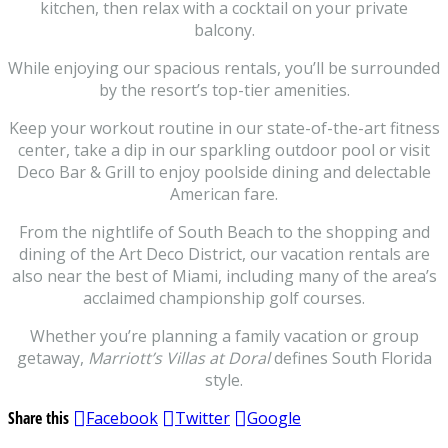
kitchen, then relax with a cocktail on your private
balcony.
While enjoying our spacious rentals, you’ll be surrounded
by the resort’s top-tier amenities.
Keep your workout routine in our state-of-the-art fitness
center, take a dip in our sparkling outdoor pool or visit
Deco Bar & Grill to enjoy poolside dining and delectable
American fare.
From the nightlife of South Beach to the shopping and
dining of the Art Deco District, our vacation rentals are
also near the best of Miami, including many of the area’s
acclaimed championship golf courses.
Whether you’re planning a family vacation or group
getaway,
Marriott’s Villas at Doral
defines South Florida
style.
Share this
Facebook
Twitter
Google