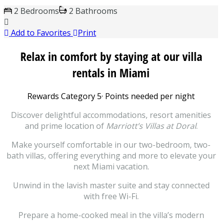
2 Bedrooms
2 Bathrooms
Add to Favorites
Print
Relax in comfort by staying at our villa
rentals in Miami
Rewards Category 5
·
Points needed per night
Discover delightful accommodations, resort amenities
and prime location of
Marriott’s Villas at Doral
.
Make yourself comfortable in our two-bedroom, two-
bath villas, offering everything and more to elevate your
next Miami vacation.
Unwind in the lavish master suite and stay connected
with free Wi-Fi.
Prepare a home-cooked meal in the villa’s modern