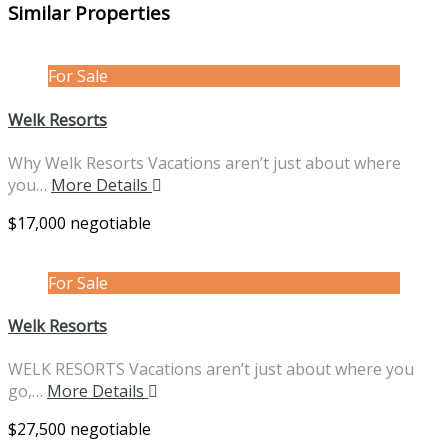
Similar Properties
For Sale
Welk Resorts
Why Welk Resorts Vacations aren’t just about where
you…
More Details
$17,000 negotiable
For Sale
Welk Resorts
WELK RESORTS Vacations aren’t just about where you
go,…
More Details
$27,500 negotiable