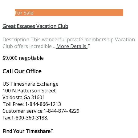
For Sale
Great Escapes Vacation Club
Description This wonderful private membership Vacation
Club offers incredible…
More Details
$9,000 negotiable
Call Our Office
US Timeshare Exchange
100 N Patterson Street
Valdosta,Ga 31601
Toll Free: 1-844-866-1213
Customer service:1-844-874-4229
Fax:1-800-360-3188.
Find Your Timeshare