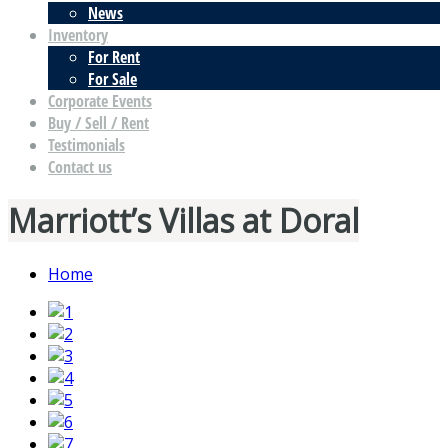
News
Inventory
For Rent
For Sale
Corporate Events
Buy / Sell / Rent
Testimonials
Contact us
Marriott’s Villas at Doral
Home