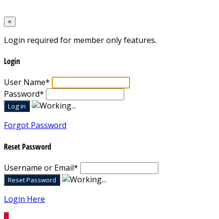
Designed by
Mixcat Computers
×
Login required for member only features.
Login
User Name
*
Password
*
Forgot Password
Reset Password
Username or Email
*
Login Here