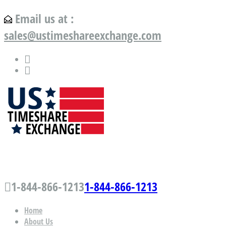
Email us at :
sales@ustimeshareexchange.com
US Timeshare Exchange.com
1-844-866-1213
1-844-866-1213
Home
About Us