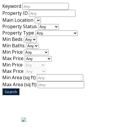
Keyword
Property ID
Main Location
Property Status
Property Type
Min Beds
Min Baths
Min Price
Max Price
Min Price
Max Price
Min Area
(sq ft)
Max Area
(sq ft)
Home
|
About Us
|
Blog
|
Inventory
|
Contact Us
|
Terms & Conditions