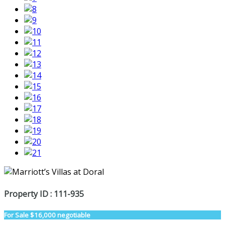
Property ID : 111-935
For Sale
$16,000 negotiable