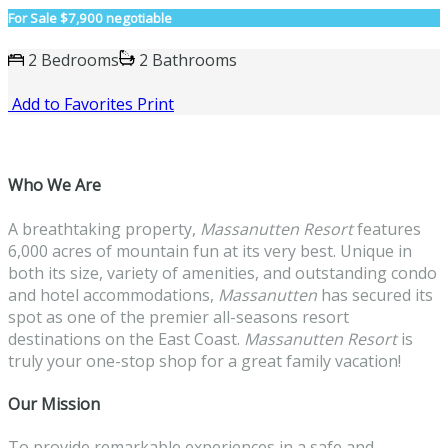
For Sale
$7,900 negotiable
2 Bedrooms
2 Bathrooms
Add to Favorites
Print
Who We Are
A breathtaking property,
Massanutten
Resort
features
6,000 acres of mountain fun at its very best. Unique in
both its size, variety of amenities, and outstanding condo
and hotel accommodations,
Massanutten
has secured its
spot as one of the premier all-seasons resort
destinations on the East Coast.
Massanutten
Resort
is
truly your one-stop shop for a great family vacation!
Our Mission
To provide remarkable experiences in a safe and