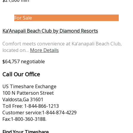
$21,000 min
For Sale
Ka’Anapali Beach Club by Diamond Resorts
Comfort meets convenience at Ka‘anapali Beach Club,
located on…
More Details
$64,757 negotiable
Call Our Office
US Timeshare Exchange
100 N Patterson Street
Valdosta,Ga 31601
Toll Free: 1-844-866-1213
Customer service:1-844-874-4229
Fax:1-800-360-3188.
Find Your Timeshare