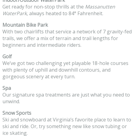
Get ready for non-stop thrills at the
Massanutten
WaterPark
, always heated to 84° Fahrenheit.
Mountain Bike Park
With two chairlifts that service a network of 7 gravity-fed
trails, we offer a mix of terrain and trail lengths for
beginners and intermediate riders.
Golf
We’ve got two challenging yet playable 18-hole courses
with plenty of uphill and downhill contours, and
gorgeous scenery at every turn.
Spa
Our signature spa treatments are just what you need to
unwind.
Snow Sports
Ski and snowboard at Virginia’s favorite place to learn to
ski and ride. Or, try something new like snow tubing or
ice skating.