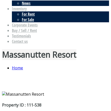
News
Inventory
For Rent
For Sale
Corporate Events
Buy / Sell / Rent
Testimonials
Contact us
Massanutten Resort
Home
Property ID : 111-538