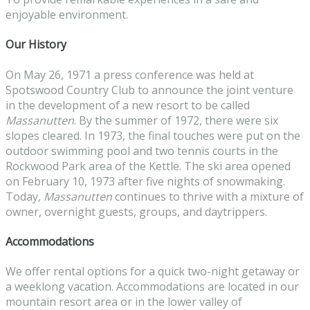
enjoyable environment.
Our History
On May 26, 1971 a press conference was held at
Spotswood Country Club to announce the joint venture
in the development of a new resort to be called
Massanutten
. By the summer of 1972, there were six
slopes cleared. In 1973, the final touches were put on the
outdoor swimming pool and two tennis courts in the
Rockwood Park area of the Kettle. The ski area opened
on February 10, 1973 after five nights of snowmaking.
Today,
Massanutten
continues to thrive with a mixture of
owner, overnight guests, groups, and daytrippers.
Accommodations
We offer rental options for a quick two-night getaway or
a weeklong vacation. Accommodations are located in our
mountain resort area or in the lower valley of