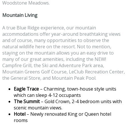
Woodstone Meadows.
Mountain Living
A true Blue Ridge experience, our mountain
accommodations offer year-around breathtaking views
and of course, many opportunities to observe the
natural wildlife here on the resort. Not to mention,
staying on the mountain allows you an easy drive to
many of our great amenities, including the NEW!
Campfire Grill, the Ski and Adventure Park area,
Mountain Greens Golf Course, LeClub Recreation Center,
the General Store, and Mountain Peak Pool.
Eagle Trace
– Charming, town-house style units
which can sleep 4-12 occupants
The Summit
– Gold Crown, 2-4 bedroom units with
scenic mountain views.
Hotel
– Newly renovated King or Queen hotel
rooms