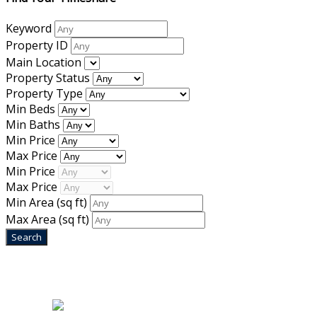
Keyword
Property ID
Main Location
Property Status
Property Type
Min Beds
Min Baths
Min Price
Max Price
Min Price
Max Price
Min Area
(sq ft)
Max Area
(sq ft)
Home
|
About Us
|
Blog
|
Inventory
|
Contact Us
|
Terms & Conditions