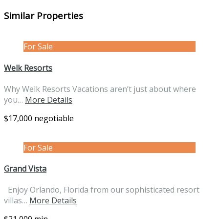
Similar Properties
For Sale
Welk Resorts
Why Welk Resorts Vacations aren’t just about where
you…
More Details
$17,000 negotiable
For Sale
Grand Vista
Enjoy Orlando, Florida from our sophisticated resort
villas…
More Details