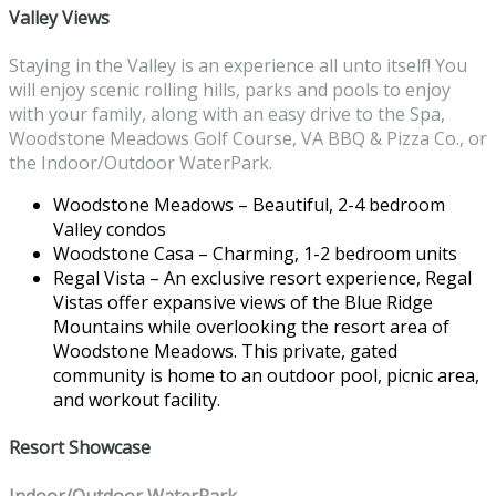
Valley Views
Staying in the Valley is an experience all unto itself! You
will enjoy scenic rolling hills, parks and pools to enjoy
with your family, along with an easy drive to the Spa,
Woodstone Meadows Golf Course, VA BBQ & Pizza Co., or
the Indoor/Outdoor WaterPark.
Woodstone Meadows – Beautiful, 2-4 bedroom
Valley condos
Woodstone Casa – Charming, 1-2 bedroom units
Regal Vista – An exclusive resort experience, Regal
Vistas offer expansive views of the Blue Ridge
Mountains while overlooking the resort area of
Woodstone Meadows. This private, gated
community is home to an outdoor pool, picnic area,
and workout facility.
Resort Showcase
Indoor/Outdoor WaterPark