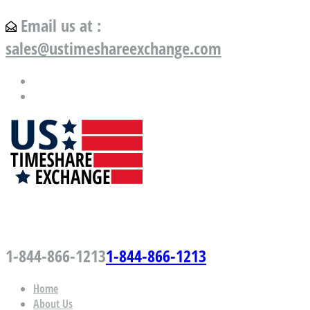
Email us at :
sales@ustimeshareexchange.com
US Timeshare Exchange.com
1-844-866-1213
1-844-866-1213
Home
About Us