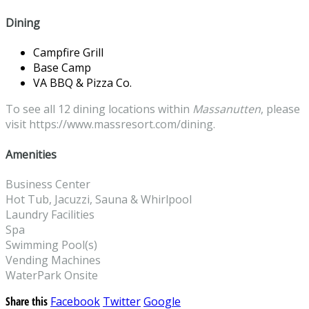
Dining
Campfire Grill
Base Camp
VA BBQ & Pizza Co.
To see all 12 dining locations within
Massanutten
, please
visit https://www.massresort.com/dining.
Amenities
Business Center
Hot Tub, Jacuzzi, Sauna & Whirlpool
Laundry Facilities
Spa
Swimming Pool(s)
Vending Machines
WaterPark Onsite
Share this
Facebook
Twitter
Google