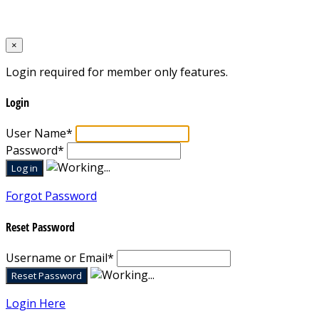
Designed by
Mixcat Computers
×
Login required for member only features.
Login
User Name
*
Password
*
Forgot Password
Reset Password
Username or Email
*
Login Here