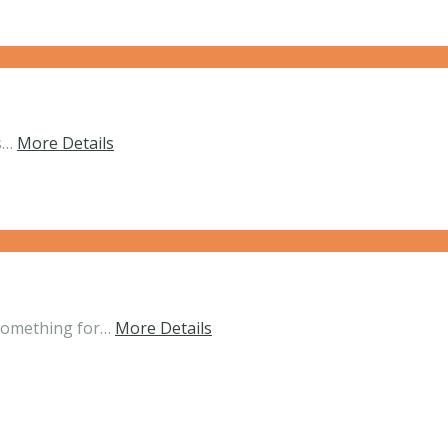
ts…
More Details
 something for…
More Details