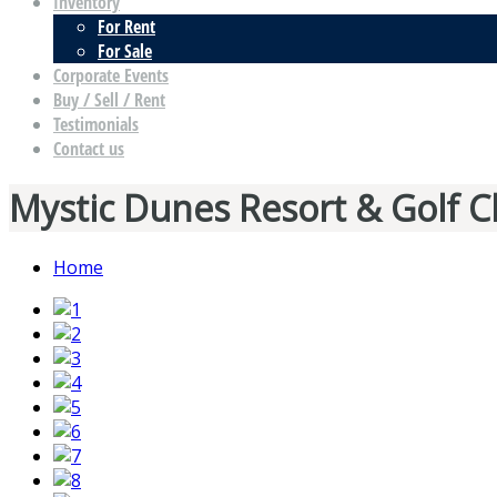
Inventory
For Rent
For Sale
Corporate Events
Buy / Sell / Rent
Testimonials
Contact us
Mystic Dunes Resort & Golf C
Home