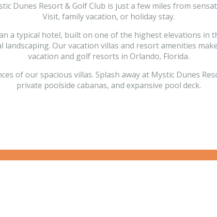
ystic Dunes Resort & Golf Club is just a few miles from sens
Visit, family vacation, or holiday stay.
 typical hotel, built on one of the highest elevations in th
cal landscaping. Our vacation villas and resort amenities ma
vacation and golf resorts in Orlando, Florida.
of our spacious villas. Splash away at Mystic Dunes Resort 
private poolside cabanas, and expansive pool deck.