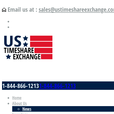
Email us at :
sales@ustimeshareexchange.c
US Timeshare Exchange.com
1-844-866-1213
1-844-866-1213
Home
About Us
News