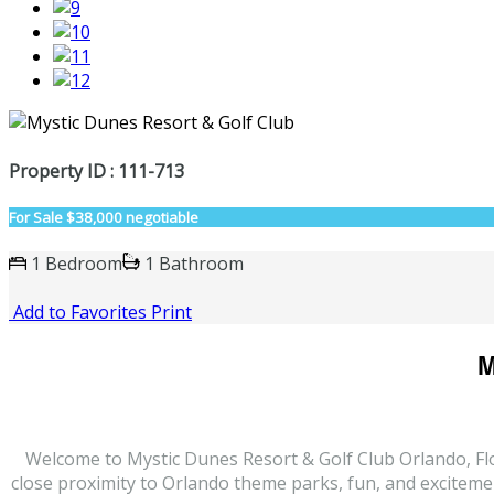
Property ID : 111-713
For Sale
$38,000 negotiable
1 Bedroom
1 Bathroom
Add to Favorites
Print
M
Welcome to Mystic Dunes Resort & Golf Club Orlando, Flor
close proximity to Orlando theme parks, fun, and excitement