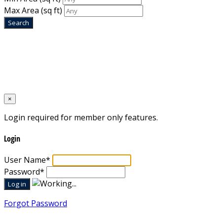
Max Area
(sq ft)
Home
Designed by
Mixcat Computers
×
Login required for member only features.
Login
User Name
*
Password
*
Forgot Password