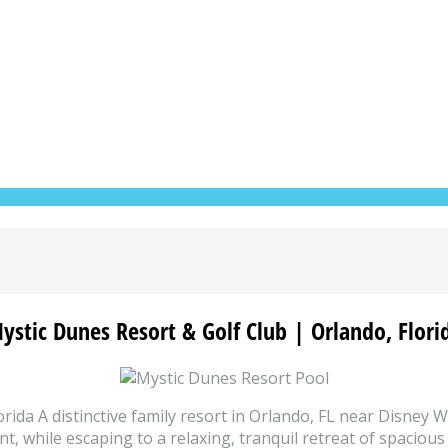
ystic Dunes Resort & Golf Club | Orlando, Flori
ida A distinctive family resort in Orlando, FL near Disney 
, while escaping to a relaxing, tranquil retreat of spacious