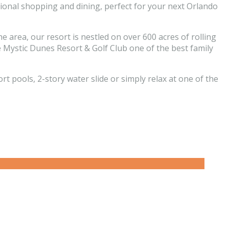
ational shopping and dining, perfect for your next Orlando
e area, our resort is nestled on over 600 acres of rolling
ke Mystic Dunes Resort & Golf Club one of the best family
pools, 2-story water slide or simply relax at one of the