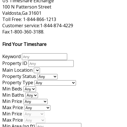
US Timeshare Exchange
100 N Patterson Street
Valdosta,Ga 31601
Toll Free: 1-844-866-1213
Customer service:1-844-874-4229
Fax:1-800-360-3188.
Find Your Timeshare
Keyword
Property ID
Main Location
Property Status
Property Type
Min Beds
Min Baths
Min Price
Max Price
Min Price
Max Price
Min Area
(sq ft)