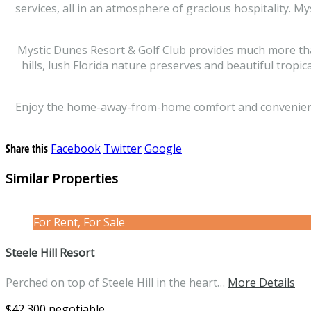
services, all in an atmosphere of gracious hospitality. M
Mystic Dunes Resort & Golf Club provides much more than a
hills, lush Florida nature preserves and beautiful tropi
Enjoy the home-away-from-home comfort and conveniences 
Share this
Facebook
Twitter
Google
Similar Properties
For Rent, For Sale
Steele Hill Resort
Perched on top of Steele Hill in the heart…
More Details
$42,300 negotiable