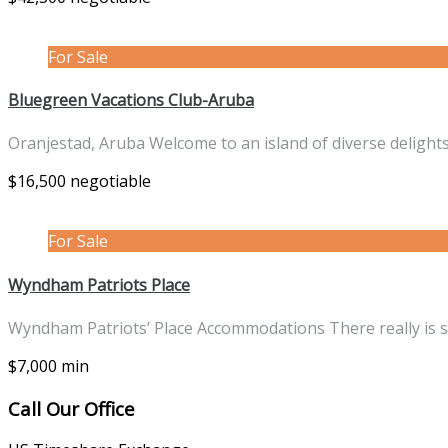
For Sale
Bluegreen Vacations Club-Aruba
Oranjestad, Aruba Welcome to an island of diverse deligh
$16,500 negotiable
For Sale
Wyndham Patriots Place
Wyndham Patriots’ Place Accommodations There really is
$7,000 min
Call Our Office