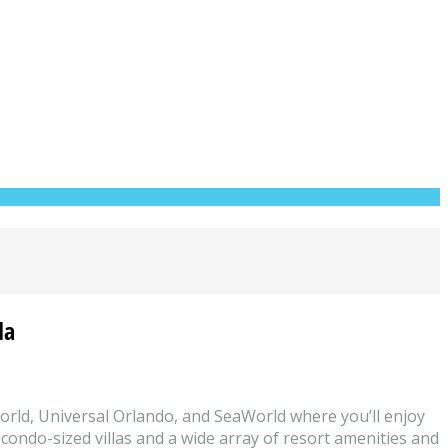
da
World, Universal Orlando, and SeaWorld where you’ll enjoy
 condo-sized villas and a wide array of resort amenities and