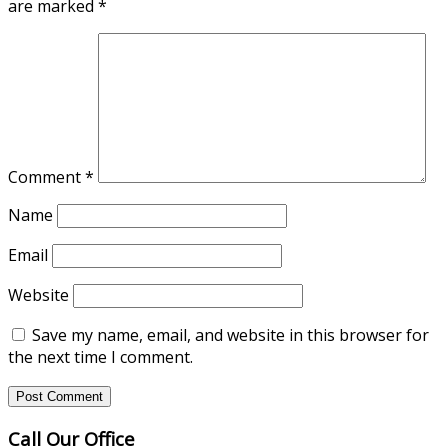
are marked
*
Comment
*
Name
Email
Website
Save my name, email, and website in this browser for
the next time I comment.
Call Our Office