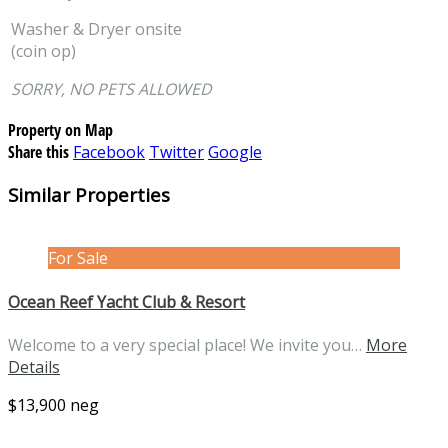
Washer & Dryer onsite
(coin op)
SORRY, NO PETS ALLOWED
Property on Map
Share this
Facebook
Twitter
Google
Similar Properties
For Sale
Ocean Reef Yacht Club & Resort
Welcome to a very special place! We invite you…
More
Details
$13,900 neg