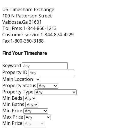
US Timeshare Exchange
100 N Patterson Street
Valdosta,Ga 31601
Toll Free: 1-844-866-1213
Customer service:1-844-874-4229
Fax:1-800-360-3188.
Find Your Timeshare
Keyword
Property ID
Main Location
Property Status
Property Type
Min Beds
Min Baths
Min Price
Max Price
Min Price