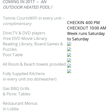
COMING IN 2017 –
AN
OUTDOOR HEATED POOL !
Tennis CourtsWIFI in every unit –
CHECKIN 4:00 PM
complimentary
CHECKOUT 10:00 AM
DirecTV & DVD players
Week runs Saturday
Free
DVD Movie Library
to Saturday
Reading Library, Board Games &
Puzzles
Pool Table
All Room & Beach towels provided
Fully Supplied Kitchens
in every unit (no dishwasher)
Gas BBQ Grills
& Picnic Tables
Restaurant Menus
in Lobby