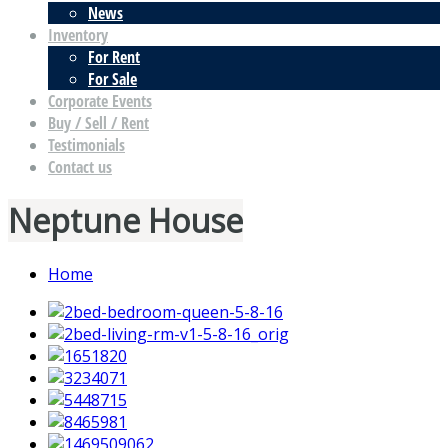
News
Inventory
For Rent
For Sale
Corporate Events
Buy / Sell / Rent
Testimonials
Contact us
Neptune House
Home