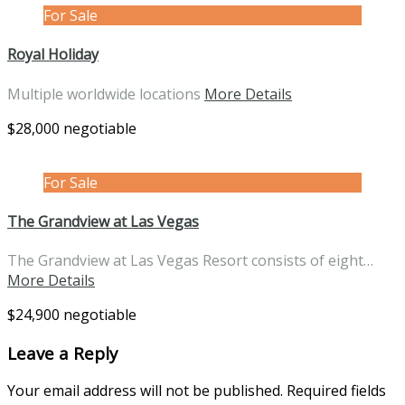
For Sale
Royal Holiday
Multiple worldwide locations
More Details
$28,000 negotiable
For Sale
The Grandview at Las Vegas
The Grandview at Las Vegas Resort consists of eight…
More Details
$24,900 negotiable
Leave a Reply
Your email address will not be published.
Required fields