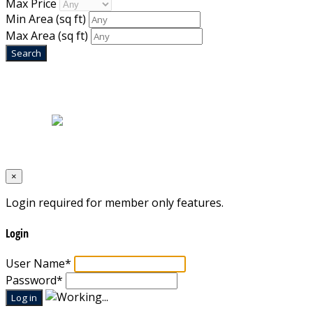
Max Price
Min Area
(sq ft)
Max Area
(sq ft)
Home
|
About Us
|
Blog
|
Inventory
|
Contact Us
|
Terms & Conditions
Designed by
Mixcat Computers
×
Login required for member only features.
Login
User Name
*
Password
*