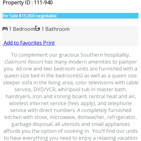
Property ID : 111-940
For Sale
$15,900 negotiable
1 Bedroom
1 Bathroom
Add to Favorites
Print
To complement our gracious Southern hospitality,
Oakmont Resort
has many modern amenities to pamper
you. All one and two bedroom units are furnished with a
queen size bed in the bedroom(s) as well as a queen size
sleeper sofa in the living area, color televisions with cable
service, DVD/VCR, whirlpool tub in master bath,
hairdryers, iron and ironing board, central heat and air,
wireless internet service (fees apply), and telephone
service with direct numbers. A completely furnished
kitchen with stove, microwave, dishwasher, refrigerator,
garbage disposal, all utensils and small appliances
affords you the option of cooking in. You’ll find our units
to have everything you need to enjoy a relaxing vacation