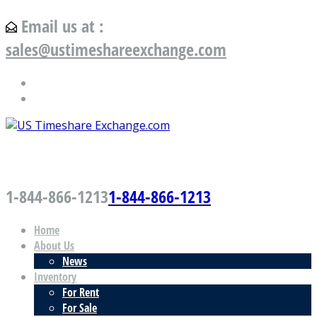
Email us at :
sales@ustimeshareexchange.com
US Timeshare Exchange.com
1-844-866-1213
1-844-866-1213
Home
About Us
News
Inventory
For Rent
For Sale