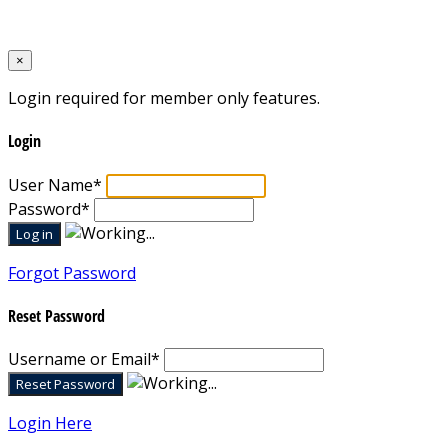
Designed by
Mixcat Computers
×
Login required for member only features.
Login
User Name
*
Password
*
Forgot Password
Reset Password
Username or Email
*
Login Here