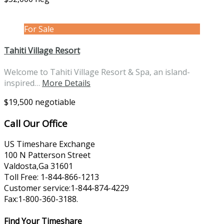
For Sale
Tahiti Village Resort
Welcome to Tahiti Village Resort & Spa, an island-
inspired…
More Details
$19,500 negotiable
Call Our Office
US Timeshare Exchange
100 N Patterson Street
Valdosta,Ga 31601
Toll Free: 1-844-866-1213
Customer service:1-844-874-4229
Fax:1-800-360-3188.
Find Your Timeshare