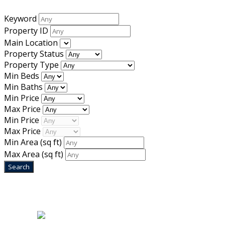
Keyword
Property ID
Main Location
Property Status
Property Type
Min Beds
Min Baths
Min Price
Max Price
Min Price
Max Price
Min Area
(sq ft)
Max Area
(sq ft)
Home
|
About Us
|
Blog
|
Inventory
|
Contact Us
|
Terms & Conditions