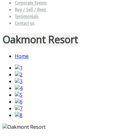
Corporate Events
Buy / Sell / Rent
Testimonials
Contact us
Oakmont Resort
Home