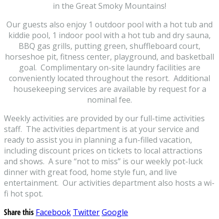
in the Great Smoky Mountains!
Our guests also enjoy 1 outdoor pool with a hot tub and
kiddie pool, 1 indoor pool with a hot tub and dry sauna,
BBQ gas grills, putting green, shuffleboard court,
horseshoe pit, fitness center, playground, and basketball
goal. Complimentary on-site laundry facilities are
conveniently located throughout the resort. Additional
housekeeping services are available by request for a
nominal fee.
Weekly activities are provided by our full-time activities
staff. The activities department is at your service and
ready to assist you in planning a fun-filled vacation,
including discount prices on tickets to local attractions
and shows. A sure “not to miss” is our weekly pot-luck
dinner with great food, home style fun, and live
entertainment. Our activities department also hosts a wi-
fi hot spot.
Share this
Facebook
Twitter
Google