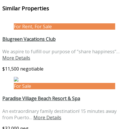
Similar Properties
For Rent, For Sale
Blugreen Vacations Club
We aspire to fulfill our purpose of ”share happiness”…
More Details
$11,500 negotiable
For Sale
Paradise Village Beach Resort & Spa
An extraordinary family destination! 15 minutes away
from Puerto…
More Details
$32,000 neg