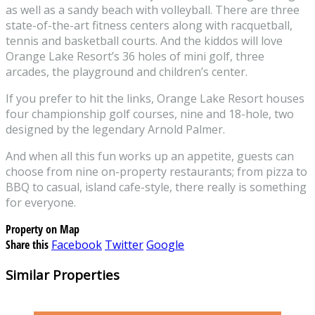
as well as a sandy beach with volleyball. There are three
state-of-the-art fitness centers along with racquetball,
tennis and basketball courts. And the kiddos will love
Orange Lake Resort’s 36 holes of mini golf, three
arcades, the playground and children’s center.
If you prefer to hit the links, Orange Lake Resort houses
four championship golf courses, nine and 18-hole, two
designed by the legendary Arnold Palmer.
And when all this fun works up an appetite, guests can
choose from nine on-property restaurants; from pizza to
BBQ to casual, island cafe-style, there really is something
for everyone.
Property on Map
Share this
Facebook
Twitter
Google
Similar Properties