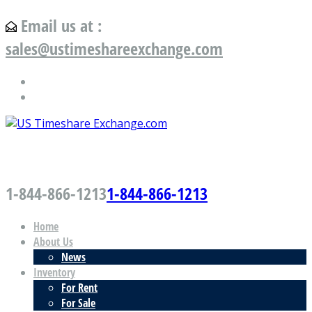
Email us at :
sales@ustimeshareexchange.com
US Timeshare Exchange.com
1-844-866-1213
1-844-866-1213
Home
About Us
News
Inventory
For Rent
For Sale