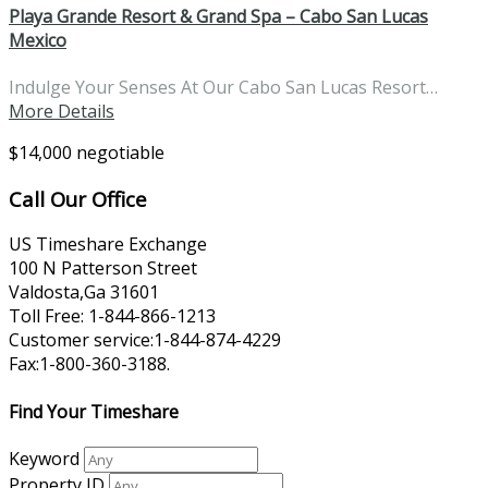
Playa Grande Resort & Grand Spa – Cabo San Lucas
Mexico
Indulge Your Senses At Our Cabo San Lucas Resort…
More Details
$14,000 negotiable
Call Our Office
US Timeshare Exchange
100 N Patterson Street
Valdosta,Ga 31601
Toll Free: 1-844-866-1213
Customer service:1-844-874-4229
Fax:1-800-360-3188.
Find Your Timeshare
Keyword
Property ID