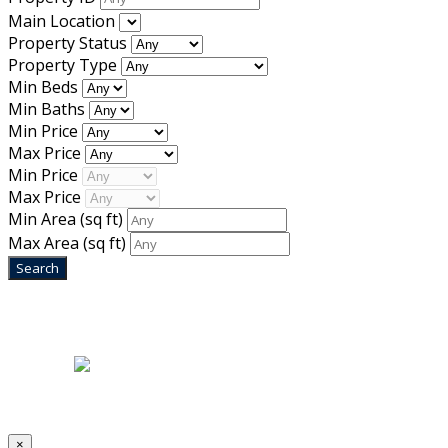
Main Location
Property Status
Property Type
Min Beds
Min Baths
Min Price
Max Price
Min Price
Max Price
Min Area
(sq ft)
Max Area
(sq ft)
Home
|
About Us
|
Blog
|
Inventory
|
Contact Us
|
Terms & Conditions
Designed by
Mixcat Computers
×