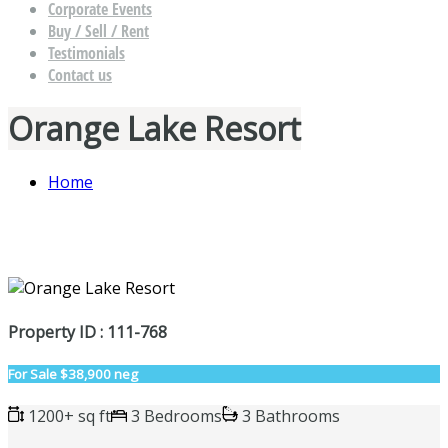
Corporate Events
Buy / Sell / Rent
Testimonials
Contact us
Orange Lake Resort
Home
Property ID : 111-768
For Sale
$38,900 neg
1200+ sq ft
3 Bedrooms
3 Bathrooms