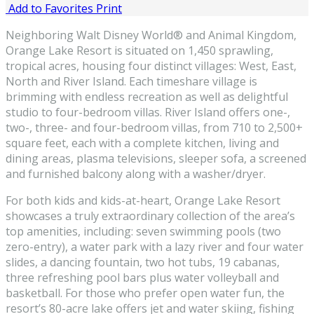
Add to Favorites
Print
Neighboring Walt Disney World® and Animal Kingdom,
Orange Lake Resort is situated on 1,450 sprawling,
tropical acres, housing four distinct villages: West, East,
North and River Island. Each timeshare village is
brimming with endless recreation as well as delightful
studio to four-bedroom villas. River Island offers one-,
two-, three- and four-bedroom villas, from 710 to 2,500+
square feet, each with a complete kitchen, living and
dining areas, plasma televisions, sleeper sofa, a screened
and furnished balcony along with a washer/dryer.
For both kids and kids-at-heart, Orange Lake Resort
showcases a truly extraordinary collection of the area’s
top amenities, including: seven swimming pools (two
zero-entry), a water park with a lazy river and four water
slides, a dancing fountain, two hot tubs, 19 cabanas,
three refreshing pool bars plus water volleyball and
basketball. For those who prefer open water fun, the
resort’s 80-acre lake offers jet and water skiing, fishing