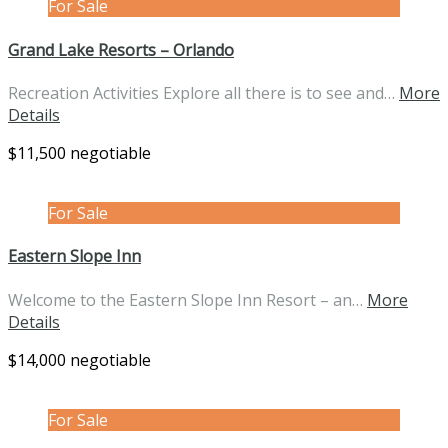
For Sale
Grand Lake Resorts – Orlando
Recreation Activities Explore all there is to see and…
More
Details
$11,500 negotiable
For Sale
Eastern Slope Inn
Welcome to the Eastern Slope Inn Resort – an…
More
Details
$14,000 negotiable
For Sale