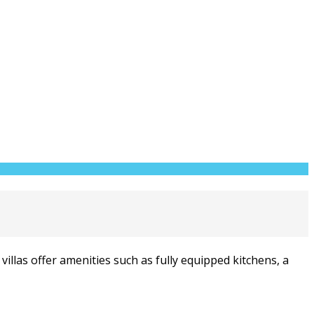
illas offer amenities such as fully equipped kitchens, a