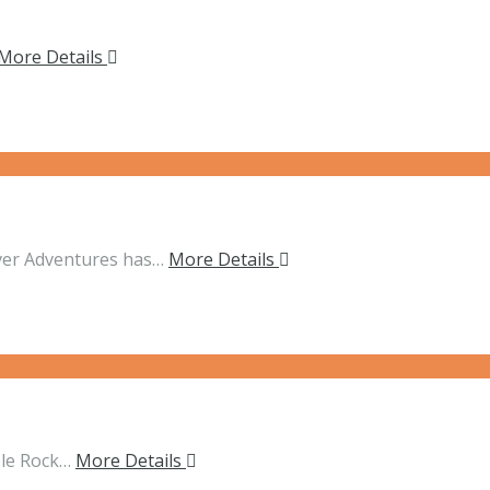
More Details
ver Adventures has…
More Details
ble Rock…
More Details