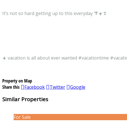
It’s not so hard getting up to this everyday 🌴☀️👙
☀️ vacation is all about ever wanted #vacationtime #vacat
Property on Map
Share this
Facebook
Twitter
Google
Similar Properties
For Sale