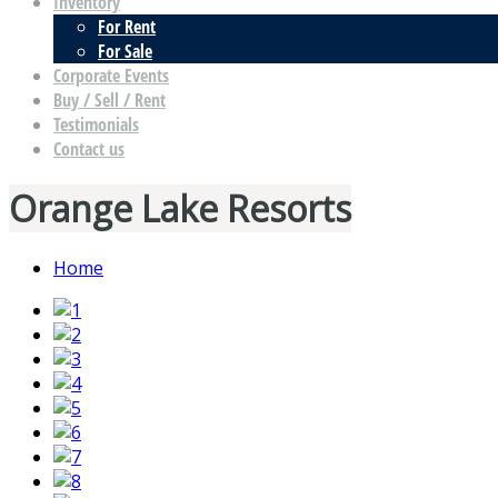
Inventory
For Rent
For Sale
Corporate Events
Buy / Sell / Rent
Testimonials
Contact us
Orange Lake Resorts
Home