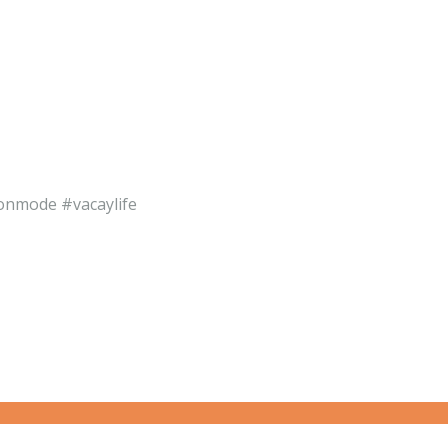
ionmode #vacaylife