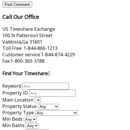
Call Our Office
US Timeshare Exchange
100 N Patterson Street
Valdosta,Ga 31601
Toll Free: 1-844-866-1213
Customer service:1-844-874-4229
Fax:1-800-360-3188.
Find Your Timeshare
Keyword
Property ID
Main Location
Property Status
Property Type
Min Beds
Min Baths