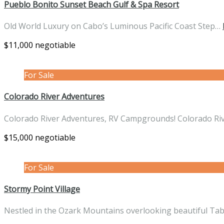
Pueblo Bonito Sunset Beach Gulf & Spa Resort
Old World Luxury on Cabo’s Luminous Pacific Coast Step…
$11,000 negotiable
For Sale
Colorado River Adventures
Colorado River Adventures, RV Campgrounds! Colorado Ri
$15,000 negotiable
For Sale
Stormy Point Village
Nestled in the Ozark Mountains overlooking beautiful Ta