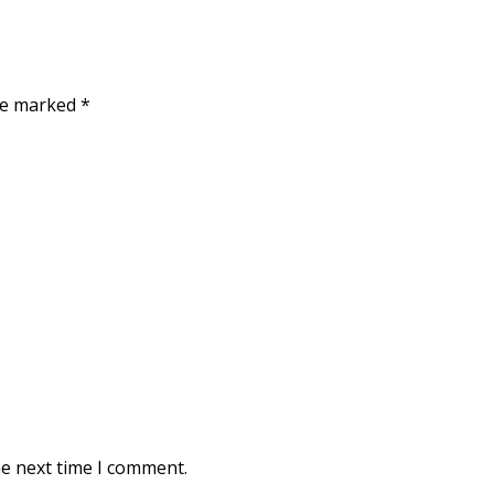
are marked
*
he next time I comment.