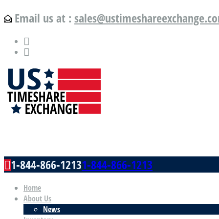
Email us at :
sales@ustimeshareexchange.c
US Timeshare Exchange.com
1-844-866-1213
1-844-866-1213
Home
About Us
News