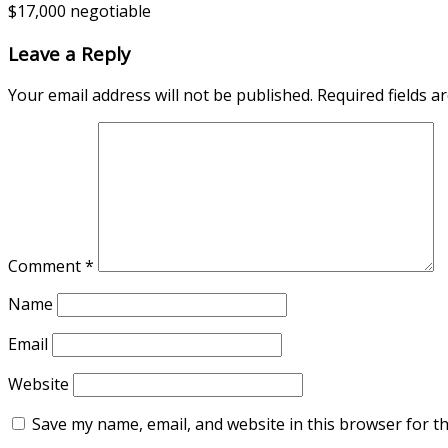
$17,000 negotiable
Leave a Reply
Your email address will not be published.
Required fields 
Comment
*
Name
Email
Website
Save my name, email, and website in this browser for t