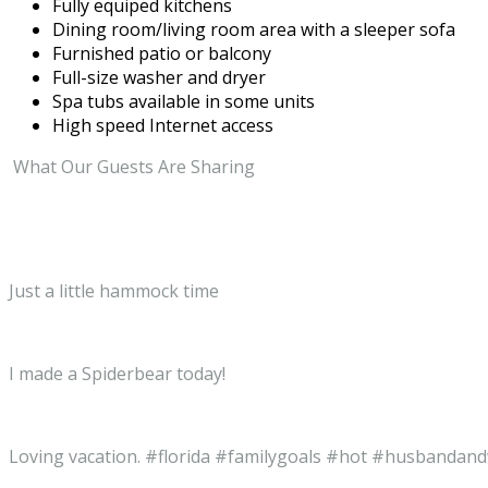
Fully equiped kitchens
Dining room/living room area with a sleeper sofa
Furnished patio or balcony
Full-size washer and dryer
Spa tubs available in some units
High speed Internet access
What Our Guests Are Sharing
Just a little hammock time
I made a Spiderbear today!
Loving vacation. #florida #familygoals #hot #husbandan