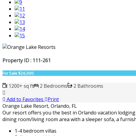
Property ID : 111-261
For Sale
$26,000
1200+ sq ft
2 Bedrooms
2 Bathrooms
Add to Favorites
Print
Orange Lake Resort, Orlando, FL
Our resort offers you the best in Orlando vacation lodging 
dining room/living room area with a sleeper sofa, a furnis
1-4 bedroom villas