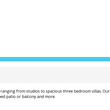
ranging from studios to spacious three bedroom villas. Our v
hed patio or balcony and more.