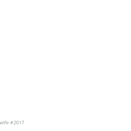
dwife #2017