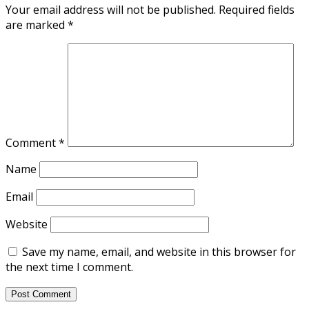
Your email address will not be published.
Required fields
are marked
*
Comment
*
Name
Email
Website
Save my name, email, and website in this browser for
the next time I comment.