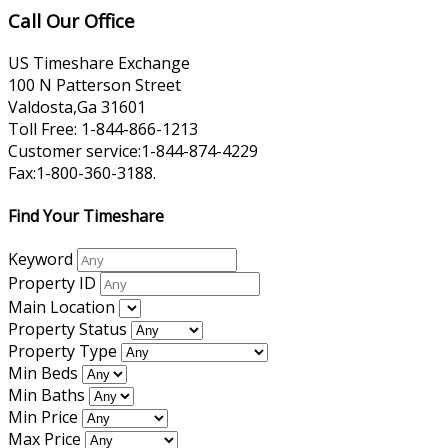
Call Our Office
US Timeshare Exchange
100 N Patterson Street
Valdosta,Ga 31601
Toll Free: 1-844-866-1213
Customer service:1-844-874-4229
Fax:1-800-360-3188.
Find Your Timeshare
Keyword
Property ID
Main Location
Property Status
Property Type
Min Beds
Min Baths
Min Price
Max Price