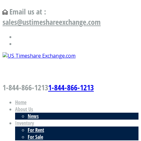
Email us at :
sales@ustimeshareexchange.com
US Timeshare Exchange.com
1-844-866-1213
1-844-866-1213
Home
About Us
News
Inventory
For Rent
For Sale