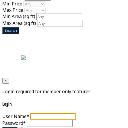
Min Price
Max Price
Min Area
(sq ft)
Max Area
(sq ft)
Home
|
About Us
|
Blog
|
Inventory
|
Contact Us
|
Terms & Conditions
Designed by
Mixcat Computers
×
Login required for member only features.
Login
User Name
*
Password
*