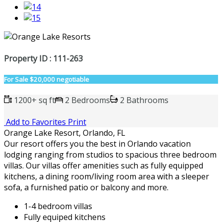
Property ID : 111-263
For Sale
$20,000 negotiable
1200+ sq ft
2 Bedrooms
2 Bathrooms
Add to Favorites
Print
Orange Lake Resort, Orlando, FL
Our resort offers you the best in Orlando vacation
lodging ranging from studios to spacious three bedroom
villas. Our villas offer amenities such as fully equipped
kitchens, a dining room/living room area with a sleeper
sofa, a furnished patio or balcony and more.
1-4 bedroom villas
Fully equiped kitchens