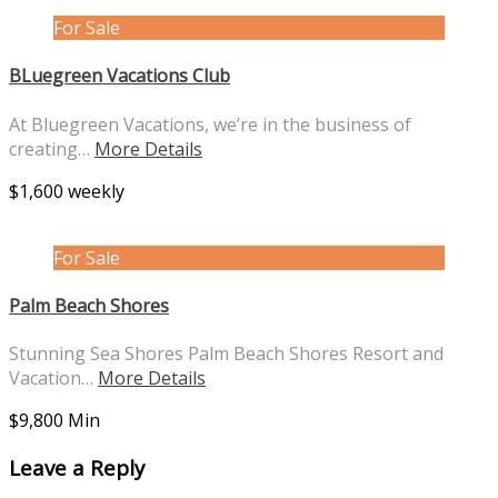
For Sale
BLuegreen Vacations Club
At Bluegreen Vacations, we’re in the business of
creating…
More Details
$1,600 weekly
For Sale
Palm Beach Shores
Stunning Sea Shores Palm Beach Shores Resort and
Vacation…
More Details
$9,800 Min
Leave a Reply