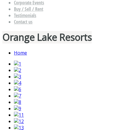
Corporate Events
Buy / Sell / Rent
Testimonials
Contact us
Orange Lake Resorts
Home