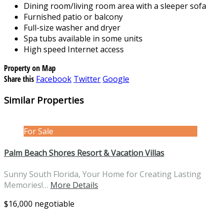
Dining room/living room area with a sleeper sofa
Furnished patio or balcony
Full-size washer and dryer
Spa tubs available in some units
High speed Internet access
Property on Map
Share this
Facebook
Twitter
Google
Similar Properties
For Sale
Palm Beach Shores Resort & Vacation Villas
Sunny South Florida, Your Home for Creating Lasting
Memories!…
More Details
$16,000 negotiable