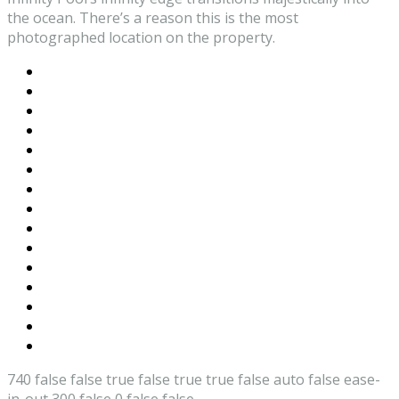
the ocean. There’s a reason this is the most
photographed location on the property.
740
false
false
true
false
true
true
false
auto
false
ease-