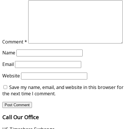
Comment
*
Name
Email
Website
Save my name, email, and website in this browser for
the next time I comment.
Call Our Office