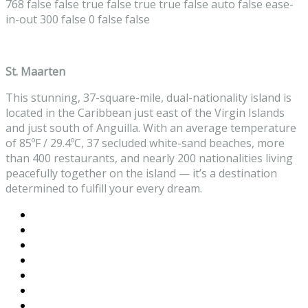
768
false
false
true
false
true
true
false
auto
false
ease-
in-out
300
false
0
false
false
St. Maarten
This stunning, 37-square-mile, dual-nationality island is
located in the Caribbean just east of the Virgin Islands
and just south of Anguilla. With an average temperature
of 85ºF / 29.4ºC, 37 secluded white-sand beaches, more
than 400 restaurants, and nearly 200 nationalities living
peacefully together on the island — it’s a destination
determined to fulfill your every dream.