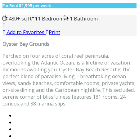
For Rent
$1,995 per week
480+ sq ft
1 Bedroom
1 Bathroom
Add to Favorites
Print
Oyster Bay Grounds
Perched on four acres of coral reef peninsula,
overlooking the Atlantic Ocean, is a lifetime of vacation
memories awaiting you. Oyster Bay Beach Resort is the
perfect blend of paradise living – breathtaking ocean
views, sandy beaches, comfortable rooms, private yachts,
on-site dining and the Caribbean nightlife. This secluded,
serene corner of blissfulness features 181 rooms, 24
condos and 38 marina slips.