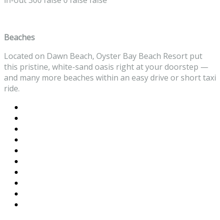
in-out
300
false
0
false
false
Beaches
Located on Dawn Beach, Oyster Bay Beach Resort put
this pristine, white-sand oasis right at your doorstep —
and many more beaches within an easy drive or short taxi
ride.