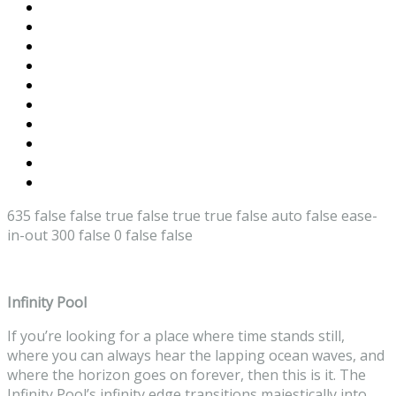
635
false
false
true
false
true
true
false
auto
false
ease-
in-out
300
false
0
false
false
Infinity Pool
If you’re looking for a place where time stands still,
where you can always hear the lapping ocean waves, and
where the horizon goes on forever, then this is it. The
Infinity Pool’s infinity edge transitions majestically into