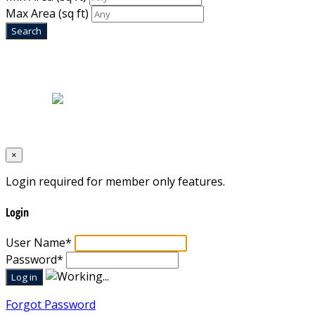
Max Area
(sq ft)
Home
|
About Us
|
Blog
|
Inventory
|
Contact Us
|
Terms & Conditions
Designed by
Mixcat Computers
×
Login required for member only features.
Login
User Name
*
Password
*
Forgot Password