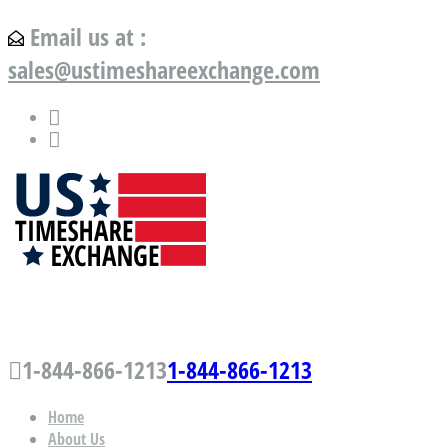
Email us at :
sales@ustimeshareexchange.com
US Timeshare Exchange.com
1-844-866-1213
1-844-866-1213
Home
About Us