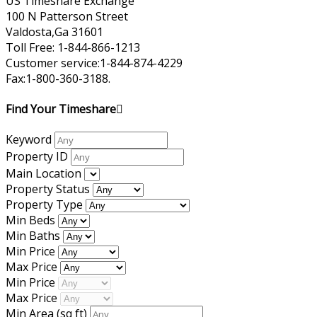
US Timeshare Exchange
100 N Patterson Street
Valdosta,Ga 31601
Toll Free: 1-844-866-1213
Customer service:1-844-874-4229
Fax:1-800-360-3188.
Find Your Timeshare
Keyword
Property ID
Main Location
Property Status
Property Type
Min Beds
Min Baths
Min Price
Max Price
Min Price
Max Price
Min Area
(sq ft)