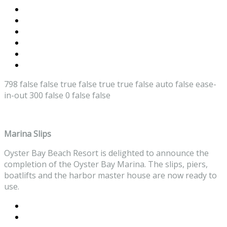
798
false
false
true
false
true
true
false
auto
false
ease-
in-out
300
false
0
false
false
Marina Slips
Oyster Bay Beach Resort is delighted to announce the
completion of the Oyster Bay Marina. The slips, piers,
boatlifts and the harbor master house are now ready to
use.