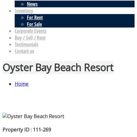
News
Inventory
For Rent
For Sale
Corporate Events
Buy / Sell / Rent
Testimonials
Contact us
Oyster Bay Beach Resort
Home
Property ID : 111-269