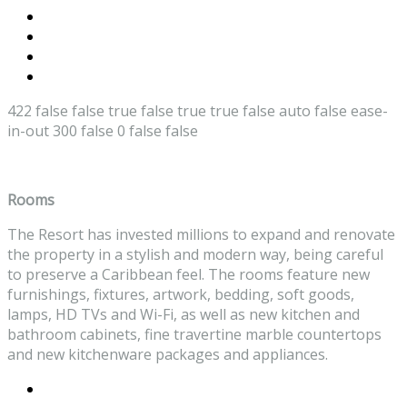
422
false
false
true
false
true
true
false
auto
false
ease-
in-out
300
false
0
false
false
Rooms
The Resort has invested millions to expand and renovate
the property in a stylish and modern way, being careful
to preserve a Caribbean feel. The rooms feature new
furnishings, fixtures, artwork, bedding, soft goods,
lamps, HD TVs and Wi-Fi, as well as new kitchen and
bathroom cabinets, fine travertine marble countertops
and new kitchenware packages and appliances.