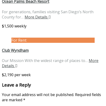
Ocean Palms Beach Resort
For generations, families visiting San Diego’s North
County for…
More Details
$1,500 weekly
For Rent
Club Wyndham
Our Mission With the widest range of places to…
More
Details
$2,190 per week
Leave a Reply
Your email address will not be published.
Required fields
are marked
*