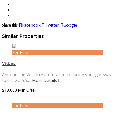
Share this
Facebook
Twitter
Google
Similar Properties
For Rent
Vistana
Announcing Westin Aventuras Introducing your gateway
to the world’s…
More Details
$19,000 Min Offer
For Rent