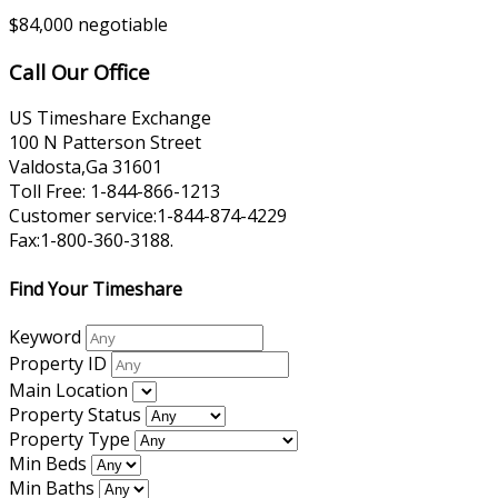
$84,000 negotiable
Call Our Office
US Timeshare Exchange
100 N Patterson Street
Valdosta,Ga 31601
Toll Free: 1-844-866-1213
Customer service:1-844-874-4229
Fax:1-800-360-3188.
Find Your Timeshare
Keyword
Property ID
Main Location
Property Status
Property Type
Min Beds
Min Baths