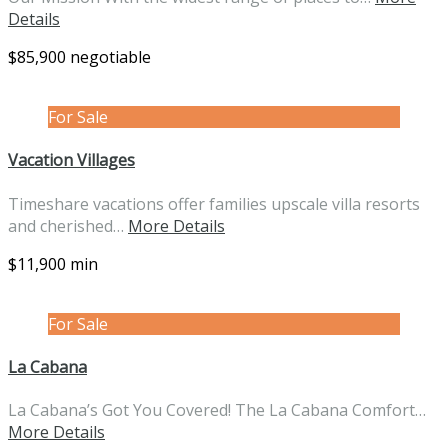
Details
$85,900 negotiable
For Sale
Vacation Villages
Timeshare vacations offer families upscale villa resorts
and cherished…
More Details
$11,900 min
For Sale
La Cabana
La Cabana’s Got You Covered! The La Cabana Comfort…
More Details