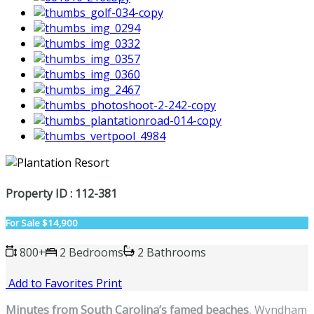
Property ID : 112-381
For Sale
$14,900
800+
2 Bedrooms
2 Bathrooms
Add to Favorites
Print
Minutes from South Carolina’s famed beaches
, Wyndham