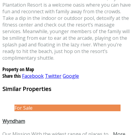
Plantation Resort is a welcome oasis where you can have
fun and reconnect with family away from the crowds.
Take a dip in the indoor or outdoor pool, detoxify at the
fitness center and check out the resort’s massage
services. Meanwhile, younger members of the family will
be smiling from ear to ear at the arcade, playing on the
splash pad and floating in the lazy river. When you’re
ready to hit the beach, just hop on the resort’s
complimentary shuttle.
Property on Map
Share this
Facebook
Twitter
Google
Similar Properties
For Sale
Wyndham
Our Mission With the widest range of places to…
More