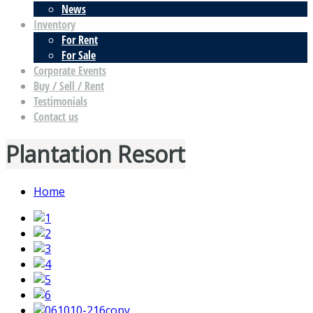
News
Inventory
For Rent
For Sale
Corporate Events
Buy / Sell / Rent
Testimonials
Contact us
Plantation Resort
Home