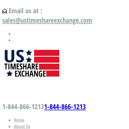
Email us at :
sales@ustimeshareexchange.com
US Timeshare Exchange.com
1-844-866-1213
1-844-866-1213
Home
About Us