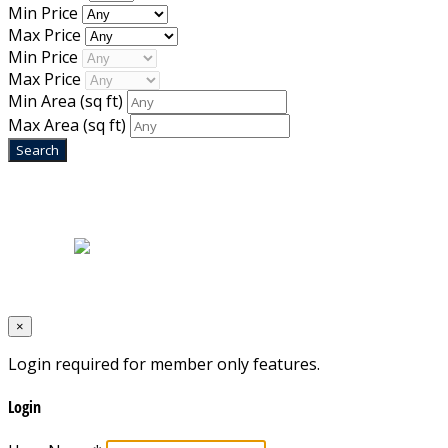
Min Price
Max Price
Min Price
Max Price
Min Area
(sq ft)
Max Area
(sq ft)
Home
|
About Us
|
Blog
|
Inventory
|
Contact Us
|
Terms & Conditions
Designed by
Mixcat Computers
×
Login required for member only features.
Login