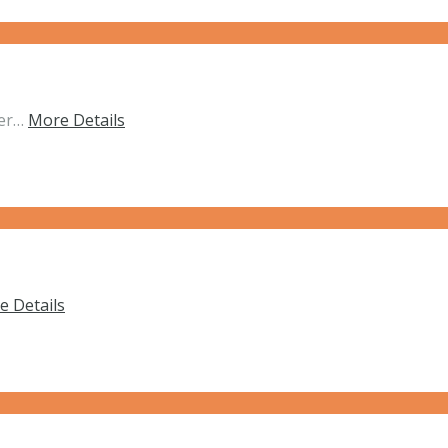
her…
More Details
e Details