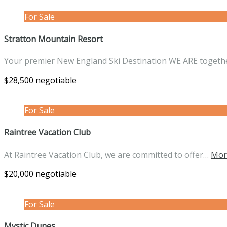
For Sale
Stratton Mountain Resort
Your premier New England Ski Destination WE ARE toget
$28,500 negotiable
For Sale
Raintree Vacation Club
At Raintree Vacation Club, we are committed to offer…
Mor
$20,000 negotiable
For Sale
Mystic Dunes