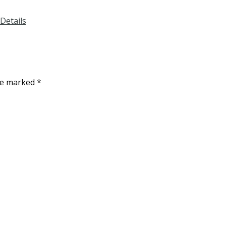
Details
are marked
*