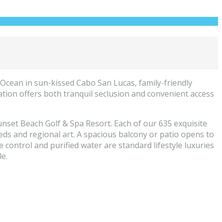
Ocean in sun-kissed Cabo San Lucas, family-friendly
cation offers both tranquil seclusion and convenient access
nset Beach Golf & Spa Resort. Each of our 635 exquisite
ds and regional art. A spacious balcony or patio opens to
e control and purified water are standard lifestyle luxuries
e.