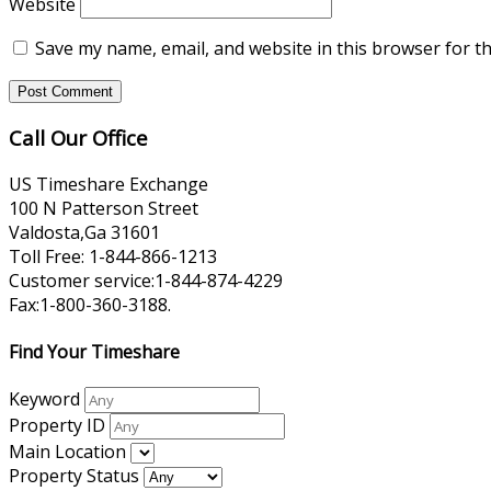
Website
Save my name, email, and website in this browser for t
Call Our Office
US Timeshare Exchange
100 N Patterson Street
Valdosta,Ga 31601
Toll Free: 1-844-866-1213
Customer service:1-844-874-4229
Fax:1-800-360-3188.
Find Your Timeshare
Keyword
Property ID
Main Location
Property Status