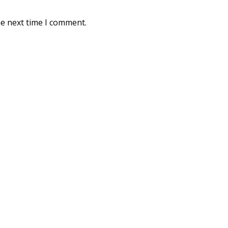
he next time I comment.