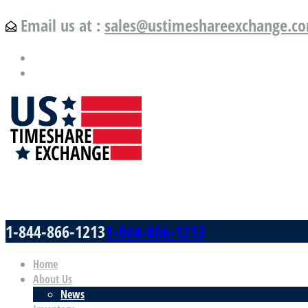
Email us at :
sales@ustimeshareexchange.c
US Timeshare Exchange.com
1-844-866-1213
1-844-866-1213
Home
About Us
News