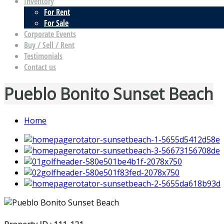
Inventory
For Rent
For Sale
Corporate Events
Buy / Sell / Rent
Testimonials
Contact us
Pueblo Bonito Sunset Beach
Home