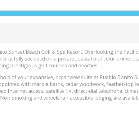
to Sunset Beach Golf & Spa Resort. Overlooking the Pacific 
 blissfully secluded on a private coastal bluff. Our prime lo
ding prestigious golf courses and beaches.
hold of your expansive, oceanview suite at Pueblo Bonito Su
appointed with marble baths, cedar woodwork, feather-top be
d Internet access, satellite TV, direct-dial telephone, climat
Non-smoking and wheelchair accessible lodging are availabl