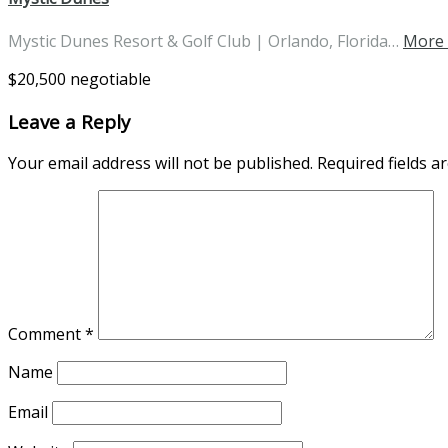
Mystic Dunes Resort & Golf Club | Orlando, Florida…
More 
$20,500 negotiable
Leave a Reply
Your email address will not be published.
Required fields 
Comment
*
Name
Email