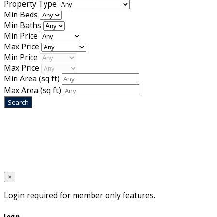
Property Type
Min Beds
Min Baths
Min Price
Max Price
Min Price
Max Price
Min Area
(sq ft)
Max Area
(sq ft)
Home
Designed by
Mixcat Computers
×
Login required for member only features.
Login