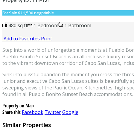
Property ID : 111-121
For Sale
$11,500 negotiable
480 sq ft
1 Bedroom
1 Bathroom
Add to Favorites
Print
Step into a world of unforgettable moments at Pueblo Boni
Pueblo Bonito Sunset Beach is an all-inclusive luxury resort
to the vibrant downtown corridor of Cabo San Lucas, inclu
Sink into blissful abandon the moment you cross the thres
junior and executive Cabo San Lucas suites is beautifully 
sweeping views of the Pacific Ocean. Kitchenettes, high-spee
found in all Pueblo Bonito Sunset Beach accommodations. 
Property on Map
Share this
Facebook
Twitter
Google
Similar Properties