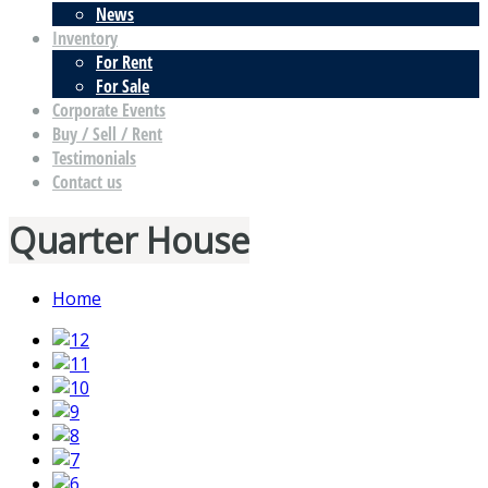
News
Inventory
For Rent
For Sale
Corporate Events
Buy / Sell / Rent
Testimonials
Contact us
Quarter House
Home