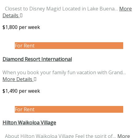
Closest to Disney Magic! Located in Lake Buena…
More
Details
$1,800 per week
For Rent
Diamond Resort International
When you book your family fun vacation with Grand…
More Details
$1,490 per week
For Rent
Hilton Waikoloa Village
About Hilton Waikoloa Village Feel the spirit of…
More