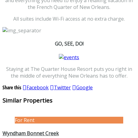
and everything you need to enjoy a relaxing vacation in
the French Quarter of New Orleans.
All suites include Wi-Fi access at no extra charge.
GO, SEE, DO!
Staying at The Quarter House Resort puts you right in
the middle of everything New Orleans has to offer.
Share this
Facebook
Twitter
Google
Similar Properties
For Rent
Wyndham Bonnet Creek