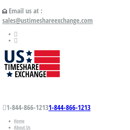
Email us at :
sales@ustimeshareexchange.com
US Timeshare Exchange.com
1-844-866-1213
1-844-866-1213
Home
About Us