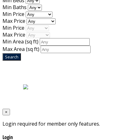
Min Beds
Min Baths
Min Price
Max Price
Min Price
Max Price
Min Area
(sq ft)
Max Area
(sq ft)
Home
|
About Us
|
Blog
|
Inventory
|
Contact Us
|
Terms & Conditions
Designed by
Mixcat Computers
×
Login required for member only features.
Login