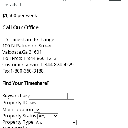
Details
$1,600 per week
Call Our Office
US Timeshare Exchange
100 N Patterson Street
Valdosta,Ga 31601
Toll Free: 1-844-866-1213
Customer service:1-844-874-4229
Fax:1-800-360-3188.
Find Your Timeshare
Keyword
Property ID
Main Location
Property Status
Property Type