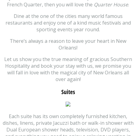
French Quarter, then you will love the
Quarter House
.
Dine at the one of the cities many world famous
restaurants and enjoy one of a kind music festivals and
sporting events year round.
There’s always a reason to leave your heart in New
Orleans!
Let us show you the true meaning of gracious Southern
Hospitality and book your stay with us, we promise you
will fall in love with the magical city of New Orleans all
over again!
Suites
Each suite has its own completely furnished kitchen,
dishes, linens, private Jacuzzi bath or walk-in shower with
Dual European shower heads, television, DVD players,