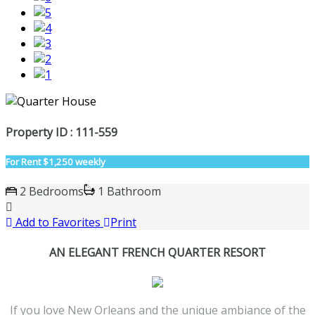
Property ID : 111-559
For Rent
$1,250 weekly
2 Bedrooms
1 Bathroom
Add to Favorites
Print
AN ELEGANT FRENCH QUARTER RESORT
If you love New Orleans and the unique ambiance of the