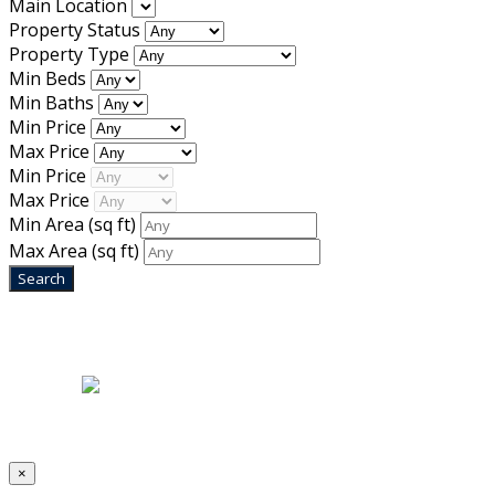
Main Location
Property Status
Property Type
Min Beds
Min Baths
Min Price
Max Price
Min Price
Max Price
Min Area
(sq ft)
Max Area
(sq ft)
Home
|
About Us
|
Blog
|
Inventory
|
Contact Us
|
Terms & Conditions
Designed by
Mixcat Computers
×