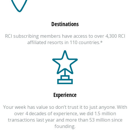
Destinations
RCI subscribing members have access to over 4,300 RCI
affiliated resorts in 110 countries.*
Experience
Your week has value so don’t trust it to just anyone. With
over 4 decades of experience, we did 1.5 million
transactions last year and more than 53 million since
founding.