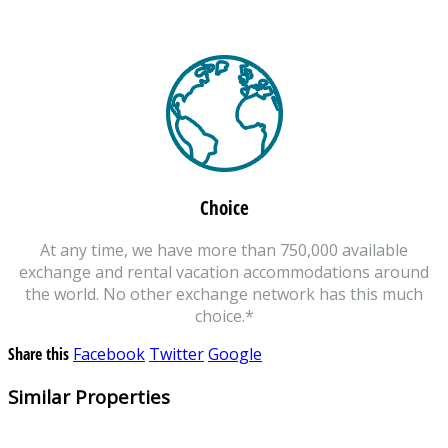
Choice
At any time, we have more than 750,000 available
exchange and rental vacation accommodations around
the world. No other exchange network has this much
choice.*
Share this
Facebook
Twitter
Google
Similar Properties