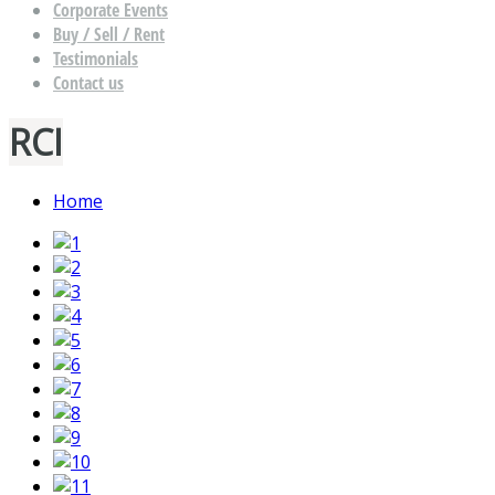
Corporate Events
Buy / Sell / Rent
Testimonials
Contact us
RCI
Home