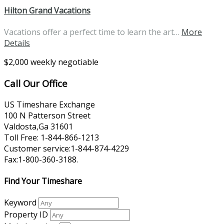
Hilton Grand Vacations
Vacations offer a perfect time to learn the art…
More
Details
$2,000 weekly negotiable
Call Our Office
US Timeshare Exchange
100 N Patterson Street
Valdosta,Ga 31601
Toll Free: 1-844-866-1213
Customer service:1-844-874-4229
Fax:1-800-360-3188.
Find Your Timeshare
Keyword
Property ID