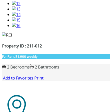
Property ID : 211-012
For Rent
$1,900 weekly
2 Bedrooms
2 Bathrooms
Add to Favorites
Print