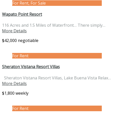
For Rent, For Sale
Wapato Point Resort
116 Acres and 1.5 Miles of Waterfront… There simply…
More Details
$42,000 negotiable
For Rent
Sheraton Vistana Resort Villas
Sheraton Vistana Resort Villas, Lake Buena Vista Relax…
More Details
$1,800 weekly
For Rent