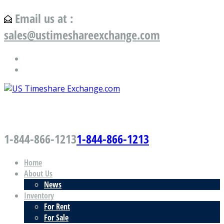
Email us at :
sales@ustimeshareexchange.com
US Timeshare Exchange.com
1-844-866-1213
1-844-866-1213
Home
About Us
News
Inventory
For Rent
For Sale