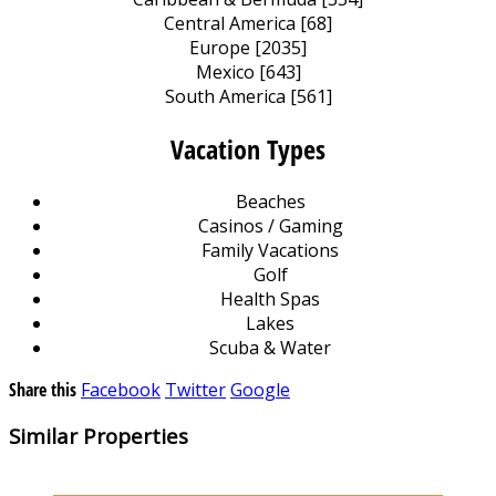
Central America [68]
Europe [2035]
Mexico [643]
South America [561]
Vacation Types
Beaches
Casinos / Gaming
Family Vacations
Golf
Health Spas
Lakes
Scuba & Water
Share this
Facebook
Twitter
Google
Similar Properties