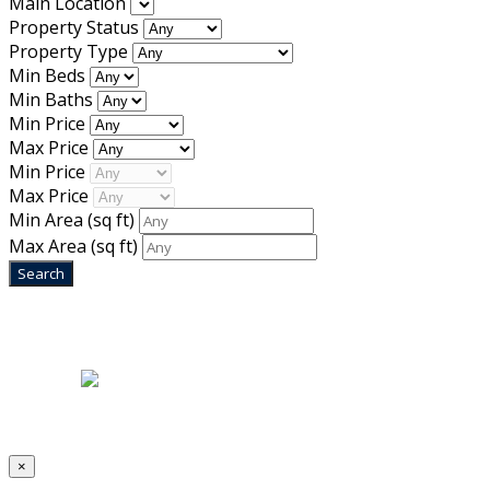
Main Location
Property Status
Property Type
Min Beds
Min Baths
Min Price
Max Price
Min Price
Max Price
Min Area
(sq ft)
Max Area
(sq ft)
Home
|
About Us
|
Blog
|
Inventory
|
Contact Us
|
Terms & Conditions
Designed by
Mixcat Computers
×