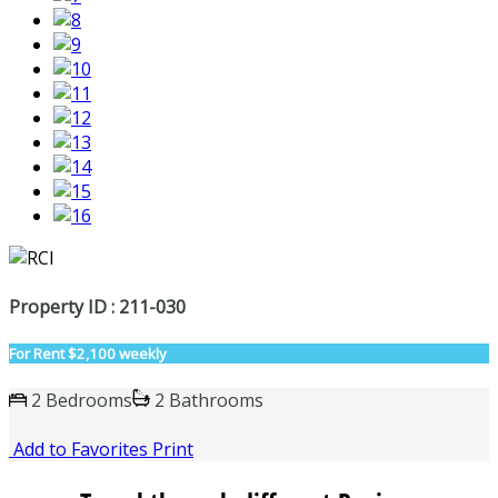
Property ID : 211-030
For Rent
$2,100 weekly
2 Bedrooms
2 Bathrooms
Add to Favorites
Print