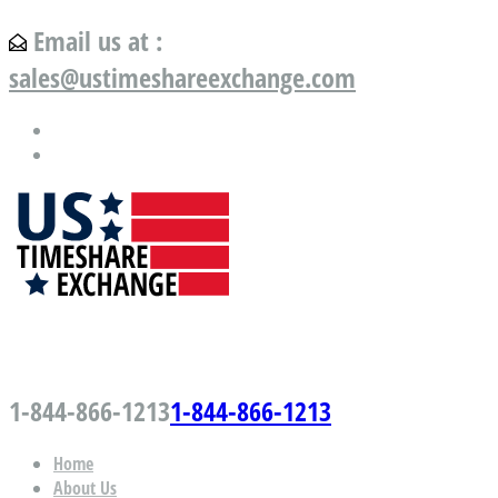
Email us at :
sales@ustimeshareexchange.com
US Timeshare Exchange.com
1-844-866-1213
1-844-866-1213
Home
About Us