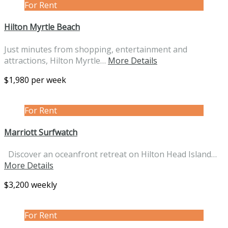
For Rent
Hilton Myrtle Beach
Just minutes from shopping, entertainment and
attractions, Hilton Myrtle…
More Details
$1,980 per week
For Rent
Marriott Surfwatch
Discover an oceanfront retreat on Hilton Head Island…
More Details
$3,200 weekly
For Rent