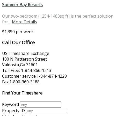
Summer Bay Resorts
Our two-bedroom (1254-1483sq ft) is the perfect solution
for…
More Details
$1,390 per week
Call Our Office
US Timeshare Exchange
100 N Patterson Street
Valdosta,Ga 31601
Toll Free: 1-844-866-1213
Customer service:1-844-874-4229
Fax:1-800-360-3188.
Find Your Timeshare
Keyword
Property ID