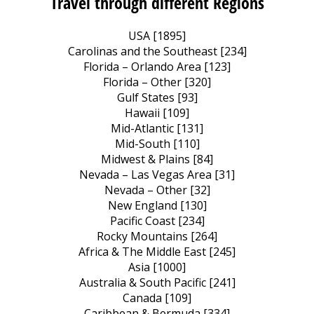
Travel through different Regions
USA [1895]
Carolinas and the Southeast [234]
Florida – Orlando Area [123]
Florida – Other [320]
Gulf States [93]
Hawaii [109]
Mid-Atlantic [131]
Mid-South [110]
Midwest & Plains [84]
Nevada – Las Vegas Area [31]
Nevada – Other [32]
New England [130]
Pacific Coast [234]
Rocky Mountains [264]
Africa & The Middle East [245]
Asia [1000]
Australia & South Pacific [241]
Canada [109]
Caribbean & Bermuda [334]