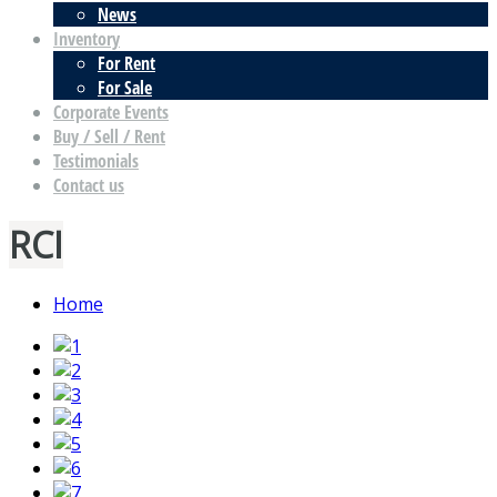
News
Inventory
For Rent
For Sale
Corporate Events
Buy / Sell / Rent
Testimonials
Contact us
RCI
Home