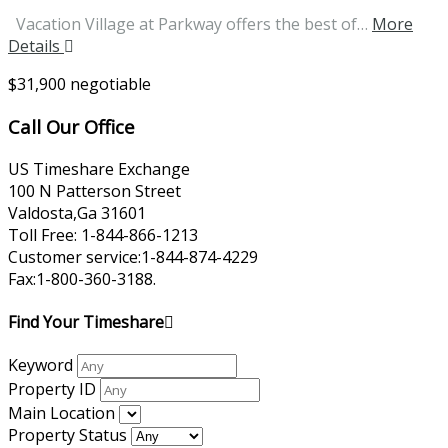
Vacation Village at Parkway offers the best of…
More
Details
$31,900 negotiable
Call Our Office
US Timeshare Exchange
100 N Patterson Street
Valdosta,Ga 31601
Toll Free: 1-844-866-1213
Customer service:1-844-874-4229
Fax:1-800-360-3188.
Find Your Timeshare
Keyword
Property ID
Main Location
Property Status