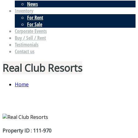
News
Inventory
For Rent
For Sale
Corporate Events
Buy / Sell / Rent
Testimonials
Contact us
Real Club Resorts
Home
Property ID : 111-970