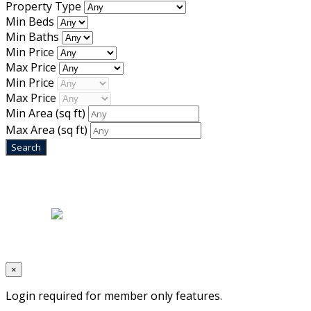
Property Type
Min Beds
Min Baths
Min Price
Max Price
Min Price
Max Price
Min Area
(sq ft)
Max Area
(sq ft)
Home
|
About Us
|
Blog
|
Inventory
|
Contact Us
|
Terms & Conditions
Designed by
Mixcat Computers
×
Login required for member only features.