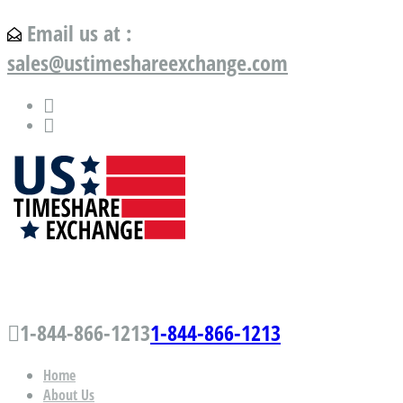
Email us at :
sales@ustimeshareexchange.com
US Timeshare Exchange.com
1-844-866-1213
1-844-866-1213
Home
About Us