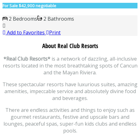
For Sale
$42,900 negotiable
2 Bedrooms
2 Bathrooms
Add to Favorites
Print
About Real Club Resorts
*Real Club Resorts*
is a network of dazzling, all-inclusive
resorts located in the most breathtaking spots of Cancun
and the Mayan Riviera.
These spectacular resorts have luxurious suites, amazing
amenities, impeccable service and absolutely divine food
and beverages.
There are endless activities and things to enjoy such as
gourmet restaurants, festive and upscale bars and
lounges, peaceful spas, super-fun kids clubs and endless
pools.