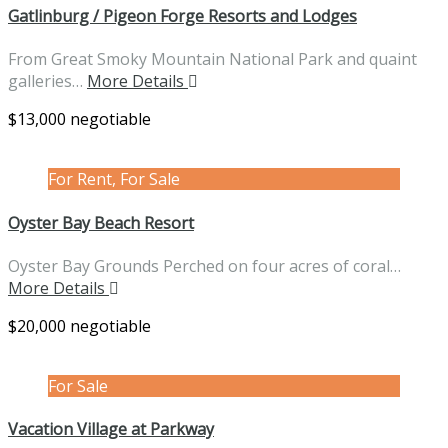
Gatlinburg / Pigeon Forge Resorts and Lodges
From Great Smoky Mountain National Park and quaint
galleries…
More Details
$13,000 negotiable
For Rent, For Sale
Oyster Bay Beach Resort
Oyster Bay Grounds Perched on four acres of coral…
More Details
$20,000 negotiable
For Sale
Vacation Village at Parkway