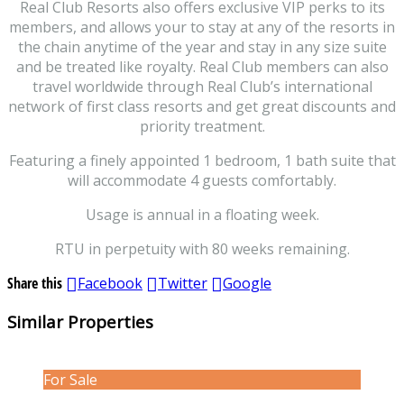
Real Club Resorts also offers exclusive VIP perks to its
members, and allows your to stay at any of the resorts in
the chain anytime of the year and stay in any size suite
and be treated like royalty. Real Club members can also
travel worldwide through Real Club’s international
network of first class resorts and get great discounts and
priority treatment.
Featuring a finely appointed 1 bedroom, 1 bath suite that
will accommodate 4 guests comfortably.
Usage is annual in a floating week.
RTU in perpetuity with 80 weeks remaining.
Share this
Facebook
Twitter
Google
Similar Properties
For Sale