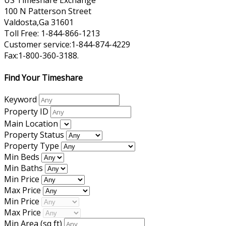
US Timeshare Exchange
100 N Patterson Street
Valdosta,Ga 31601
Toll Free: 1-844-866-1213
Customer service:1-844-874-4229
Fax:1-800-360-3188.
Find Your Timeshare
Keyword
Property ID
Main Location
Property Status
Property Type
Min Beds
Min Baths
Min Price
Max Price
Min Price
Max Price
Min Area
(sq ft)