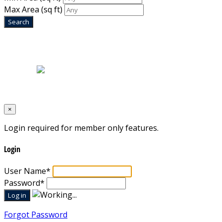
Max Area
(sq ft)
Home
|
About Us
|
Blog
|
Inventory
|
Contact Us
|
Terms & Conditions
Designed by
Mixcat Computers
×
Login required for member only features.
Login
User Name
*
Password
*
Forgot Password