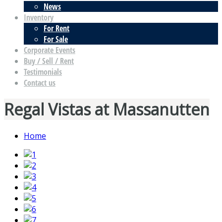
News
Inventory
For Rent
For Sale
Corporate Events
Buy / Sell / Rent
Testimonials
Contact us
Regal Vistas at Massanutten
Home