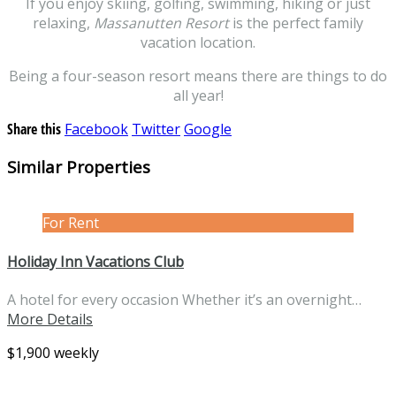
If you enjoy skiing, golfing, swimming, hiking or just
relaxing,
Massanutten Resort
is the perfect family
vacation location.
Being a four-season resort means there are things to do
all year!
Share this
Facebook
Twitter
Google
Similar Properties
For Rent
Holiday Inn Vacations Club
A hotel for every occasion Whether it’s an overnight…
More Details
$1,900 weekly