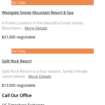
For Sale
Westgate Smoky Mountain Resort & Spa
A Prime Location in the Beautiful Great Smoky
Mountains…
More Details
$31,000 negotiable
For Sale
Split Rock Resort
Split Rock Resort is a four season, family friendly
resort where…
More Details
$13,500 negotiable
Call Our Office