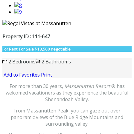
Property ID : 111-647
For Rent, For Sale
$18,500 negotiable
2 Bedrooms
2 Bathrooms
Add to Favorites
Print
For more than 30 years,
Massanutten Resort
® has
welcomed vacationers as they experience the beautiful
Shenandoah Valley.
From Massanutten Peak, you can gaze out over
panoramic views of the Blue Ridge Mountains and
surrounding valley.