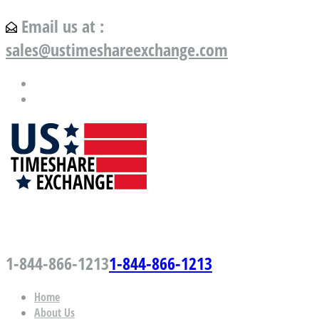
Email us at :
sales@ustimeshareexchange.com
US Timeshare Exchange.com
1-844-866-1213
1-844-866-1213
Home
About Us