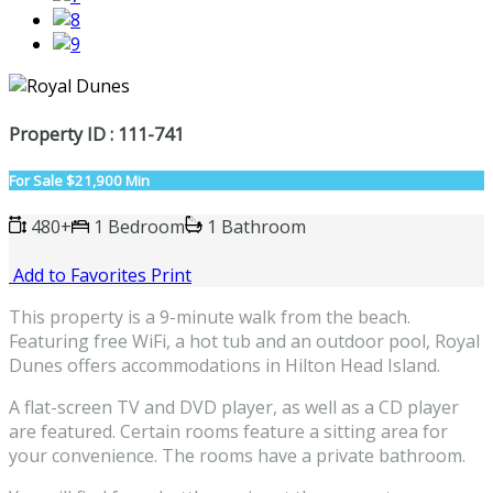
Property ID : 111-741
For Sale
$21,900 Min
480+
1 Bedroom
1 Bathroom
Add to Favorites
Print
This property is a 9-minute walk from the beach.
Featuring free WiFi, a hot tub and an outdoor pool, Royal
Dunes offers accommodations in Hilton Head Island.
A flat-screen TV and DVD player, as well as a CD player
are featured. Certain rooms feature a sitting area for
your convenience. The rooms have a private bathroom.