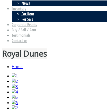
News
Inventory
For Rent
For Sale
Corporate Events
Buy / Sell / Rent
Testimonials
Contact us
Royal Dunes
Home