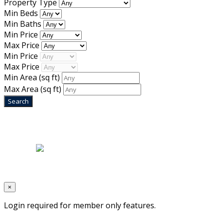
Property Type
Min Beds
Min Baths
Min Price
Max Price
Min Price
Max Price
Min Area
(sq ft)
Max Area
(sq ft)
Home
|
About Us
|
Blog
|
Inventory
|
Contact Us
|
Terms & Conditions
Designed by
Mixcat Computers
×
Login required for member only features.