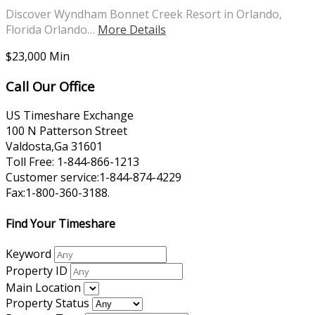
Discover Wyndham Bonnet Creek Resort in Orlando,
Florida Orlando…
More Details
$23,000 Min
Call Our Office
US Timeshare Exchange
100 N Patterson Street
Valdosta,Ga 31601
Toll Free: 1-844-866-1213
Customer service:1-844-874-4229
Fax:1-800-360-3188.
Find Your Timeshare
Keyword
Property ID
Main Location
Property Status