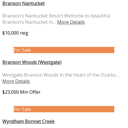
Branson Nantucket
Branson’s Nantucket Resort Welcome to beautiful
Branson’s Nantucket in…
More Details
$10,000 neg
For Sale
Branson Woods (Westgate)
Westgate Branson Woods in the Heart of the Ozarks…
More Details
$23,000 Min Offer
For Sale
Wyndham Bonnet Creek