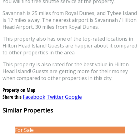
You will find free shuttle service at the property.
Savannah is 25 miles from Royal Dunes, and Tybee Island
is 17 miles away. The nearest airport is Savannah / Hilton
Head Airport, 30 miles from Royal Dunes.
This property also has one of the top-rated locations in
Hilton Head Island! Guests are happier about it compared
to other properties in the area.
This property is also rated for the best value in Hilton
Head Island! Guests are getting more for their money
when compared to other properties in this city.
Property on Map
Share this
Facebook
Twitter
Google
Similar Properties
For Sale