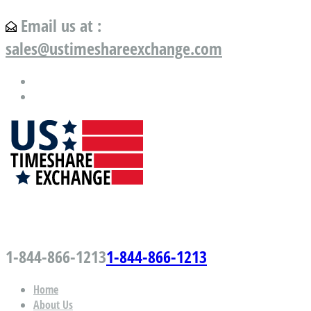
Email us at :
sales@ustimeshareexchange.com
US Timeshare Exchange.com
1-844-866-1213
1-844-866-1213
Home
About Us