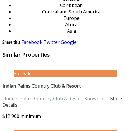
Caribbean
Central and South America
Europe
Africa
Asia
Share this
Facebook
Twitter
Google
Similar Properties
For Sale
Indian Palms Country Club & Resort
Indian Palms Country Club & Resort Known as…
More
Details
$12,900 minimum