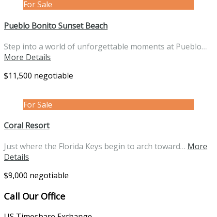
For Sale
Pueblo Bonito Sunset Beach
Step into a world of unforgettable moments at Pueblo…
More Details
$11,500 negotiable
For Sale
Coral Resort
Just where the Florida Keys begin to arch toward…
More
Details
$9,000 negotiable
Call Our Office
US Timeshare Exchange