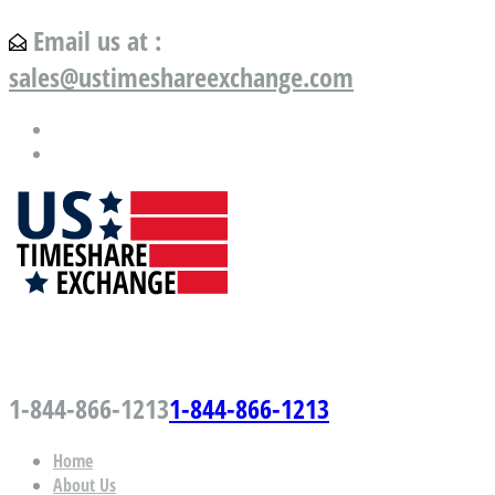
Email us at :
sales@ustimeshareexchange.com
US Timeshare Exchange.com
1-844-866-1213
1-844-866-1213
Home
About Us