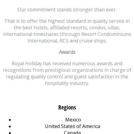
Our commitment stands stronger than ever.
That is to offer the highest standard in quality service in
the best hotels, affiliated resorts, condos, villas,
international timeshares (through Resort Condominiums
International, RCI) and cruise ships.
Awards
Royal Holiday has received numerous awards and
recognitions from prestigious organizations in charge of
regulating quality control and guest satisfaction in the
hospitality industry.
Regions
Mexico
United States of America
Canada