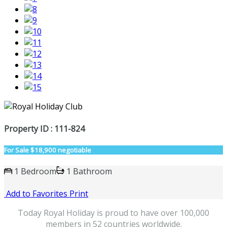
Property ID : 111-824
For Sale
$18,900 negotiable
1 Bedroom
1 Bathroom
Add to Favorites
Print
Today Royal Holiday is proud to have over 100,000
members in 52 countries worldwide.