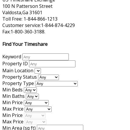
100 N Patterson Street
Valdosta,Ga 31601
Toll Free: 1-844-866-1213
Customer service:1-844-874-4229
Fax:1-800-360-3188.
Find Your Timeshare
Keyword
Property ID
Main Location
Property Status
Property Type
Min Beds
Min Baths
Min Price
Max Price
Min Price
Max Price
Min Area
(sq ft)