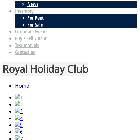
News
Inventory
For Rent
For Sale
Corporate Events
Buy / Sell / Rent
Testimonials
Contact us
Royal Holiday Club
Home