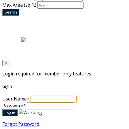
Max Area
(sq ft)
Home
|
About Us
|
Blog
|
Inventory
|
Contact Us
|
Terms & Conditions
Designed by
Mixcat Computers
×
Login required for member only features.
Login
User Name
*
Password
*
Forgot Password