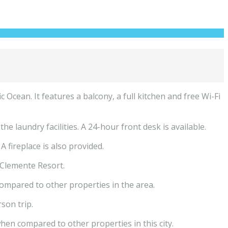
Ocean. It features a balcony, a full kitchen and free Wi-Fi
laundry facilities. A 24-hour front desk is available.
fireplace is also provided.
Clemente Resort.
compared to other properties in the area.
son trip.
hen compared to other properties in this city.