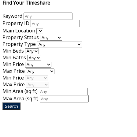
Find Your Timeshare
Keyword
Property ID
Main Location
Property Status
Property Type
Min Beds
Min Baths
Min Price
Max Price
Min Price
Max Price
Min Area
(sq ft)
Max Area
(sq ft)
Home