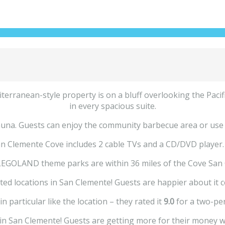
erranean-style property is on a bluff overlooking the Pacific 
in every spacious suite.
na. Guests can enjoy the community barbecue area or use the 
n Clemente Cove includes 2 cable TVs and a CD/DVD player. A 
LEGOLAND theme parks are within 36 miles of the Cove San 
ted locations in San Clemente! Guests are happier about it 
n particular like the location – they rated it
9.0
for a two-per
e in San Clemente! Guests are getting more for their money w