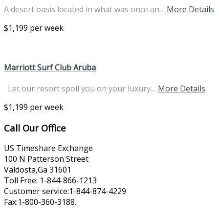
A desert oasis located in what was once an…
More Details
$1,199 per week
Marriott Surf Club Aruba
Let our resort spoil you on your luxury…
More Details
$1,199 per week
Call Our Office
US Timeshare Exchange
100 N Patterson Street
Valdosta,Ga 31601
Toll Free: 1-844-866-1213
Customer service:1-844-874-4229
Fax:1-800-360-3188.