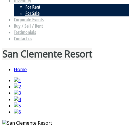
Inventory
For Rent
For Sale
Corporate Events
Buy / Sell / Rent
Testimonials
Contact us
San Clemente Resort
Home