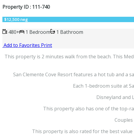
Property ID : 111-740
$12,500 neg
480+
1 Bedroom
1 Bathroom
Add to Favorites
Print
This property is 2 minutes walk from the beach. This Medit
San Clemente Cove Resort features a hot tub and a sau
Each 1-bedroom suite at Sa
Disneyland and 
This property also has one of the top-ra
Couples i
This property is also rated for the best valu