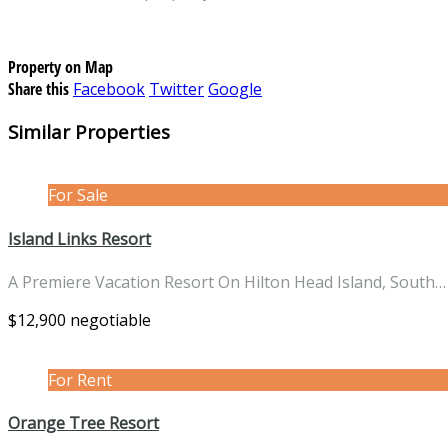
Property on Map
Share this
Facebook
Twitter
Google
Similar Properties
For Sale
Island Links Resort
A Premiere Vacation Resort On Hilton Head Island, South
$12,900 negotiable
For Rent
Orange Tree Resort