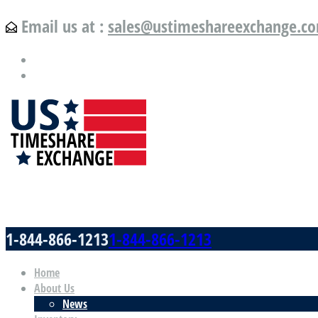
Email us at :
sales@ustimeshareexchange.c
US Timeshare Exchange.com
1-844-866-1213
1-844-866-1213
Home
About Us
News