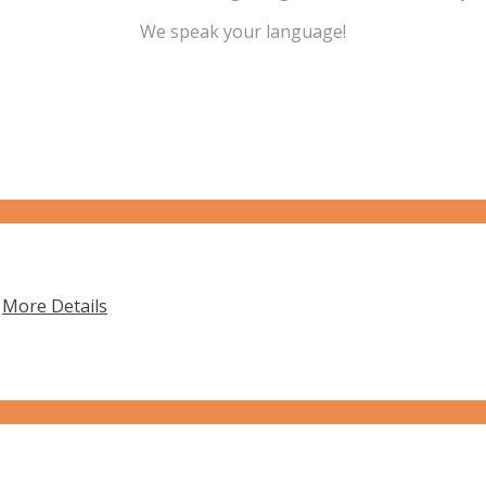
We speak your language!
…
More Details