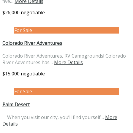
five…
More Details
$26,000 negotiable
For Sale
Colorado River Adventures
Colorado River Adventures, RV Campgrounds! Colorado
River Adventures has…
More Details
$15,000 negotiable
For Sale
Palm Desert
When you visit our city, you’ll find yourself…
More
Details