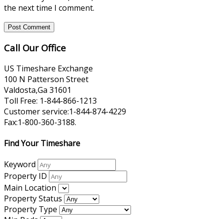
the next time I comment.
Call Our Office
US Timeshare Exchange
100 N Patterson Street
Valdosta,Ga 31601
Toll Free: 1-844-866-1213
Customer service:1-844-874-4229
Fax:1-800-360-3188.
Find Your Timeshare
Keyword
Property ID
Main Location
Property Status
Property Type