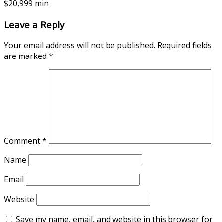
$20,999 min
Leave a Reply
Your email address will not be published.
Required fields
are marked
*
Comment
*
Name
Email
Website
Save my name, email, and website in this browser for