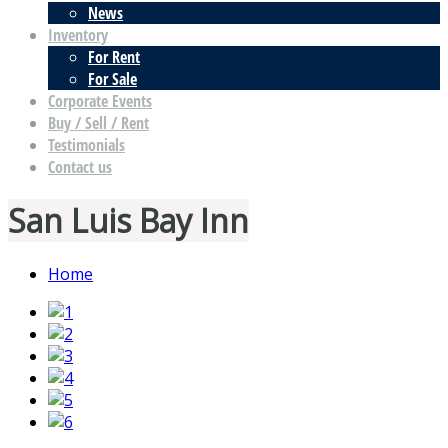
News
Inventory
For Rent
For Sale
Corporate Events
Buy / Sell / Rent
Testimonials
Contact us
San Luis Bay Inn
Home