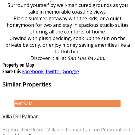
Surround yourself by well-manicured grounds as you
take in memorable coastline views.
Plan a summer getaway with the kids, or a quiet
honeymoon for two and stay in spacious studio suites
offering all the comforts of home.
Unwind with plush bedding, soak up the sun on the
private balcony, or enjoy money saving amenities like a
full kitchen.
Discover it all at
San Luis Bay Inn
.
Property on Map
Share this
Facebook
Twitter
Google
Similar Properties
For Sale
Villa Del Palmar
Explore The Resort Villa del Palmar Cancun Personalized