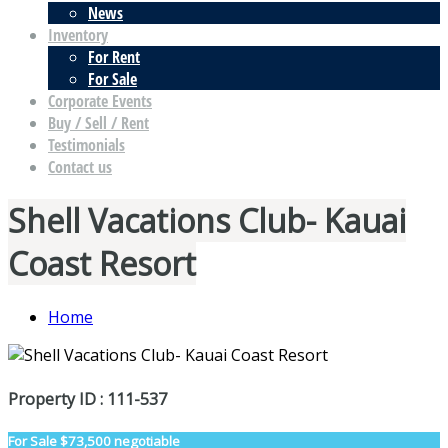
News
Inventory
For Rent
For Sale
Corporate Events
Buy / Sell / Rent
Testimonials
Contact us
Shell Vacations Club- Kauai
Coast Resort
Home
Property ID : 111-537
For Sale
$73,500 negotiable