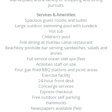
pursuits.
Services & Amenities:
Spacious guest rooms and suites
Large outdoor swimming pool with sundeck
Hot tub
Children’s pool
Fine dining at Hukilau Lanai restaurant
Beachboy poolside bar serving sandwiches, salads and
drinks
Full service ocean side spa (fee)
Activities staff on site
Four gas fired BBQ stations and picnic areas
Exercise facility
24-hour front desk
Concierge services
Express checkout
Free outdoor self parking
Hammocks
Newspapers available (fee)