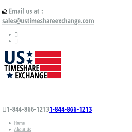
Email us at :
sales@ustimeshareexchange.com
US Timeshare Exchange.com
1-844-866-1213
1-844-866-1213
Home
About Us