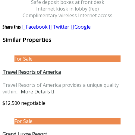
Safe deposit boxes at front desk
Internet kiosk in lobby (fee)
Complimentary wireless Internet access
Share this
Facebook
Twitter
Google
Similar Properties
For Sale
Travel Resorts of America
Travel Resorts of America provides a unique quality
within…
More Details
$12,500 negotiable
For Sale
Grand Luxxe Resort