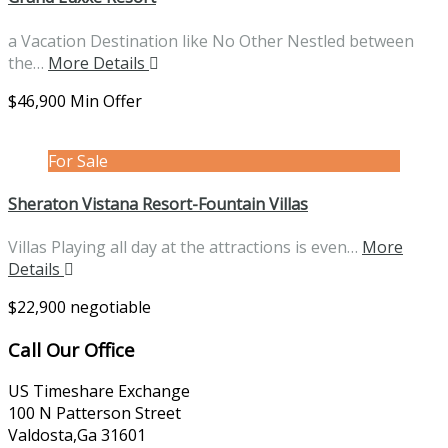
a Vacation Destination like No Other Nestled between
the…
More Details
$46,900 Min Offer
For Sale
Sheraton Vistana Resort-Fountain Villas
Villas Playing all day at the attractions is even…
More
Details
$22,900 negotiable
Call Our Office
US Timeshare Exchange
100 N Patterson Street
Valdosta,Ga 31601