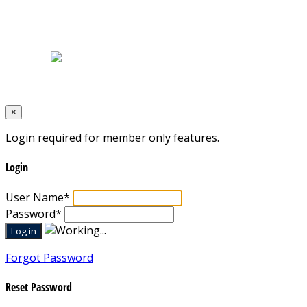
Home
|
About Us
|
Blog
|
Inventory
|
Contact Us
|
Terms & Conditions
Designed by
Mixcat Computers
×
Login required for member only features.
Login
User Name
*
Password
*
Forgot Password
Reset Password