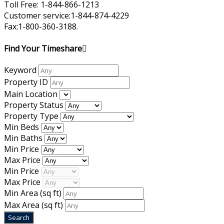
Toll Free: 1-844-866-1213
Customer service:1-844-874-4229
Fax:1-800-360-3188.
Find Your Timeshare
Keyword
Property ID
Main Location
Property Status
Property Type
Min Beds
Min Baths
Min Price
Max Price
Min Price
Max Price
Min Area
(sq ft)
Max Area
(sq ft)