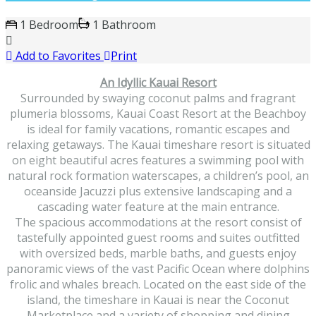
1 Bedroom
1 Bathroom
Add to Favorites
Print
An Idyllic Kauai Resort
Surrounded by swaying coconut palms and fragrant
plumeria blossoms, Kauai Coast Resort at the Beachboy
is ideal for family vacations, romantic escapes and
relaxing getaways. The Kauai timeshare resort is situated
on eight beautiful acres features a swimming pool with
natural rock formation waterscapes, a children’s pool, an
oceanside Jacuzzi plus extensive landscaping and a
cascading water feature at the main entrance.
The spacious accommodations at the resort consist of
tastefully appointed guest rooms and suites outfitted
with oversized beds, marble baths, and guests enjoy
panoramic views of the vast Pacific Ocean where dolphins
frolic and whales breach. Located on the east side of the
island, the timeshare in Kauai is near the Coconut
Marketplace and a variety of shopping and dining