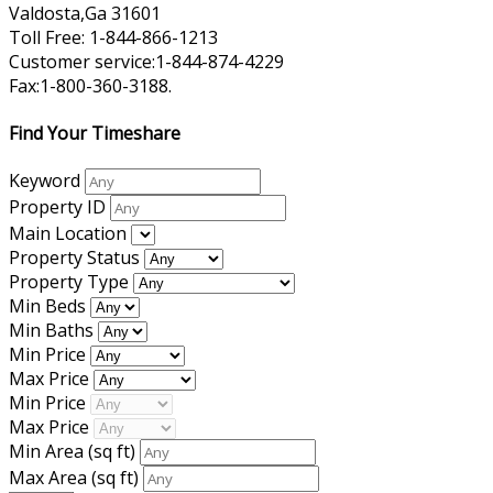
Valdosta,Ga 31601
Toll Free: 1-844-866-1213
Customer service:1-844-874-4229
Fax:1-800-360-3188.
Find Your Timeshare
Keyword
Property ID
Main Location
Property Status
Property Type
Min Beds
Min Baths
Min Price
Max Price
Min Price
Max Price
Min Area
(sq ft)
Max Area
(sq ft)