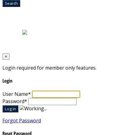
Home
|
About Us
|
Blog
|
Inventory
|
Contact Us
|
Terms & Conditions
Designed by
Mixcat Computers
×
Login required for member only features.
Login
User Name
*
Password
*
Forgot Password
Reset Password