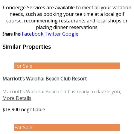
Concierge Services are available to meet all your vacation
needs, such as booking your tee time at a local golf
course, recommending restaurants and local shops or
placing dinner reservations.
Share this
Facebook
Twitter
Google
Similar Properties
For Sale
Marriott’s Waiohai Beach Club Resort
Marriott’s Waiohai Beach Club is ready to dazzle you,…
More Details
$18,900 negotiable
For Sale