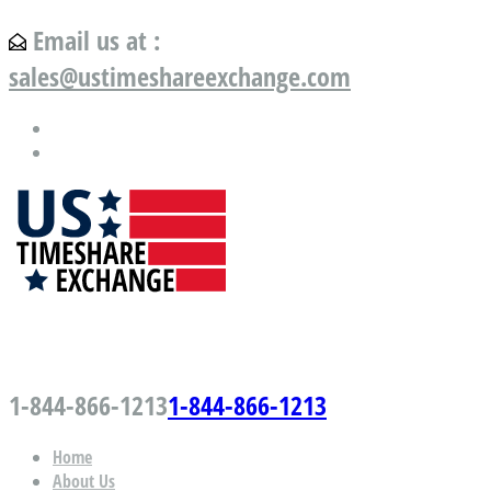
Email us at :
sales@ustimeshareexchange.com
US Timeshare Exchange.com
1-844-866-1213
1-844-866-1213
Home
About Us