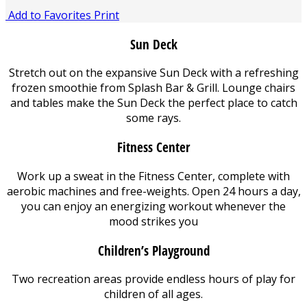
Add to Favorites
Print
Sun Deck
Stretch out on the expansive Sun Deck with a refreshing
frozen smoothie from Splash Bar & Grill. Lounge chairs
and tables make the Sun Deck the perfect place to catch
some rays.
Fitness Center
Work up a sweat in the Fitness Center, complete with
aerobic machines and free-weights. Open 24 hours a day,
you can enjoy an energizing workout whenever the
mood strikes you
Children’s Playground
Two recreation areas provide endless hours of play for
children of all ages.