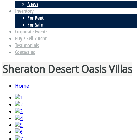
News
Inventory
For Rent
For Sale
Corporate Events
Buy / Sell / Rent
Testimonials
Contact us
Sheraton Desert Oasis Villas
Home