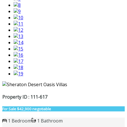
Property ID : 111-617
For Sale
$42,900 negotiable
1 Bedroom
1 Bathroom