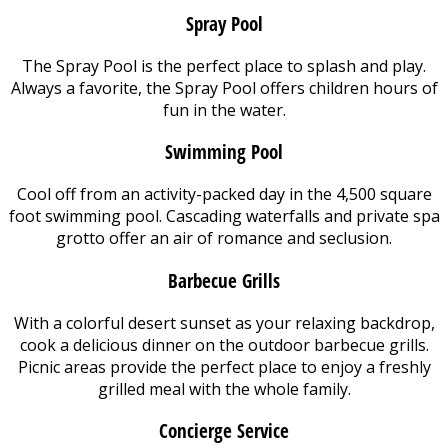
Spray Pool
The Spray Pool is the perfect place to splash and play.
Always a favorite, the Spray Pool offers children hours of
fun in the water.
Swimming Pool
Cool off from an activity-packed day in the 4,500 square
foot swimming pool. Cascading waterfalls and private spa
grotto offer an air of romance and seclusion.
Barbecue Grills
With a colorful desert sunset as your relaxing backdrop,
cook a delicious dinner on the outdoor barbecue grills.
Picnic areas provide the perfect place to enjoy a freshly
grilled meal with the whole family.
Concierge Service