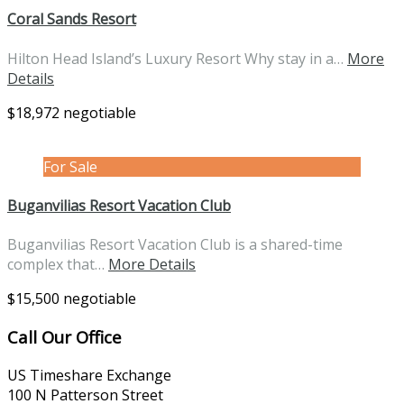
Coral Sands Resort
Hilton Head Island’s Luxury Resort Why stay in a…
More
Details
$18,972 negotiable
For Sale
Buganvilias Resort Vacation Club
Buganvilias Resort Vacation Club is a shared-time
complex that…
More Details
$15,500 negotiable
Call Our Office
US Timeshare Exchange
100 N Patterson Street