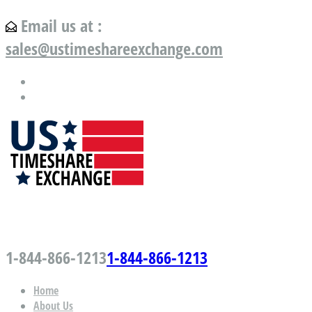
Email us at :
sales@ustimeshareexchange.com
US Timeshare Exchange.com
1-844-866-1213
1-844-866-1213
Home
About Us