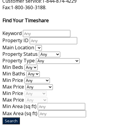
Customer service:1-844-874-4229
Fax:1-800-360-3188.
Find Your Timeshare
Keyword
Property ID
Main Location
Property Status
Property Type
Min Beds
Min Baths
Min Price
Max Price
Min Price
Max Price
Min Area
(sq ft)
Max Area
(sq ft)
Home
|
About Us
|
Blog
|
Inventory
|
Contact Us
|