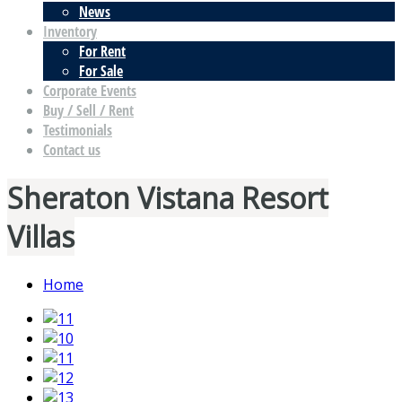
News
Inventory
For Rent
For Sale
Corporate Events
Buy / Sell / Rent
Testimonials
Contact us
Sheraton Vistana Resort
Villas
Home