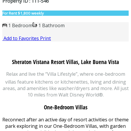
Property ID : 111-546
For Rent
$1,800 weekly
1 Bedroom
1 Bathroom
Add to Favorites
Print
Sheraton Vistana Resort Villas, Lake Buena Vista
Relax and live the “Villa Lifestyle”, where one-bedroom
villas feature kitchens or kitchenettes, living and dining
areas, and amenities like washer/dryers and more. All just
10 miles from Walt Disney World®.
One-Bedroom Villas
Reconnect after an active day of resort activities or theme
park exploring in our One-Bedroom Villas, with garden