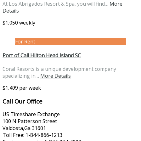
At Los Abrigados Resort & Spa, you will find…
More
Details
$1,050 weekly
For Rent
Port of Call Hilton Head Island SC
Coral Resorts is a unique development company
specializing in…
More Details
$1,499 per week
Call Our Office
US Timeshare Exchange
100 N Patterson Street
Valdosta,Ga 31601
Toll Free: 1-844-866-1213