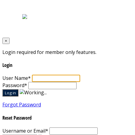
Terms & Conditions
Designed by
Mixcat Computers
×
Login required for member only features.
Login
User Name
*
Password
*
Forgot Password
Reset Password
Username or Email
*