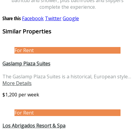
bathtub and shower, plus bathrobes and slippers
complete the experience.
Share this
Facebook
Twitter
Google
Similar Properties
For Rent
Gaslamp Plaza Suites
The Gaslamp Plaza Suites is a historical, European style…
More Details
$1,200 per week
For Rent
Los Abrigados Resort & Spa