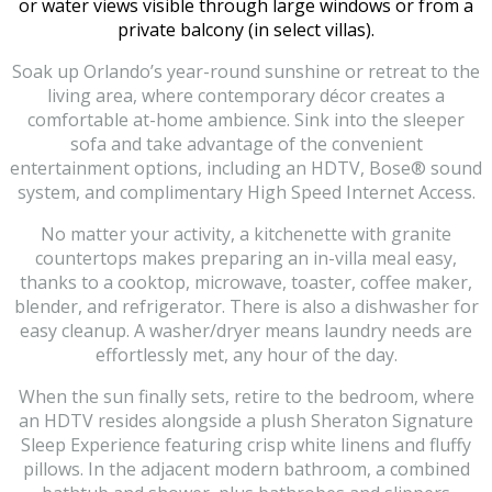
or water views visible through large windows or from a
private balcony (in select villas).
Soak up Orlando’s year-round sunshine or retreat to the
living area, where contemporary décor creates a
comfortable at-home ambience. Sink into the sleeper
sofa and take advantage of the convenient
entertainment options, including an HDTV, Bose® sound
system, and complimentary High Speed Internet Access.
No matter your activity, a kitchenette with granite
countertops makes preparing an in-villa meal easy,
thanks to a cooktop, microwave, toaster, coffee maker,
blender, and refrigerator. There is also a dishwasher for
easy cleanup. A washer/dryer means laundry needs are
effortlessly met, any hour of the day.
When the sun finally sets, retire to the bedroom, where
an HDTV resides alongside a plush Sheraton Signature
Sleep Experience featuring crisp white linens and fluffy
pillows. In the adjacent modern bathroom, a combined