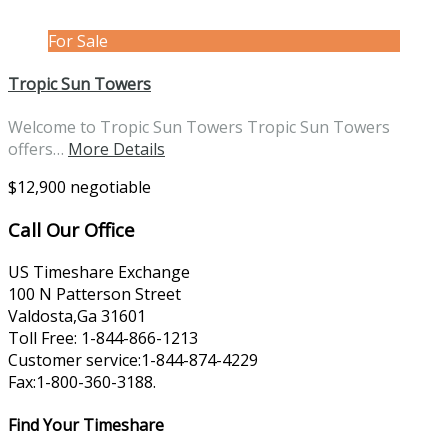
For Sale
Tropic Sun Towers
Welcome to Tropic Sun Towers Tropic Sun Towers
offers…
More Details
$12,900 negotiable
Call Our Office
US Timeshare Exchange
100 N Patterson Street
Valdosta,Ga 31601
Toll Free: 1-844-866-1213
Customer service:1-844-874-4229
Fax:1-800-360-3188.
Find Your Timeshare