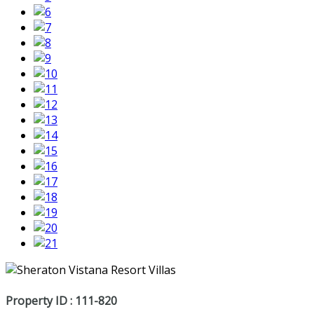
Property ID : 111-820