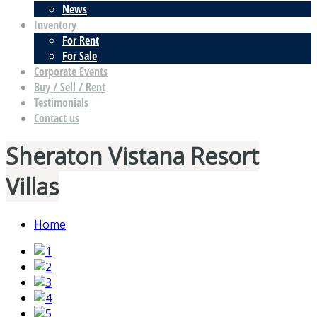
News
Inventory
For Rent
For Sale
Corporate Events
Buy / Sell / Rent
Testimonials
Contact us
Sheraton Vistana Resort
Villas
Home