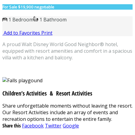
For Sale
$19,900 negotiable
1 Bedroom
1 Bathroom
Add to Favorites
Print
A proud Walt Disney World Good Neighbor® hotel,
equipped with resort amenities and comfort in a spacious
villa with a kitchen and balcony.
Children’s Activities & Resort Activities
Share unforgettable moments without leaving the resort.
Our Resort Activities include an array of events and
recreation options to entertain the entire family.
Share this
Facebook
Twitter
Google