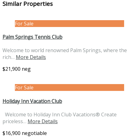
Similar Properties
For Sale
Palm Springs Tennis Club
Welcome to world renowned Palm Springs, where the
rich…
More Details
$21,900 neg
For Sale
Holiday Inn Vacation Club
Welcome to Holiday Inn Club Vacations® Create
priceless…
More Details
$16,900 negotiable