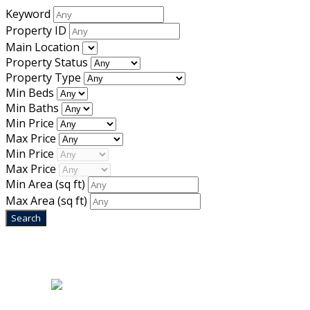
Keyword
Property ID
Main Location
Property Status
Property Type
Min Beds
Min Baths
Min Price
Max Price
Min Price
Max Price
Min Area
(sq ft)
Max Area
(sq ft)
Home
|
About Us
|
Blog
|
Inventory
|
Contact Us
|
Terms & Conditions