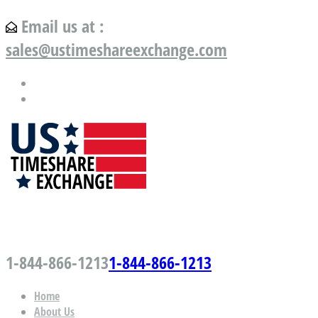
Email us at :
sales@ustimeshareexchange.com
US Timeshare Exchange.com
1-844-866-1213
1-844-866-1213
Home
About Us