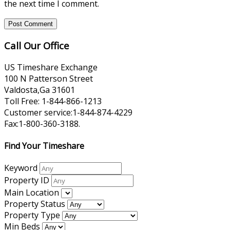
the next time I comment.
Call Our Office
US Timeshare Exchange
100 N Patterson Street
Valdosta,Ga 31601
Toll Free: 1-844-866-1213
Customer service:1-844-874-4229
Fax:1-800-360-3188.
Find Your Timeshare
Keyword
Property ID
Main Location
Property Status
Property Type
Min Beds