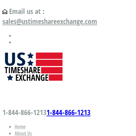
Email us at :
sales@ustimeshareexchange.com
US Timeshare Exchange.com
1-844-866-1213
1-844-866-1213
Home
About Us