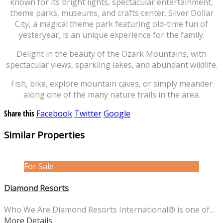
known for its bright lights, spectacular entertainment,
theme parks, museums, and crafts center. Silver Dollar
City, a magical theme park featuring old-time fun of
yesteryear, is an unique experience for the family.
Delight in the beauty of the Ozark Mountains, with
spectacular views, sparkling lakes, and abundant wildlife.
Fish, bike, explore mountain caves, or simply meander
along one of the many nature trails in the area.
Share this
Facebook
Twitter
Google
Similar Properties
For Sale
Diamond Resorts
Who We Are Diamond Resorts International® is one of…
More Details