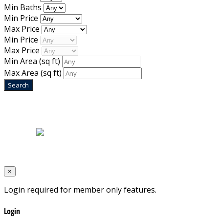
Min Baths
Min Price
Max Price
Min Price
Max Price
Min Area
(sq ft)
Max Area
(sq ft)
Home
|
About Us
|
Blog
|
Inventory
|
Contact Us
|
Terms & Conditions
Designed by
Mixcat Computers
×
Login required for member only features.
Login