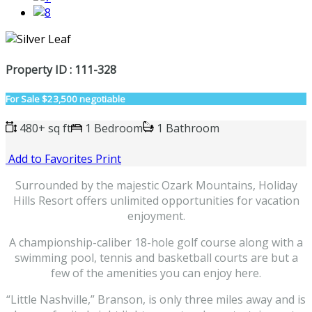
Property ID : 111-328
For Sale
$23,500 negotiable
480+ sq ft
1 Bedroom
1 Bathroom
Add to Favorites
Print
Surrounded by the majestic Ozark Mountains, Holiday
Hills Resort offers unlimited opportunities for vacation
enjoyment.
A championship-caliber 18-hole golf course along with a
swimming pool, tennis and basketball courts are but a
few of the amenities you can enjoy here.
“Little Nashville,” Branson, is only three miles away and is