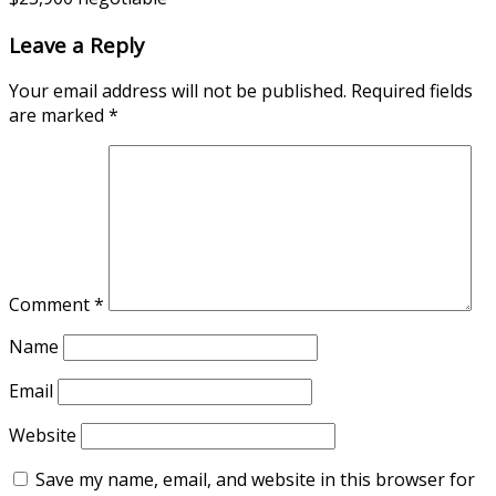
Leave a Reply
Your email address will not be published.
Required fields
are marked
*
Comment
*
Name
Email
Website
Save my name, email, and website in this browser for