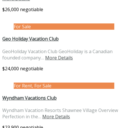
$26,000 negotiable
For Sale
Geo Holiday Vacation Club
GeoHoliday Vacation Club GeoHoliday is a Canadian
founded company…
More Details
$24,000 negotiable
For Rent, For Sale
Wyndham Vacations Club
Wyndham Vacation Resorts Shawnee Village Overview
Perfection in the…
More Details
$23,900 negotiable