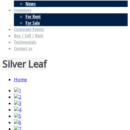
News
Inventory
For Rent
For Sale
Corporate Events
Buy / Sell / Rent
Testimonials
Contact us
Silver Leaf
Home