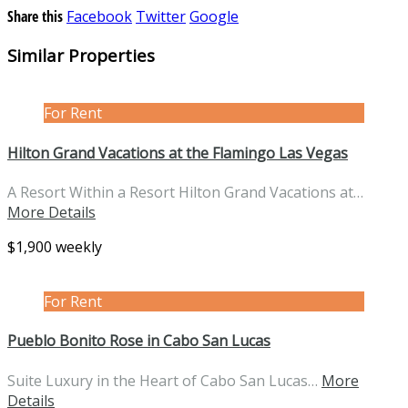
Share this
Facebook
Twitter
Google
Similar Properties
For Rent
Hilton Grand Vacations at the Flamingo Las Vegas
A Resort Within a Resort Hilton Grand Vacations at…
More Details
$1,900 weekly
For Rent
Pueblo Bonito Rose in Cabo San Lucas
Suite Luxury in the Heart of Cabo San Lucas…
More
Details