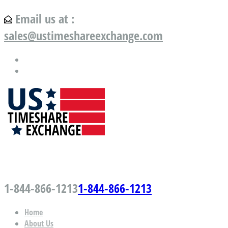
Email us at :
sales@ustimeshareexchange.com
US Timeshare Exchange.com
1-844-866-1213
1-844-866-1213
Home
About Us