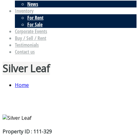
News
Inventory
For Rent
For Sale
Corporate Events
Buy / Sell / Rent
Testimonials
Contact us
Silver Leaf
Home
Property ID : 111-329