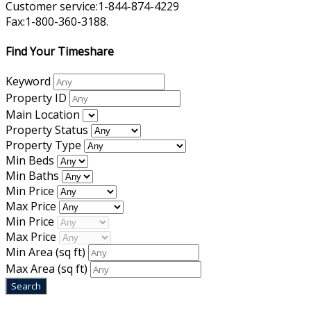
Customer service:1-844-874-4229
Fax:1-800-360-3188.
Find Your Timeshare
Keyword
Property ID
Main Location
Property Status
Property Type
Min Beds
Min Baths
Min Price
Max Price
Min Price
Max Price
Min Area
(sq ft)
Max Area
(sq ft)