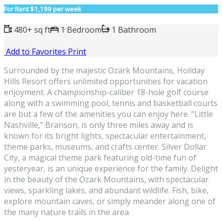
For Rent
$1,199 per week
480+ sq ft
1 Bedroom
1 Bathroom
Add to Favorites
Print
Surrounded by the majestic Ozark Mountains, Holiday
Hills Resort offers unlimited opportunities for vacation
enjoyment. A championship-caliber 18-hole golf course
along with a swimming pool, tennis and basketball courts
are but a few of the amenities you can enjoy here. “Little
Nashville,” Branson, is only three miles away and is
known for its bright lights, spectacular entertainment,
theme parks, museums, and crafts center. Silver Dollar
City, a magical theme park featuring old-time fun of
yesteryear, is an unique experience for the family. Delight
in the beauty of the Ozark Mountains, with spectacular
views, sparkling lakes, and abundant wildlife. Fish, bike,
explore mountain caves, or simply meander along one of
the many nature trails in the area.