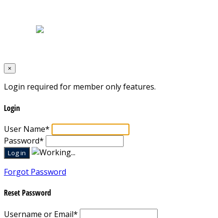
Home
|
About Us
|
Blog
|
Inventory
|
Contact Us
|
Terms & Conditions
Designed by
Mixcat Computers
×
Login required for member only features.
Login
User Name
*
Password
*
Forgot Password
Reset Password
Username or Email
*