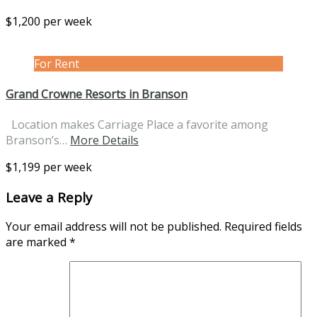
$1,200 per week
For Rent
Grand Crowne Resorts in Branson
Location makes Carriage Place a favorite among
Branson’s…
More Details
$1,199 per week
Leave a Reply
Your email address will not be published.
Required fields
are marked
*