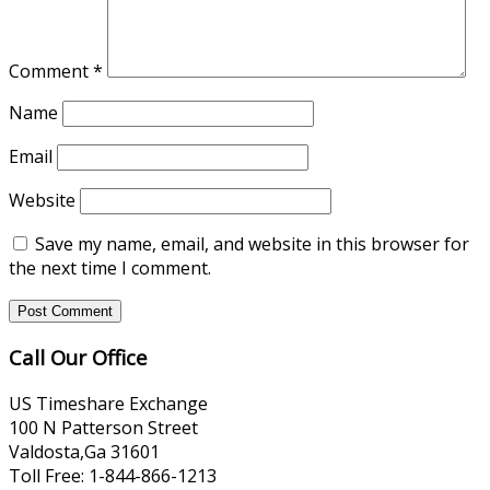
Comment
*
Name
Email
Website
Save my name, email, and website in this browser for
the next time I comment.
Call Our Office
US Timeshare Exchange
100 N Patterson Street
Valdosta,Ga 31601
Toll Free: 1-844-866-1213