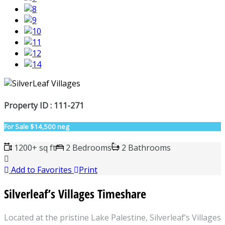
Property ID : 111-271
For Sale
$14,500 neg
1200+ sq ft
2 Bedrooms
2 Bathrooms
Add to Favorites
Print
Silverleaf’s Villages Timeshare
Located at the pristine Lake Palestine, Silverleaf’s Villages