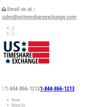
Email us at :
sales@ustimeshareexchange.com
US Timeshare Exchange.com
1-844-866-1213
1-844-866-1213
Home
About Us