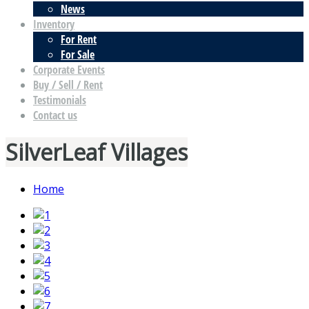
News
Inventory
For Rent
For Sale
Corporate Events
Buy / Sell / Rent
Testimonials
Contact us
SilverLeaf Villages
Home