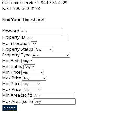
Customer service:1-844-874-4229
Fax:1-800-360-3188.
Find Your Timeshare
Keyword
Property ID
Main Location
Property Status
Property Type
Min Beds
Min Baths
Min Price
Max Price
Min Price
Max Price
Min Area
(sq ft)
Max Area
(sq ft)