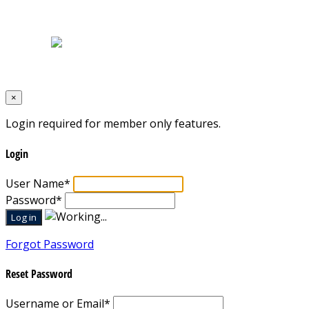
Home
|
About Us
|
Blog
|
Inventory
|
Contact Us
|
Terms & Conditions
Designed by
Mixcat Computers
×
Login required for member only features.
Login
User Name
*
Password
*
Forgot Password
Reset Password
Username or Email
*