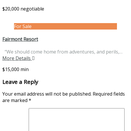
$20,000 negotiable
For Sale
Fairmont Resort
“We should come home from adventures, and perils,…
More Details
$15,000 min
Leave a Reply
Your email address will not be published.
Required fields
are marked
*