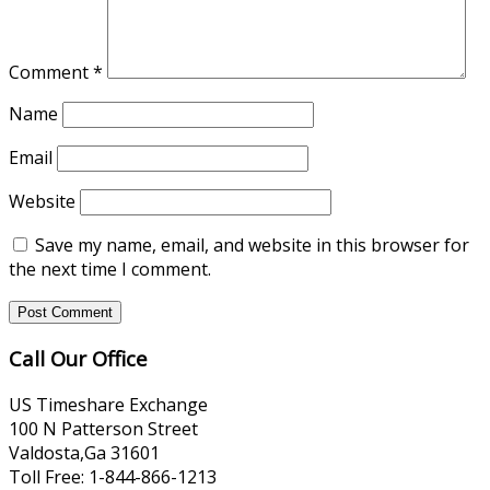
Comment
*
Name
Email
Website
Save my name, email, and website in this browser for
the next time I comment.
Call Our Office
US Timeshare Exchange
100 N Patterson Street
Valdosta,Ga 31601
Toll Free: 1-844-866-1213