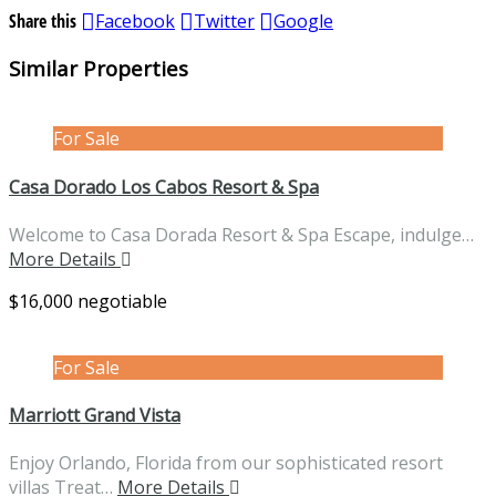
Share this
Facebook
Twitter
Google
Similar Properties
For Sale
Casa Dorado Los Cabos Resort & Spa
Welcome to Casa Dorada Resort & Spa Escape, indulge…
More Details
$16,000 negotiable
For Sale
Marriott Grand Vista
Enjoy Orlando, Florida from our sophisticated resort
villas Treat…
More Details