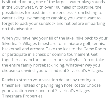
is situated among one of the largest water playgrounds
in the Southwest. With over 100 miles of coastline, the
possibilities for past times are endless! From fishing to
water skiing, swimming to canoing, you won’t want to
forget to pack your sunblock and hat before embarking
on this adventure!
When you have had your fill of the lake, hike back to your
Silverleaf’s Villages timeshare for miniature golf, tennis,
basketball and archery. Take the kids to the Game Room
or participate in a chess or domino tournament. Get
together a team for some serious volleyball fun or take
the entire family horseback riding. Whatever way you
choose to unwind, you will find it at Silverleaf’s Villages.
Ready to stretch your vacation dollars by renting a
timeshare instead of paying high hotel costs? Choose
your vacation week and rent Silverleaf’s Villages
Timeshare Properties.