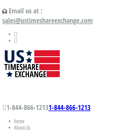
Email us at :
sales@ustimeshareexchange.com
US Timeshare Exchange.com
1-844-866-1213
1-844-866-1213
Home
About Us