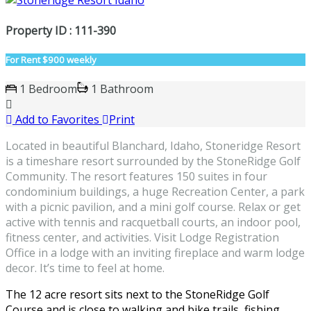
Property ID : 111-390
For Rent
$900 weekly
1 Bedroom
1 Bathroom
Add to Favorites
Print
Located in beautiful Blanchard, Idaho, Stoneridge Resort
is a timeshare resort surrounded by the StoneRidge Golf
Community. The resort features 150 suites in four
condominium buildings, a huge Recreation Center, a park
with a picnic pavilion, and a mini golf course. Relax or get
active with tennis and racquetball courts, an indoor pool,
fitness center, and activities. Visit Lodge Registration
Office in a lodge with an inviting fireplace and warm lodge
decor. It’s time to feel at home.
The 12 acre resort sits next to the StoneRidge Golf
Course and is close to walking and bike trails, fishing,