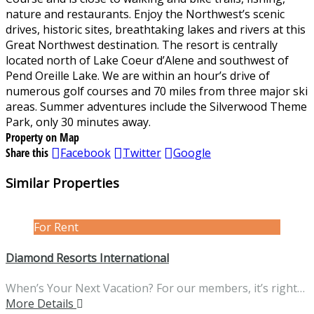
nature and restaurants. Enjoy the Northwest’s scenic
drives, historic sites, breathtaking lakes and rivers at this
Great Northwest destination. The resort is centrally
located north of Lake Coeur d’Alene and southwest of
Pend Oreille Lake. We are within an hour’s drive of
numerous golf courses and 70 miles from three major ski
areas. Summer adventures include the Silverwood Theme
Park, only 30 minutes away.
Property on Map
Share this
Facebook
Twitter
Google
Similar Properties
For Rent
Diamond Resorts International
When’s Your Next Vacation? For our members, it’s right…
More Details