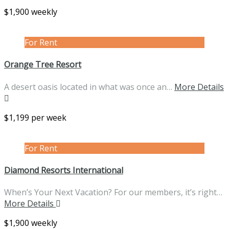
$1,900 weekly
For Rent
Orange Tree Resort
A desert oasis located in what was once an…
More Details
$1,199 per week
For Rent
Diamond Resorts International
When’s Your Next Vacation? For our members, it’s right…
More Details
$1,900 weekly