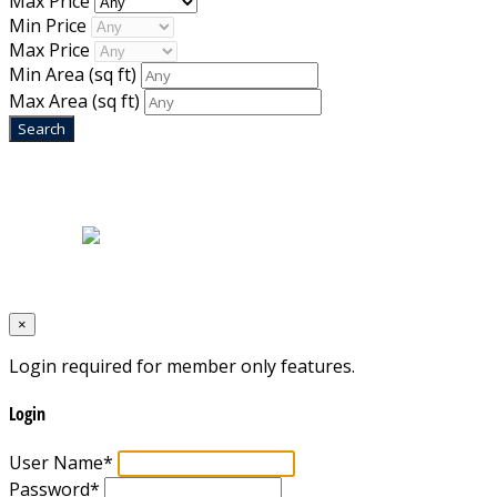
Max Price
Min Price
Max Price
Min Area
(sq ft)
Max Area
(sq ft)
Home
|
About Us
|
Blog
|
Inventory
|
Contact Us
|
Terms & Conditions
Designed by
Mixcat Computers
×
Login required for member only features.
Login
User Name
*
Password
*