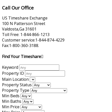
Call Our Office
US Timeshare Exchange
100 N Patterson Street
Valdosta,Ga 31601
Toll Free: 1-844-866-1213
Customer service:1-844-874-4229
Fax:1-800-360-3188.
Find Your Timeshare
Keyword
Property ID
Main Location
Property Status
Property Type
Min Beds
Min Baths
Min Price