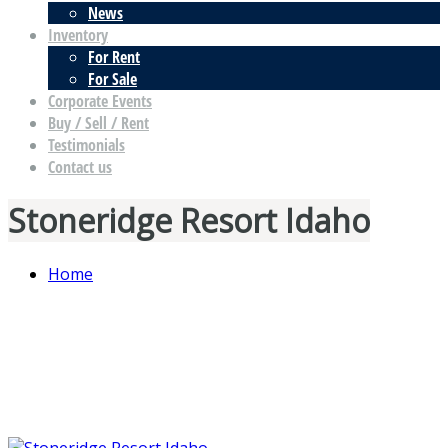
News
Inventory
For Rent
For Sale
Corporate Events
Buy / Sell / Rent
Testimonials
Contact us
Stoneridge Resort Idaho
Home