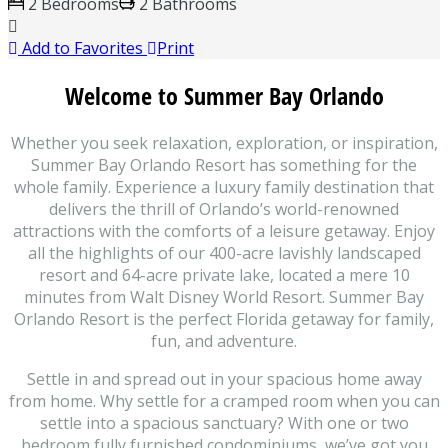
2 Bedrooms
2 Bathrooms
Add to Favorites
Print
Welcome to Summer Bay Orlando
Whether you seek relaxation, exploration, or inspiration,
Summer Bay Orlando Resort has something for the
whole family. Experience a luxury family destination that
delivers the thrill of Orlando’s world-renowned
attractions with the comforts of a leisure getaway. Enjoy
all the highlights of our 400-acre lavishly landscaped
resort and 64-acre private lake, located a mere 10
minutes from Walt Disney World Resort. Summer Bay
Orlando Resort is the perfect Florida getaway for family,
fun, and adventure.
Settle in and spread out in your spacious home away
from home. Why settle for a cramped room when you can
settle into a spacious sanctuary? With one or two
bedroom fully furnished condominiums, we’ve got you