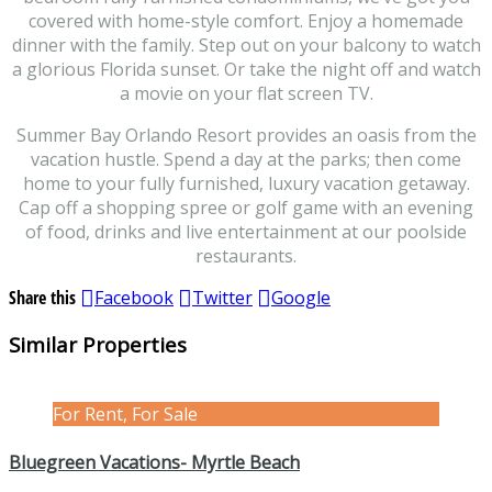
covered with home-style comfort. Enjoy a homemade
dinner with the family. Step out on your balcony to watch
a glorious Florida sunset. Or take the night off and watch
a movie on your flat screen TV.
Summer Bay Orlando Resort provides an oasis from the
vacation hustle. Spend a day at the parks; then come
home to your fully furnished, luxury vacation getaway.
Cap off a shopping spree or golf game with an evening
of food, drinks and live entertainment at our poolside
restaurants.
Share this
Facebook
Twitter
Google
Similar Properties
For Rent, For Sale
Bluegreen Vacations- Myrtle Beach