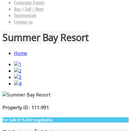
Corporate Events
Buy / Sell / Rent
Testimonials
Contact us
Summer Bay Resort
Home
Property ID : 111-991
For Sale
$15,000 negotiable