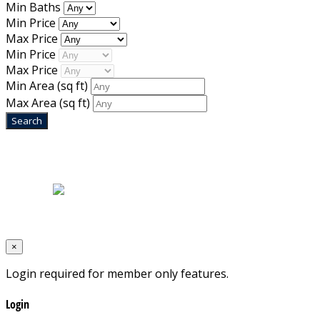
Min Baths
Min Price
Max Price
Min Price
Max Price
Min Area
(sq ft)
Max Area
(sq ft)
Home
|
About Us
|
Blog
|
Inventory
|
Contact Us
|
Terms & Conditions
Designed by
Mixcat Computers
×
Login required for member only features.
Login