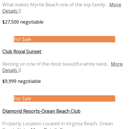
What makes Myrtle Beach one of the top family…
More
Details
$27,500 negotiable
For Sale
Club Royal Sunset
Resting on one of the most beautiful white sand…
More
Details
$9,999 negotiable
For Sale
Diamond Resorts-Ocean Beach Club
Property Location Located in Virginia Beach, Ocean