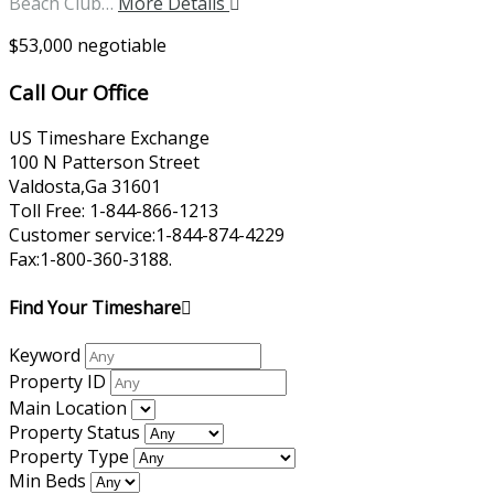
Beach Club…
More Details
$53,000 negotiable
Call Our Office
US Timeshare Exchange
100 N Patterson Street
Valdosta,Ga 31601
Toll Free: 1-844-866-1213
Customer service:1-844-874-4229
Fax:1-800-360-3188.
Find Your Timeshare
Keyword
Property ID
Main Location
Property Status
Property Type
Min Beds