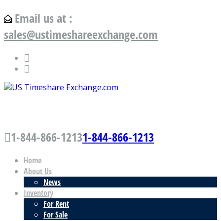
Email us at :
sales@ustimeshareexchange.com
US Timeshare Exchange.com
1-844-866-1213
1-844-866-1213
Home
About Us
News
Inventory
For Rent
For Sale