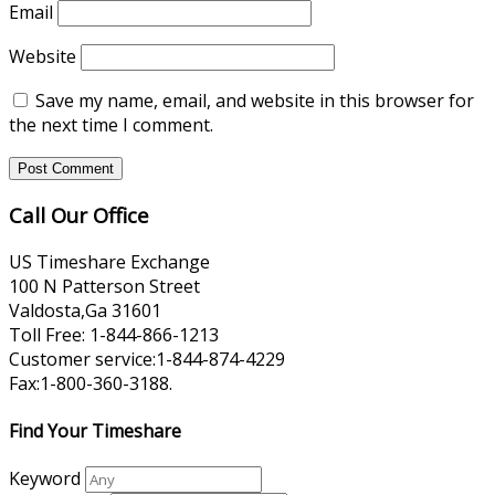
Email
Website
Save my name, email, and website in this browser for
the next time I comment.
Call Our Office
US Timeshare Exchange
100 N Patterson Street
Valdosta,Ga 31601
Toll Free: 1-844-866-1213
Customer service:1-844-874-4229
Fax:1-800-360-3188.
Find Your Timeshare
Keyword