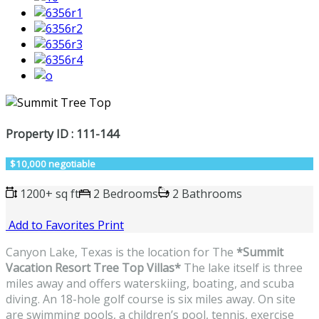
Property ID : 111-144
$10,000 negotiable
1200+ sq ft
2 Bedrooms
2 Bathrooms
Add to Favorites
Print
Canyon Lake, Texas is the location for The
*Summit
Vacation Resort Tree Top Villas*
The lake itself is three
miles away and offers waterskiing, boating, and scuba
diving. An 18-hole golf course is six miles away. On site
are swimming pools, a children’s pool, tennis, exercise