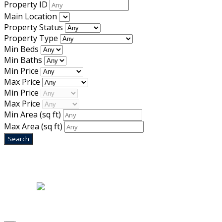
Property ID
Main Location
Property Status
Property Type
Min Beds
Min Baths
Min Price
Max Price
Min Price
Max Price
Min Area
(sq ft)
Max Area
(sq ft)
Home
|
About Us
|
Blog
|
Inventory
|
Contact Us
|
Terms & Conditions
Designed by
Mixcat Computers