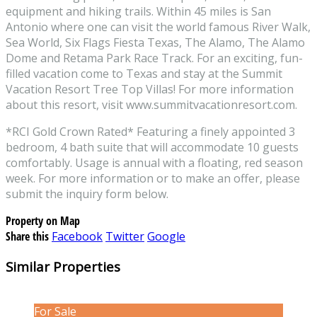
equipment and hiking trails. Within 45 miles is San
Antonio where one can visit the world famous River Walk,
Sea World, Six Flags Fiesta Texas, The Alamo, The Alamo
Dome and Retama Park Race Track. For an exciting, fun-
filled vacation come to Texas and stay at the Summit
Vacation Resort Tree Top Villas! For more information
about this resort, visit www.summitvacationresort.com.
*RCI Gold Crown Rated* Featuring a finely appointed 3
bedroom, 4 bath suite that will accommodate 10 guests
comfortably. Usage is annual with a floating, red season
week. For more information or to make an offer, please
submit the inquiry form below.
Property on Map
Share this
Facebook
Twitter
Google
Similar Properties
For Sale