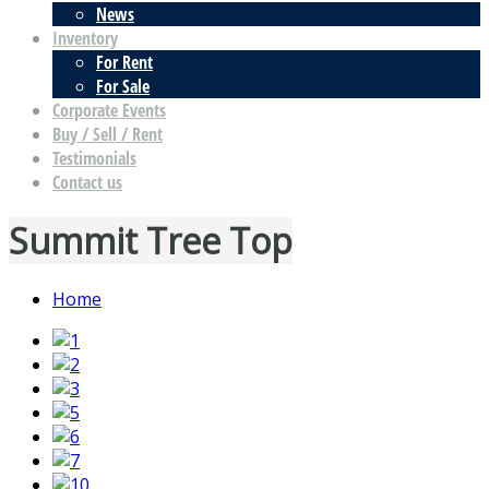
News
Inventory
For Rent
For Sale
Corporate Events
Buy / Sell / Rent
Testimonials
Contact us
Summit Tree Top
Home