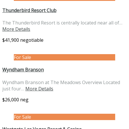
Thunderbird Resort Club
The Thunderbird Resort is centrally located near all of…
More Details
$41,900 negotiable
For Sale
Wyndham Branson
Wyndham Branson at The Meadows Overview Located
just four…
More Details
$26,000 neg
For Sale