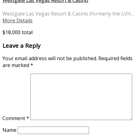
Westgate Las Vegas Resort & Casino
Westgate Las Vegas Resort & Casino (formerly the LVH…
More Details
$18,000 total
Leave a Reply
Your email address will not be published.
Required fields
are marked
*
Comment
*
Name