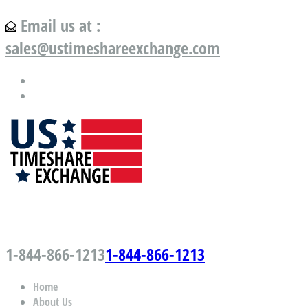
Email us at :
sales@ustimeshareexchange.com
US Timeshare Exchange.com
1-844-866-1213
1-844-866-1213
Home
About Us