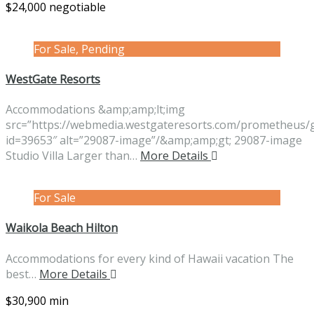
$24,000 negotiable
For Sale, Pending
WestGate Resorts
Accommodations &amp;amp;lt;img
src=”https://webmedia.westgateresorts.com/prometheus/
id=39653″ alt=”29087-image”/&amp;amp;gt; 29087-image
Studio Villa Larger than…
More Details
For Sale
Waikola Beach Hilton
Accommodations for every kind of Hawaii vacation The
best…
More Details
$30,900 min