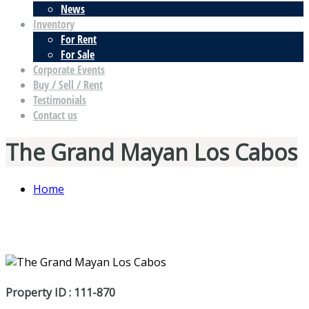
News
Inventory
For Rent
For Sale
Corporate Events
Buy / Sell / Rent
Testimonials
Contact us
The Grand Mayan Los Cabos
Home
Property ID : 111-870