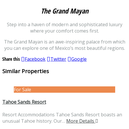
The Grand Mayan
Step into a haven of modern and sophisticated luxury
where your comfort comes first.
The Grand Mayan is an awe-inspiring palace from which
you can explore one of Mexico’s most beautiful regions.
Share this
Facebook
Twitter
Google
Similar Properties
For Sale
Tahoe Sands Resort
Resort Accommodations Tahoe Sands Resort boasts an
unusual Tahoe history. Our…
More Details