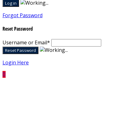
Forgot Password
Reset Password
Username or Email
*
Login Here