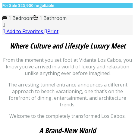
For Sale
$25,900 negotiable
1 Bedroom
1 Bathroom
Add to Favorites
Print
Where Culture and Lifestyle Luxury Meet
From the moment you set foot at Vidanta Los Cabos, you
know you’ve arrived in a world of luxury and relaxation
unlike anything ever before imagined.
The arresting tunnel entrance announces a different
approach to beach vacationing, one that’s on the
forefront of dining, entertainment, and architecture
trends.
Welcome to the completely transformed Los Cabos.
A Brand-New World