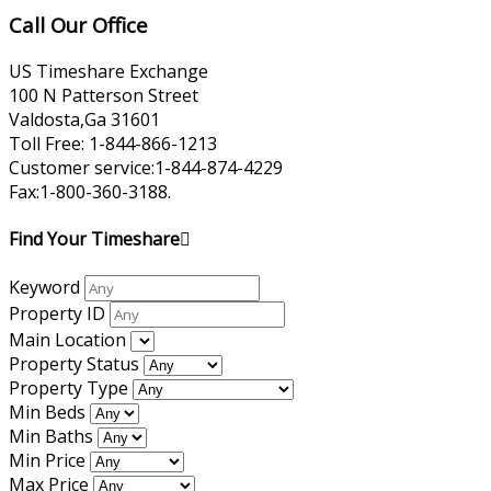
Call Our Office
US Timeshare Exchange
100 N Patterson Street
Valdosta,Ga 31601
Toll Free: 1-844-866-1213
Customer service:1-844-874-4229
Fax:1-800-360-3188.
Find Your Timeshare
Keyword
Property ID
Main Location
Property Status
Property Type
Min Beds
Min Baths
Min Price
Max Price