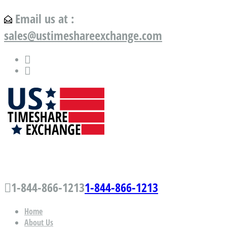
Email us at :
sales@ustimeshareexchange.com
US Timeshare Exchange.com
1-844-866-1213
1-844-866-1213
Home
About Us