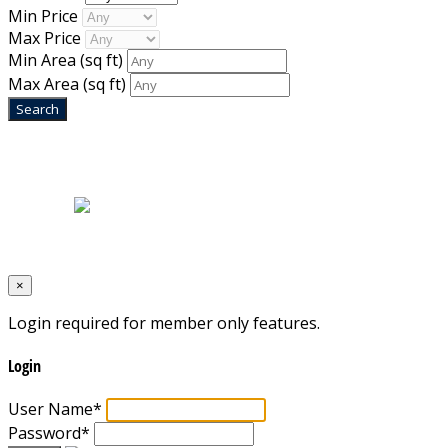
Min Price
Max Price
Min Area
(sq ft)
Max Area
(sq ft)
Home
|
About Us
|
Blog
|
Inventory
|
Contact Us
|
Terms & Conditions
Designed by
Mixcat Computers
×
Login required for member only features.
Login
User Name
*
Password
*