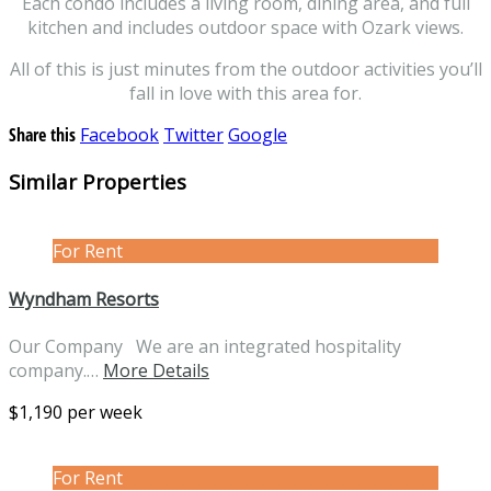
Each condo includes a living room, dining area, and full
kitchen and includes outdoor space with Ozark views.
All of this is just minutes from the outdoor activities you’ll
fall in love with this area for.
Share this
Facebook
Twitter
Google
Similar Properties
For Rent
Wyndham Resorts
Our Company We are an integrated hospitality
company.…
More Details
$1,190 per week
For Rent