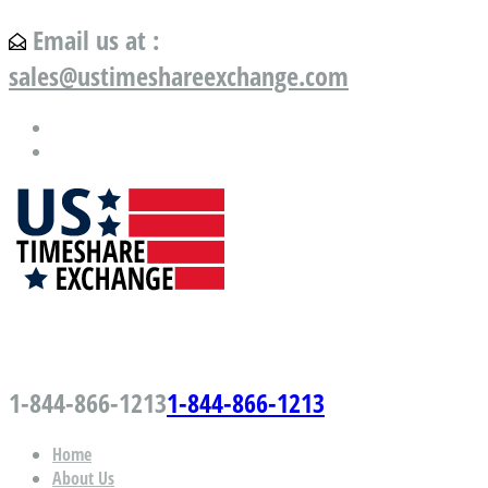
Email us at :
sales@ustimeshareexchange.com
US Timeshare Exchange.com
1-844-866-1213
1-844-866-1213
Home
About Us