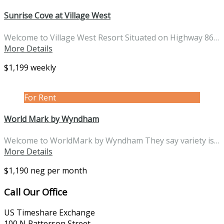
Sunrise Cove at Village West
Welcome to Village West Resort Situated on Highway 86…
More Details
$1,199 weekly
For Rent
World Mark by Wyndham
Welcome to WorldMark by Wyndham They say variety is…
More Details
$1,190 neg per month
Call Our Office
US Timeshare Exchange
100 N Patterson Street