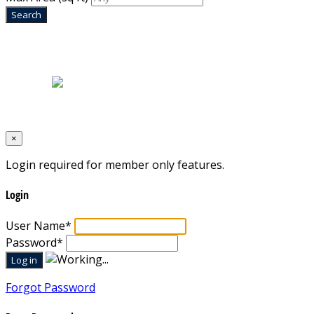
Home
|
About Us
|
Blog
|
Inventory
|
Contact Us
|
Terms & Conditions
Designed by
Mixcat Computers
×
Login required for member only features.
Login
User Name
*
Password
*
Forgot Password