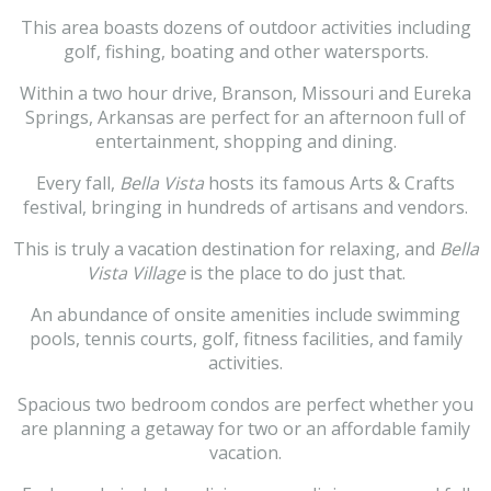
This area boasts dozens of outdoor activities including
golf, fishing, boating and other watersports.
Within a two hour drive, Branson, Missouri and Eureka
Springs, Arkansas are perfect for an afternoon full of
entertainment, shopping and dining.
Every fall,
Bella Vista
hosts its famous Arts & Crafts
festival, bringing in hundreds of artisans and vendors.
This is truly a vacation destination for relaxing, and
Bella
Vista Village
is the place to do just that.
An abundance of onsite amenities include swimming
pools, tennis courts, golf, fitness facilities, and family
activities.
Spacious two bedroom condos are perfect whether you
are planning a getaway for two or an affordable family
vacation.