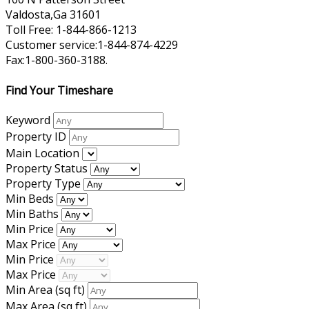
Valdosta,Ga 31601
Toll Free: 1-844-866-1213
Customer service:1-844-874-4229
Fax:1-800-360-3188.
Find Your Timeshare
Keyword
Property ID
Main Location
Property Status
Property Type
Min Beds
Min Baths
Min Price
Max Price
Min Price
Max Price
Min Area
(sq ft)
Max Area
(sq ft)