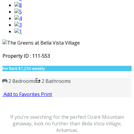
Property ID : 111-553
For Rent
$1,250 weekly
2 Bedrooms
2 Bathrooms
Add to Favorites
Print
If you’re searching for the perfect Ozark Mountain
getaway, look no further than
Bella Vista Village
,
Arkansas.