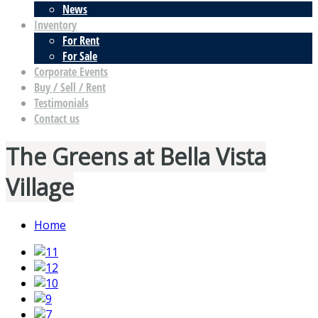
News
Inventory
For Rent
For Sale
Corporate Events
Buy / Sell / Rent
Testimonials
Contact us
The Greens at Bella Vista
Village
Home