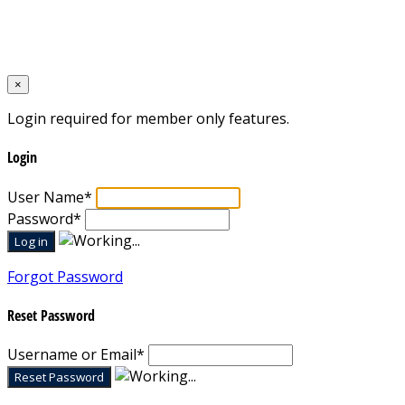
Designed by
Mixcat Computers
×
Login required for member only features.
Login
User Name
*
Password
*
Forgot Password
Reset Password
Username or Email
*