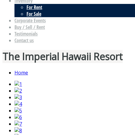
Inventory
For Rent
For Sale
Corporate Events
Buy / Sell / Rent
Testimonials
Contact us
The Imperial Hawaii Resort
Home