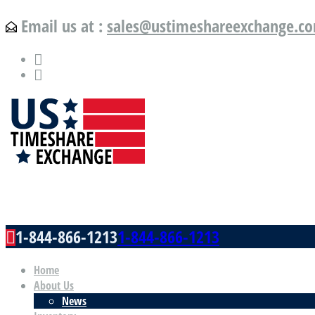
Email us at :
sales@ustimeshareexchange.c
US Timeshare Exchange.com
1-844-866-1213
1-844-866-1213
Home
About Us
News