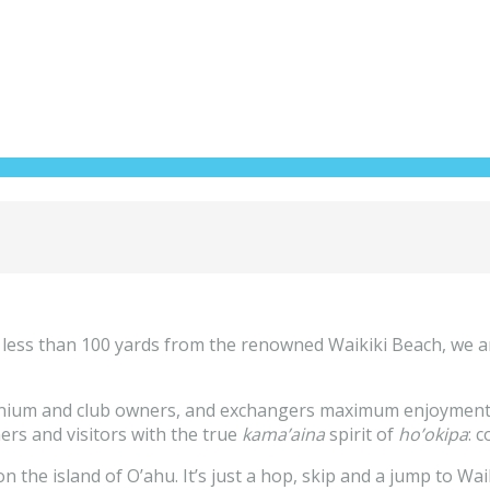
 less than 100 yards from the renowned Waikiki Beach, we a
inium and club owners, and exchangers maximum enjoyment of
ners and visitors with the true
kama’aina
spirit of
ho’okipa
: 
the island of O’ahu. It’s just a hop, skip and a jump to Wai