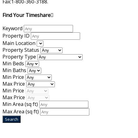
Fax:1-800-360-3188.
Find Your Timeshare
Keyword
Property ID
Main Location
Property Status
Property Type
Min Beds
Min Baths
Min Price
Max Price
Min Price
Max Price
Min Area
(sq ft)
Max Area
(sq ft)
Home