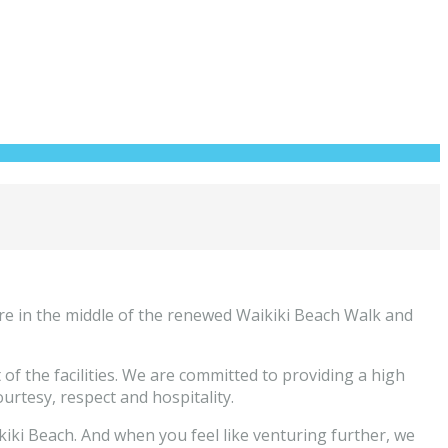
re in the middle of the renewed Waikiki Beach Walk and
 the facilities. We are committed to providing a high
courtesy, respect and hospitality.
kiki Beach. And when you feel like venturing further, we