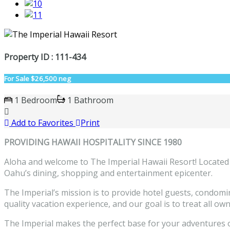
Property ID : 111-434
For Sale
$26,500 neg
1 Bedroom
1 Bathroom
Add to Favorites
Print
PROVIDING HAWAII HOSPITALITY SINCE 1980
Aloha and welcome to The Imperial Hawaii Resort! Located
Oahu’s dining, shopping and entertainment epicenter.
The Imperial’s mission is to provide hotel guests, condom
quality vacation experience, and our goal is to treat all ow
The Imperial makes the perfect base for your adventures on 