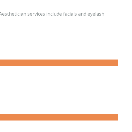
esthetician services include facials and eyelash