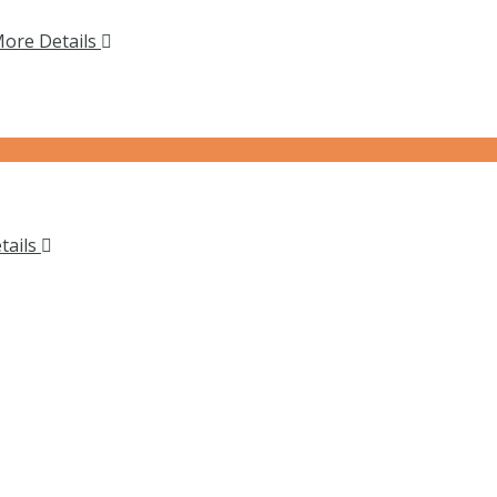
ore Details
tails