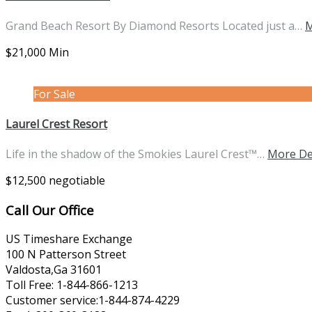
Grand Beach Resort By Diamond Resorts Located just a…
M
$21,000 Min
For Sale
Laurel Crest Resort
Life in the shadow of the Smokies Laurel Crest™…
More De
$12,500 negotiable
Call Our Office
US Timeshare Exchange
100 N Patterson Street
Valdosta,Ga 31601
Toll Free: 1-844-866-1213
Customer service:1-844-874-4229