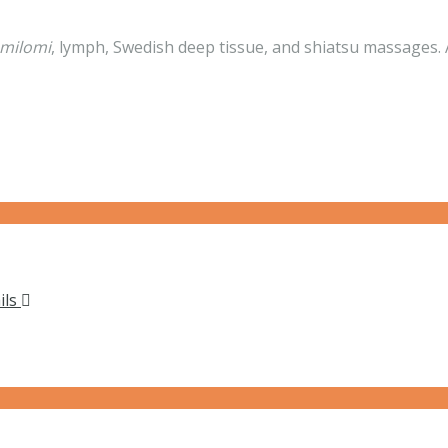
omilomi
, lymph, Swedish deep tissue, and shiatsu massages. A
ils