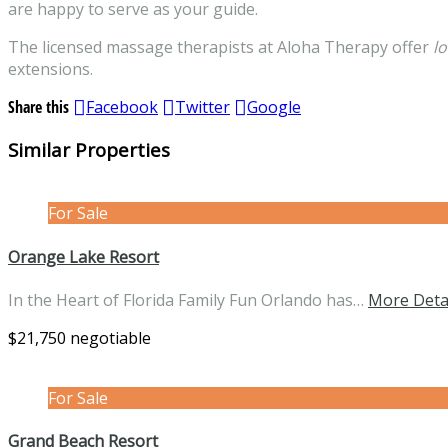
are happy to serve as your guide.
The licensed massage therapists at Aloha Therapy offer
l
extensions.
Share this
Facebook
Twitter
Google
Similar Properties
For Sale
Orange Lake Resort
In the Heart of Florida Family Fun Orlando has…
More Deta
$21,750 negotiable
For Sale
Grand Beach Resort