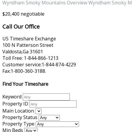
Wyndham Smoky Mountains Overview Wyndham Smoky Moun
$20,400 negotiable
Call Our Office
US Timeshare Exchange
100 N Patterson Street
Valdosta,Ga 31601
Toll Free: 1-844-866-1213
Customer service:1-844-874-4229
Fax:1-800-360-3188.
Find Your Timeshare
Keyword
Property ID
Main Location
Property Status
Property Type
Min Beds