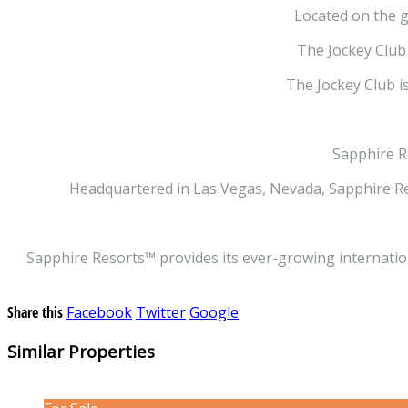
Located on the g
The Jockey Club 
The Jockey Club is
Sapphire R
Headquartered in Las Vegas, Nevada, Sapphire Re
Sapphire Resorts™ provides its ever-growing internation
Share this
Facebook
Twitter
Google
Similar Properties