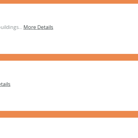
buildings…
More Details
tails