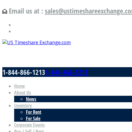
Email us at :
sales@ustimeshareexchange.c
US Timeshare Exchange.com
1-844-866-1213
1-844-866-1213
Home
About Us
News
Inventory
For Rent
For Sale
Corporate Events
Buy / Sell / Rent