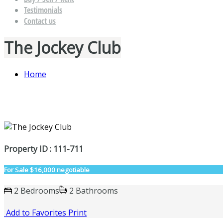
Testimonials
Contact us
The Jockey Club
Home
Property ID : 111-711
For Sale
$16,000 negotiable
2 Bedrooms
2 Bathrooms
Add to Favorites
Print