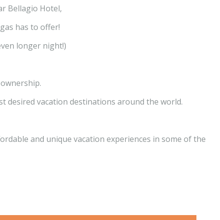
r Bellagio Hotel,
gas has to offer!
even longer night!)
 ownership.
 desired vacation destinations around the world.
ffordable and unique vacation experiences in some of the