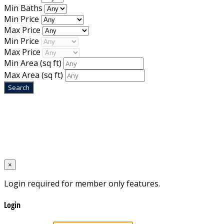
Min Baths
Min Price
Max Price
Min Price
Max Price
Min Area
(sq ft)
Max Area
(sq ft)
Home
Designed by
Mixcat Computers
×
Login required for member only features.
Login