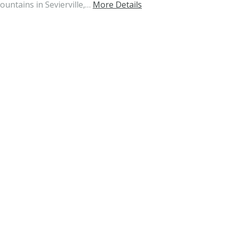
tains in Sevierville,…
More Details