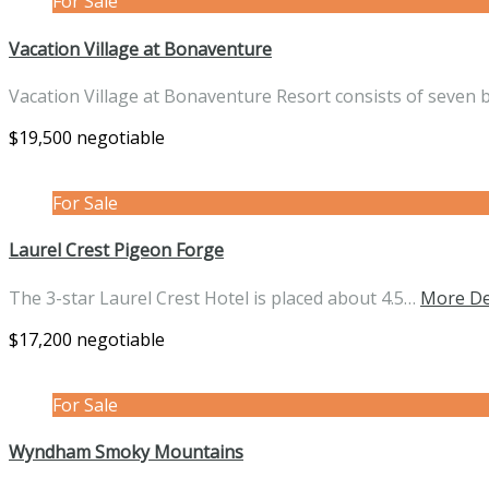
For Sale
Vacation Village at Bonaventure
Vacation Village at Bonaventure Resort consists of seven 
$19,500 negotiable
For Sale
Laurel Crest Pigeon Forge
The 3-star Laurel Crest Hotel is placed about 4.5…
More De
$17,200 negotiable
For Sale
Wyndham Smoky Mountains