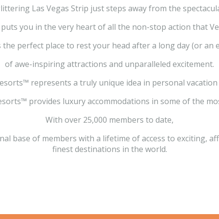
littering Las Vegas Strip just steps away from the spectacula
puts you in the very heart of all the non-stop action that Ve
 the perfect place to rest your head after a long day (or an 
of awe-inspiring attractions and unparalleled excitement.
esorts™ represents a truly unique idea in personal vacation
sorts™ provides luxury accommodations in some of the most
With over 25,000 members to date,
al base of members with a lifetime of access to exciting, a
finest destinations in the world.