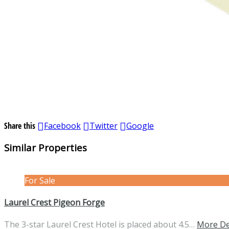
Share this
Facebook
Twitter
Google
Similar Properties
For Sale
Laurel Crest Pigeon Forge
The 3-star Laurel Crest Hotel is placed about 4.5…
More De