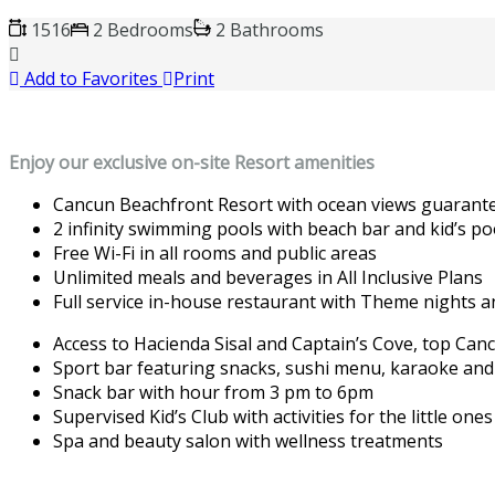
1516
2 Bedrooms
2 Bathrooms
Add to Favorites
Print
Enjoy our exclusive on-site Resort amenities
Cancun Beachfront Resort with ocean views guarant
2 infinity swimming pools with beach bar and kid’s poo
Free Wi-Fi in all rooms and public areas
Unlimited meals and beverages in All Inclusive Plans
Full service in-house restaurant with Theme nights a
Access to Hacienda Sisal and Captain’s Cove, top Can
Sport bar featuring snacks, sushi menu, karaoke an
Snack bar with hour from 3 pm to 6pm
Supervised Kid’s Club with activities for the little on
Spa and beauty salon with wellness treatments