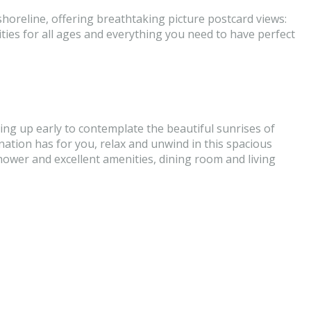
horeline, offering breathtaking picture postcard views:
ities for all ages and everything you need to have perfect
ing up early to contemplate the beautiful sunrises of
stination has for you, relax and unwind in this spacious
ower and excellent amenities, dining room and living