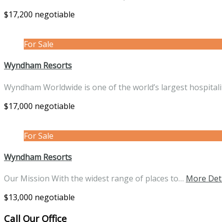
$17,200 negotiable
For Sale
Wyndham Resorts
Wyndham Worldwide is one of the world’s largest hospital
$17,000 negotiable
For Sale
Wyndham Resorts
Our Mission With the widest range of places to…
More Det
$13,000 negotiable
Call Our Office