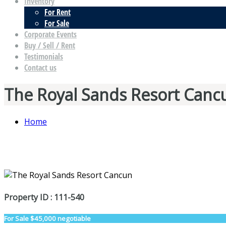
Inventory
For Rent
For Sale
Corporate Events
Buy / Sell / Rent
Testimonials
Contact us
The Royal Sands Resort Canc
Home
Property ID : 111-540
For Sale
$45,000 negotiable