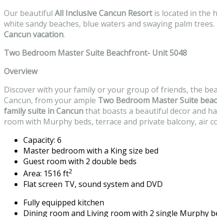
Our beautiful
All Inclusive Cancun Resort
is located in the
white sandy beaches, blue waters and swaying palm trees. I
Cancun vacation
.
Two Bedroom Master Suite Beachfront- Unit 5048
Overview
Discover with your family or your group of friends, the be
Cancun, from your ample
Two Bedroom Master Suite
beac
family suite in Cancun
that boasts a beautiful decor and h
room with Murphy beds, terrace and private balcony, air co
Capacity: 6
Master bedroom with a King size bed
Guest room with 2 double beds
2
Area: 1516 ft
Flat screen TV, sound system and DVD
Fully equipped kitchen
Dining room and Living room with 2 single Murphy b