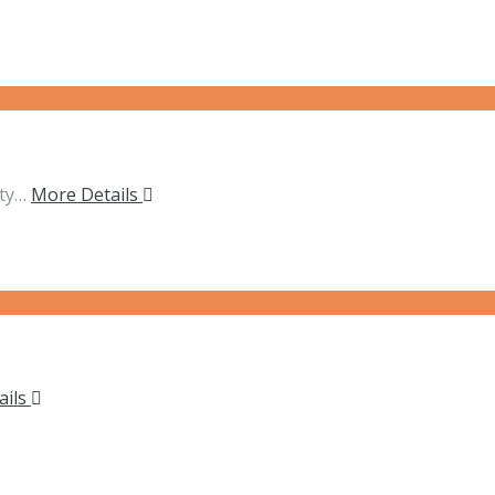
ity…
More Details
ails