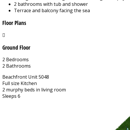
2 bathrooms with tub and shower
Terrace and balcony facing the sea
Floor Plans
Ground Floor
2 Bedrooms
2 Bathrooms
Beachfront Unit 5048
Full size Kitchen
2 murphy beds in living room
Sleeps 6