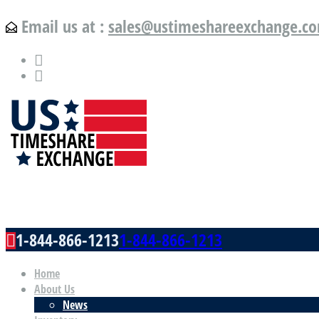
Email us at :
sales@ustimeshareexchange.c
US Timeshare Exchange.com
1-844-866-1213
1-844-866-1213
Home
About Us
News