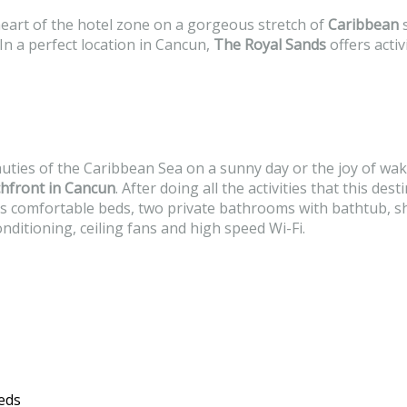
 heart of the hotel zone on a gorgeous stretch of
Caribbean
s
n a perfect location in Cancun,
The Royal Sands
offers activ
auties of the Caribbean Sea on a sunny day or the joy of wak
hfront in Cancun
. After doing all the activities that this de
as comfortable beds, two private bathrooms with bathtub, sh
nditioning, ceiling fans and high speed Wi-Fi.
eds