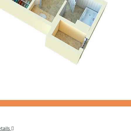
tails