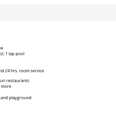
ee
l, 1 lap pool
nd 24 hrs. room service
cun restaurants
d more
es and playground