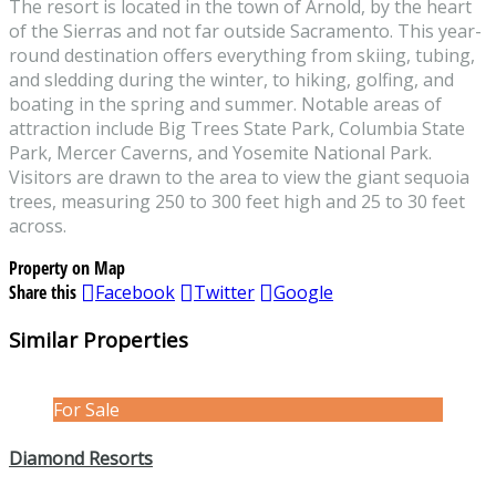
The resort is located in the town of Arnold, by the heart
of the Sierras and not far outside Sacramento. This year-
round destination offers everything from skiing, tubing,
and sledding during the winter, to hiking, golfing, and
boating in the spring and summer. Notable areas of
attraction include Big Trees State Park, Columbia State
Park, Mercer Caverns, and Yosemite National Park.
Visitors are drawn to the area to view the giant sequoia
trees, measuring 250 to 300 feet high and 25 to 30 feet
across.
Property on Map
Share this
Facebook
Twitter
Google
Similar Properties
For Sale
Diamond Resorts