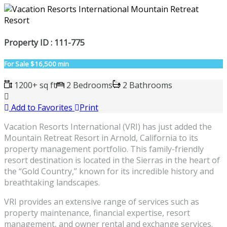
Property ID : 111-775
For Sale
$16,500 min
1200+ sq ft
2 Bedrooms
2 Bathrooms
Add to Favorites
Print
Vacation Resorts International (VRI) has just added the
Mountain Retreat Resort in Arnold, California to its
property management portfolio. This family-friendly
resort destination is located in the Sierras in the heart of
the “Gold Country,” known for its incredible history and
breathtaking landscapes.
VRI provides an extensive range of services such as
property maintenance, financial expertise, resort
management, and owner rental and exchange services.