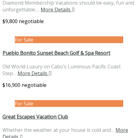
Diamond Membership Vacations should be easy, fun and
unforgettable.…
More Details
$9,800 negotiable
For Sale
Pueblo Bonito Sunset Beach Golf & Spa Resort
Old World Luxury on Cabo’s Luminous Pacific Coast
Step…
More Details
$16,900 negotiable
For Sale
Great Escapes Vacation Club
Whether the weather at your house is cold and…
More
Details