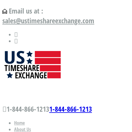
Email us at :
sales@ustimeshareexchange.com
US Timeshare Exchange.com
1-844-866-1213
1-844-866-1213
Home
About Us