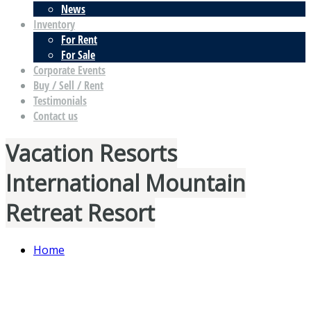
News
Inventory
For Rent
For Sale
Corporate Events
Buy / Sell / Rent
Testimonials
Contact us
Vacation Resorts
International Mountain
Retreat Resort
Home