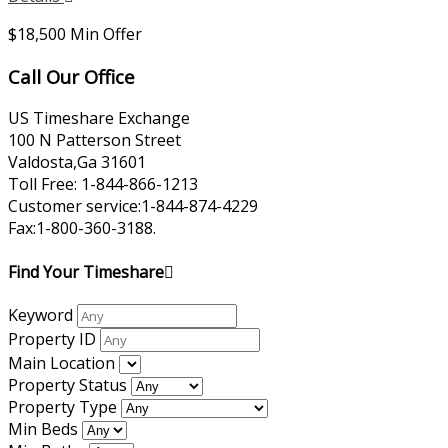
$18,500 Min Offer
Call Our Office
US Timeshare Exchange
100 N Patterson Street
Valdosta,Ga 31601
Toll Free: 1-844-866-1213
Customer service:1-844-874-4229
Fax:1-800-360-3188.
Find Your Timeshare
Keyword
Property ID
Main Location
Property Status
Property Type
Min Beds