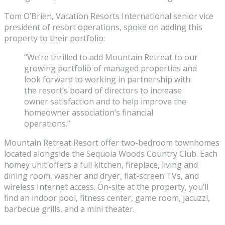
Tom O’Brien, Vacation Resorts International senior vice
president of resort operations, spoke on adding this
property to their portfolio:
“We’re thrilled to add Mountain Retreat to our
growing portfolio of managed properties and
look forward to working in partnership with
the resort’s board of directors to increase
owner satisfaction and to help improve the
homeowner association’s financial
operations.”
Mountain Retreat Resort offer two-bedroom townhomes
located alongside the Sequoia Woods Country Club. Each
homey unit offers a full kitchen, fireplace, living and
dining room, washer and dryer, flat-screen TVs, and
wireless Internet access. On-site at the property, you’ll
find an indoor pool, fitness center, game room, jacuzzi,
barbecue grills, and a mini theater.