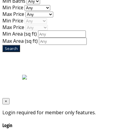
Min Baths
Min Price
Max Price
Min Price
Max Price
Min Area
(sq ft)
Max Area
(sq ft)
Home
|
About Us
|
Blog
|
Inventory
|
Contact Us
|
Terms & Conditions
Designed by
Mixcat Computers
×
Login required for member only features.
Login