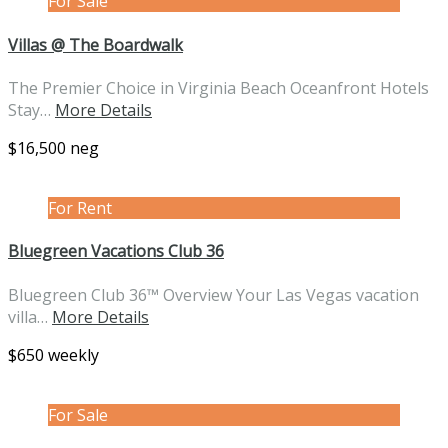
For Sale
Villas @ The Boardwalk
The Premier Choice in Virginia Beach Oceanfront Hotels
Stay…
More Details
$16,500 neg
For Rent
Bluegreen Vacations Club 36
Bluegreen Club 36™ Overview Your Las Vegas vacation
villa…
More Details
$650 weekly
For Sale