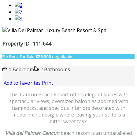
Property ID : 111-644
For Rent, For Sale
$23,900 negotiable
1 Bedroom
2 Bathrooms
Add to Favorites
Print
This Cancun Beach Resort offers elegant suites with
spectacular views, oversized balconies adorned with
hammocks, and spacious interiors decorated with
modern-chic design, where leaving your suite is a
bittersweet task.
Villa del Palmar Cancun
beach resort is an unparalleled