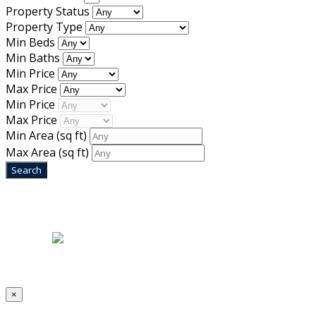
Property Status
Property Type
Min Beds
Min Baths
Min Price
Max Price
Min Price
Max Price
Min Area
(sq ft)
Max Area
(sq ft)
Home
|
About Us
|
Blog
|
Inventory
|
Contact Us
|
Terms & Conditions
Designed by
Mixcat Computers
×