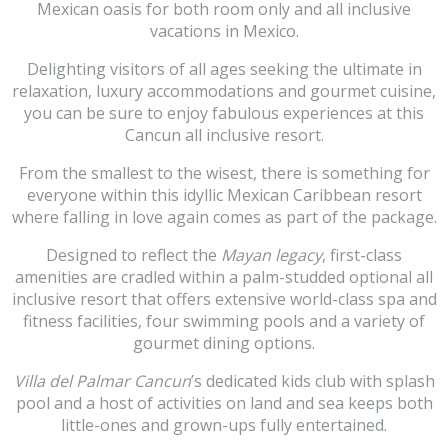
Mexican oasis for both room only and all inclusive
vacations in Mexico.
Delighting visitors of all ages seeking the ultimate in
relaxation, luxury accommodations and gourmet cuisine,
you can be sure to enjoy fabulous experiences at this
Cancun all inclusive resort.
From the smallest to the wisest, there is something for
everyone within this idyllic Mexican Caribbean resort
where falling in love again comes as part of the package.
Designed to reflect the
Mayan legacy
, first-class
amenities are cradled within a palm-studded optional all
inclusive resort that offers extensive world-class spa and
fitness facilities, four swimming pools and a variety of
gourmet dining options.
Villa del Palmar Cancun
’s dedicated kids club with splash
pool and a host of activities on land and sea keeps both
little-ones and grown-ups fully entertained.