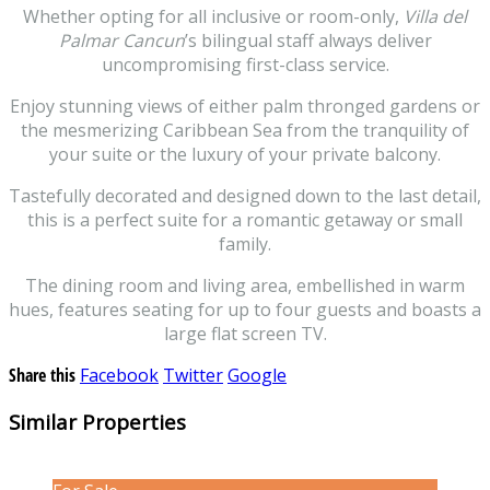
Whether opting for all inclusive or room-only,
Villa del
Palmar Cancun
’s bilingual staff always deliver
uncompromising first-class service.
Enjoy stunning views of either palm thronged gardens or
the mesmerizing Caribbean Sea from the tranquility of
your suite or the luxury of your private balcony.
Tastefully decorated and designed down to the last detail,
this is a perfect suite for a romantic getaway or small
family.
The dining room and living area, embellished in warm
hues, features seating for up to four guests and boasts a
large flat screen TV.
Share this
Facebook
Twitter
Google
Similar Properties