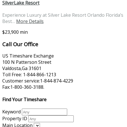
SilverLake Resort
Experience Luxury at Silver Lake Resort Orlando Florida’s
Best…
More Details
$23,900 min
Call Our Office
US Timeshare Exchange
100 N Patterson Street
Valdosta,Ga 31601
Toll Free: 1-844-866-1213
Customer service:1-844-874-4229
Fax:1-800-360-3188.
Find Your Timeshare
Keyword
Property ID
Main Location