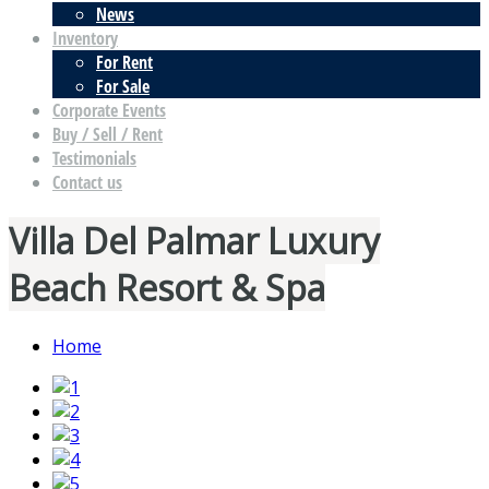
News
Inventory
For Rent
For Sale
Corporate Events
Buy / Sell / Rent
Testimonials
Contact us
Villa Del Palmar Luxury
Beach Resort & Spa
Home