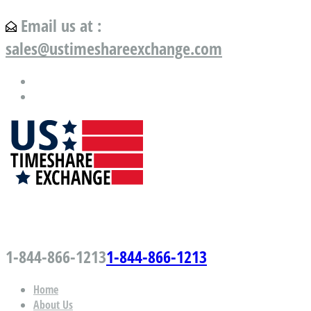
Email us at :
sales@ustimeshareexchange.com
US Timeshare Exchange.com
1-844-866-1213
1-844-866-1213
Home
About Us