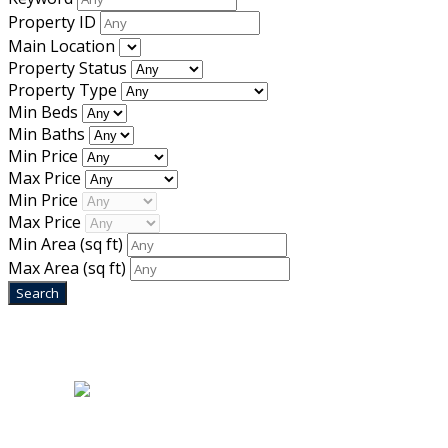
Property ID
Main Location
Property Status
Property Type
Min Beds
Min Baths
Min Price
Max Price
Min Price
Max Price
Min Area
(sq ft)
Max Area
(sq ft)
Home
|
About Us
|
Blog
|
Inventory
|
Contact Us
|
Terms & Conditions
Designed by
Mixcat Computers