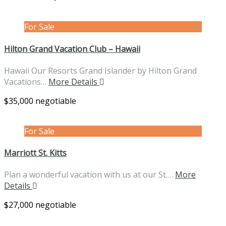
For Sale
Hilton Grand Vacation Club – Hawaii
Hawaii Our Resorts Grand Islander by Hilton Grand
Vacations…
More Details
$35,000 negotiable
For Sale
Marriott St. Kitts
Plan a wonderful vacation with us at our St.…
More
Details
$27,000 negotiable