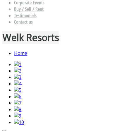
Corporate Events
Buy / Sell / Rent
Testimonials
Contact us
Welk Resorts
Home