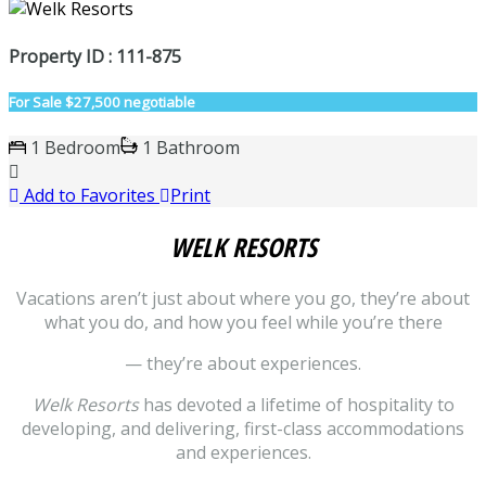
Property ID : 111-875
For Sale
$27,500 negotiable
1 Bedroom
1 Bathroom
Add to Favorites
Print
WELK RESORTS
Vacations aren’t just about where you go, they’re about
what you do, and how you feel while you’re there
— they’re about experiences.
Welk Resorts
has devoted a lifetime of hospitality to
developing, and delivering, first-class accommodations
and experiences.