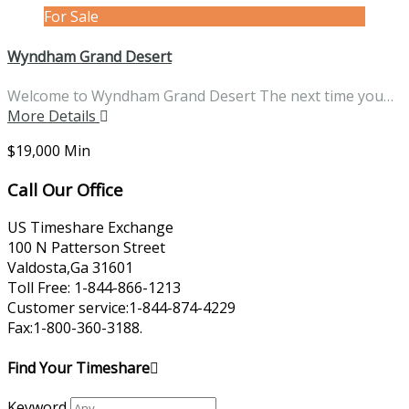
For Sale
Wyndham Grand Desert
Welcome to Wyndham Grand Desert The next time you…
More Details
$19,000 Min
Call Our Office
US Timeshare Exchange
100 N Patterson Street
Valdosta,Ga 31601
Toll Free: 1-844-866-1213
Customer service:1-844-874-4229
Fax:1-800-360-3188.
Find Your Timeshare
Keyword