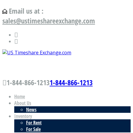
Email us at :
sales@ustimeshareexchange.com
US Timeshare Exchange.com
1-844-866-1213
1-844-866-1213
Home
About Us
News
Inventory
For Rent
For Sale