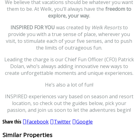
We believe that vacations should be whatever you want
them to be. At Welk, you’ll always have the
freedom to
explore, your way.
INSPIRED FOR YOU
was created by
Welk Resorts
to
provide you with a true sense of place, wherever you
visit, to stimulate each of your five senses, and to push
the limits of outrageous fun.
Leading the charge is our Chief Fun Officer (CFO) Patrick
Dolan, who’s always adding innovative new ways to
create unforgettable moments and unique experiences.
He’s also a lot of fun!
INSPIRED experiences vary based on season and resort
location, so check out the guides below, pick your
passion, and join us soon to let the adventures begin!
Share this
Facebook
Twitter
Google
Similar Properties